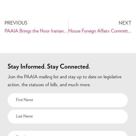
PREVIOUS
NEXT
PAAIA Brings the Noor Iranian Film Festival to the San Francisco Bay Area
House Foreign Affairs Committee Holds Hearing Regarding Iranian Presidential Election
Stay Informed. Stay Connected.
Join the PAAIA mailing list and stay up to date on legislative
action, the statuses of bills, and much more.