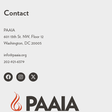
Contact
PAAIA
601 13th St. NW, Floor 12
Washington, DC 20005
info@paaia.org
202-921-6379