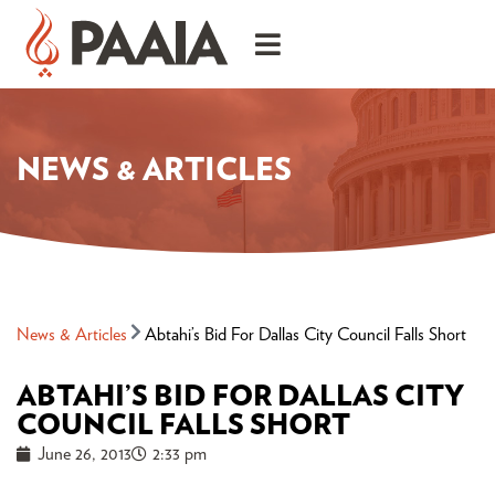
NEWS & ARTICLES
News & Articles
Abtahi’s Bid For Dallas City Council Falls Short
ABTAHI’S BID FOR DALLAS CITY
COUNCIL FALLS SHORT
June 26, 2013
2:33 pm