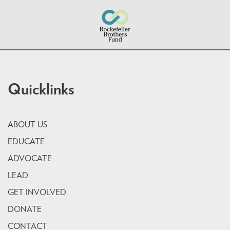
Quicklinks
ABOUT US
EDUCATE
ADVOCATE
LEAD
GET INVOLVED
DONATE
CONTACT