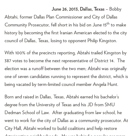
June 26, 2013, Dallas, Texas
– Bobby
Abtahi, former Dallas Plan Commissioner and City of Dallas
th
Community Prosecutor, fell short in his bid on June 15
to make
history by becoming the first Iranian American elected to the city
council of Dallas, Texas, losing to opponent Philip Kingston.
With 100% of the precincts reporting, Abtahi trailed Kingston by
387 votes to become the next representative of District 14. The
election was a runoff between the two men; Abtahi was originally
one of seven candidates running to represent the district, which is
being vacated by term-limited council member Angela Hunt.
Born and raised in Dallas, Texas, Abtahi earned his bachelor’s
degree from the University of Texas and his JD from SMU
Dedman School of Law. After graduating from law school, he
went to work for the city of Dallas as a community prosecutor. At
City Hall, Abtahi worked to build coalitions and help restore