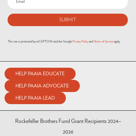
This site is protected by reCAPTCHA and the Google
Privacy Policy
and
Terms of Service
apply.
HELP PAAIA EDUCATE
HELP PAAIA ADVOCATE
HELP PAAIA LEAD
Rockefeller Brothers Fund Grant Recipients 2024–
2026