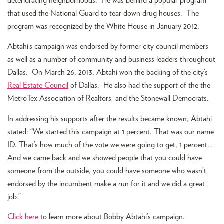
deteriorating neighborhoods. He was behind a popular program
that used the National Guard to tear down drug houses. The
program was recognized by the White House in January 2012.
Abtahi’s campaign was endorsed by former city council members
as well as a number of community and business leaders throughout
Dallas. On March 26, 2013, Abtahi won the backing of the city’s
Real Estate Council
of Dallas. He also had the support of the the
MetroTex Association of Realtors and the Stonewall Democrats.
In addressing his supports after the results became known, Abtahi
stated: “We started this campaign at 1 percent. That was our name
ID. That’s how much of the vote we were going to get, 1 percent…
And we came back and we showed people that you could have
someone from the outside, you could have someone who wasn’t
endorsed by the incumbent make a run for it and we did a great
job.”
Click here
to learn more about Bobby Abtahi’s campaign.