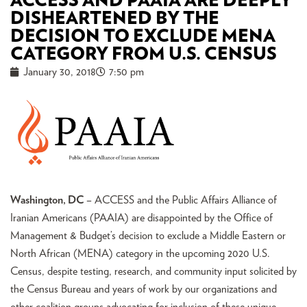
ACCESS AND PAAIA ARE DEEPLY
DISHEARTENED BY THE
DECISION TO EXCLUDE MENA
CATEGORY FROM U.S. CENSUS
January 30, 2018
7:50 pm
Washington, DC
– ACCESS and the Public Affairs Alliance of
Iranian Americans (PAAIA) are disappointed by the Office of
Management & Budget’s decision to exclude a Middle Eastern or
North African (MENA) category in the upcoming 2020 U.S.
Census, despite testing, research, and community input solicited by
the Census Bureau and years of work by our organizations and