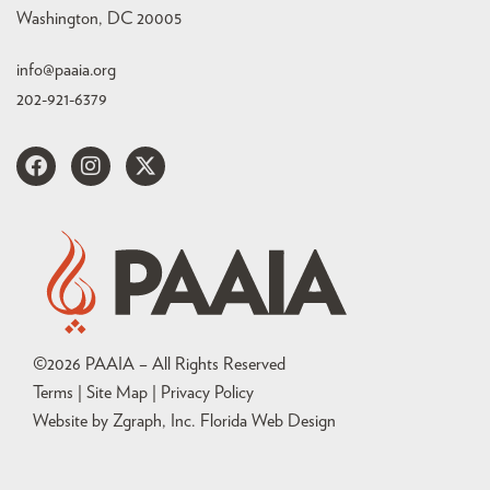
Washington, DC 20005
info@paaia.org
202-921-6379
©
2026
PAAIA – All Rights Reserved
Terms | Site Map |
Privacy Policy
Website by Zgraph, Inc
. Florida Web Design