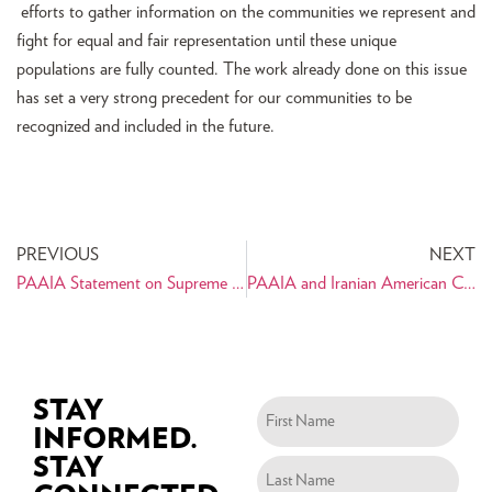
efforts to gather information on the communities we represent and
fight for equal and fair representation until these unique
populations are fully counted. The work already done on this issue
has set a very strong precedent for our communities to be
recognized and included in the future.
PREVIOUS
NEXT
PAAIA Statement on Supreme Court Decision to Hear Travel Ban Challenge
PAAIA and Iranian American Coalition Works with Senators to Seek Clarification of the Travel Ban “Waiver” Process
STAY
INFORMED.
STAY