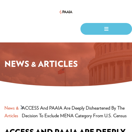
NEWS & ARTICLES
News &
ACCESS And PAAIA Are Deeply Disheartened By The
Articles
Decision To Exclude MENA Category From U.S. Census