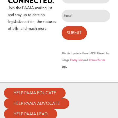
CONNECTED.
Join the PAAIA mailing list
and stay up to date on
legislative action, the statuses
of bills, and much more.
This site is protected by reCAPTCHA and the
Google
Privacy Policy
and
Terms of Service
apply.
HELP PAAIA EDUCATE
HELP PAAIA ADVOCATE
HELP PAAIA LEAD