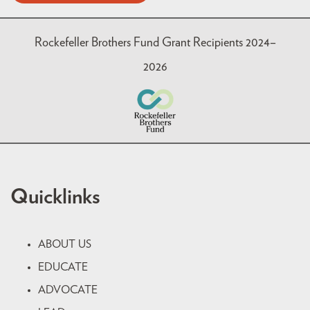
Rockefeller Brothers Fund Grant Recipients 2024–
2026
Quicklinks
ABOUT US
EDUCATE
ADVOCATE