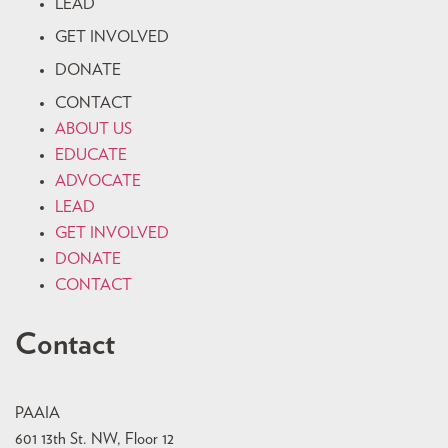
LEAD
GET INVOLVED
DONATE
CONTACT
ABOUT US
EDUCATE
ADVOCATE
LEAD
GET INVOLVED
DONATE
CONTACT
Contact
PAAIA
601 13th St. NW, Floor 12