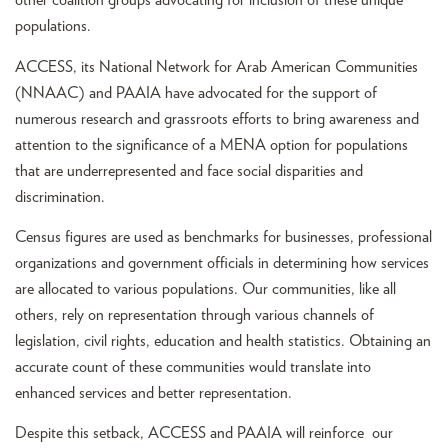
other coalition groups advocating for inclusion of these unique
populations.
ACCESS, its National Network for Arab American Communities
(NNAAC) and PAAIA have advocated for the support of
numerous research and grassroots efforts to bring awareness and
attention to the significance of a MENA option for populations
that are underrepresented and face social disparities and
discrimination.
Census figures are used as benchmarks for businesses, professional
organizations and government officials in determining how services
are allocated to various populations. Our communities, like all
others, rely on representation through various channels of
legislation, civil rights, education and health statistics. Obtaining an
accurate count of these communities would translate into
enhanced services and better representation.
Despite this setback, ACCESS and PAAIA will reinforce our