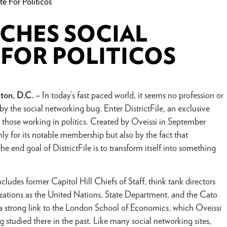
e For Politicos
NCHES SOCIAL
FOR POLITICOS
ton, D.C. –
In today’s fast paced world, it seems no profession or
 by the social networking bug. Enter DistrictFile, an exclusive
g those working in politics. Created by Oveissi in September
nly for its notable membership but also by the fact that
e end goal of DistrictFile is to transform itself into something
udes former Capitol Hill Chiefs of Staff, think tank directors
izations as the United Nations, State Department, and the Cato
in a strong link to the London School of Economics, which Oveissi
studied there in the past. Like many social networking sites,