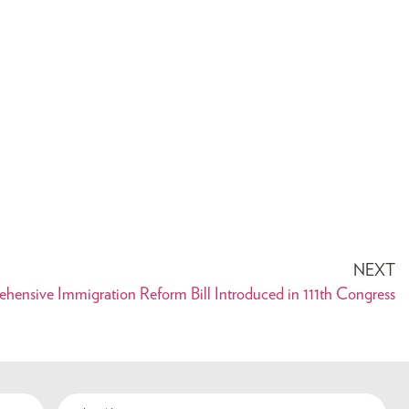
NEXT
ehensive Immigration Reform Bill Introduced in 111th Congress