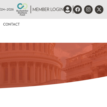
 2024–2026
MEMBER LOGIN
CONTACT