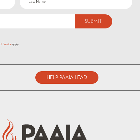
of Service
apply.
HELP PAAIA LEAD