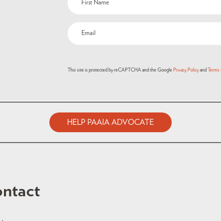
This site is protected by reCAPTCHA and the Google
Privacy Policy
and
Terms 
HELP PAAIA ADVOCATE
ntact