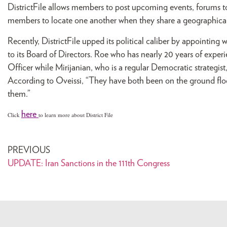
DistrictFile allows members to post upcoming events, forums to 
members to locate one another when they share a geographical
Recently, DistrictFile upped its political caliber by appointing
to its Board of Directors. Roe who has nearly 20 years of exper
Officer while Mirijanian, who is a regular Democratic strategis
According to Oveissi, “They have both been on the ground floor
them.”
here
Click
to learn more about District File
PREVIOUS
UPDATE: Iran Sanctions in the 111th Congress