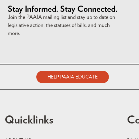
Stay Informed. Stay Connected.
Join the PAAIA mailing list and stay up to date on
legislative action, the statuses of bills, and much
more.
HELP PAAIA EDUCATE
Quicklinks
Co