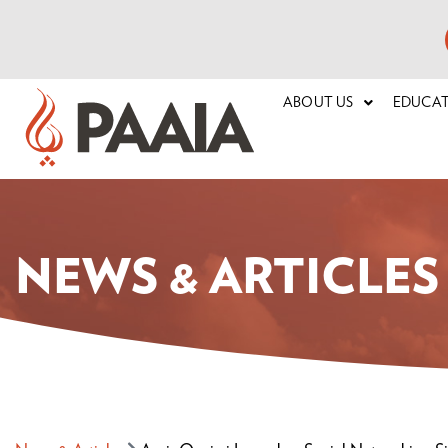
ABOUT US
EDUCA
NEWS & ARTICLES