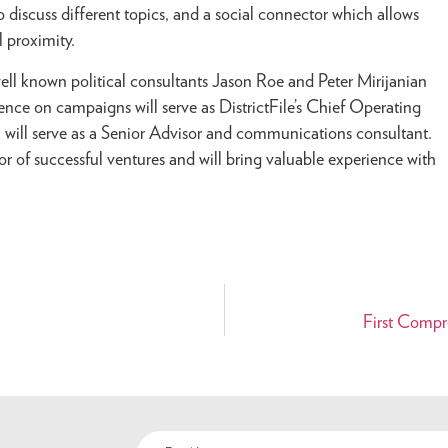
discuss different topics, and a social connector which allows
 proximity.
 well known political consultants Jason Roe and Peter Mirijanian
ience on campaigns will serve as DistrictFile’s Chief Operating
t, will serve as a Senior Advisor and communications consultant.
 of successful ventures and will bring valuable experience with
First Compr