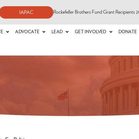
Rockefeller Brothers Fund Grant Recipients
IAPAC
TE
ADVOCATE
LEAD
GET INVOLVED
DONATE