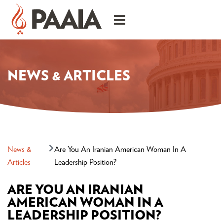
NEWS & ARTICLES
News &
Are You An Iranian American Woman In A
Articles
Leadership Position?
ARE YOU AN IRANIAN
AMERICAN WOMAN IN A
LEADERSHIP POSITION?