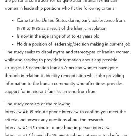
the personal constructs for 1.5 generation, Iranian American
women in leadership positions who fit the following criteria:
Came to the United States during early adolescence from
1978 to 1985 as a result of the Islamic revolution
Is now in the age range of 31 to 43 years old
Holds a position of leadership/decision making in current job
The study seeks to dispel myths and stereotypes of Iranian women,
while also seeking to provide information about any possible
struggles 1.5 generation Iranian American women have gone
through in relation to identity renegotiation while also providing
information to the Iranian community who oftentimes provides
support for immigrant families arriving from Iran.
The study consists of the following:
Interview #1: 15-minute phone interview to confirm you meet the
criteria and answer any questions about the research.
Interview #2: 45-minute to one-hour in-person interview.
Interview #3 (if needed): 15-minute phone interview to clarify any