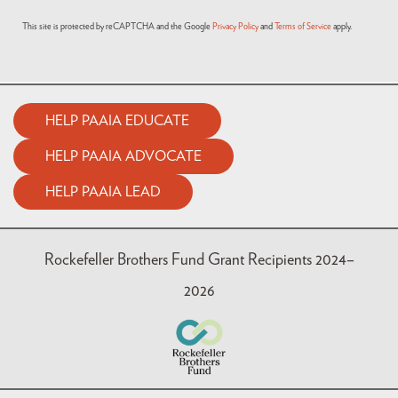
This site is protected by reCAPTCHA and the Google
Privacy Policy
and
Terms of Service
apply.
HELP PAAIA EDUCATE
HELP PAAIA ADVOCATE
HELP PAAIA LEAD
Rockefeller Brothers Fund Grant Recipients 2024–
2026