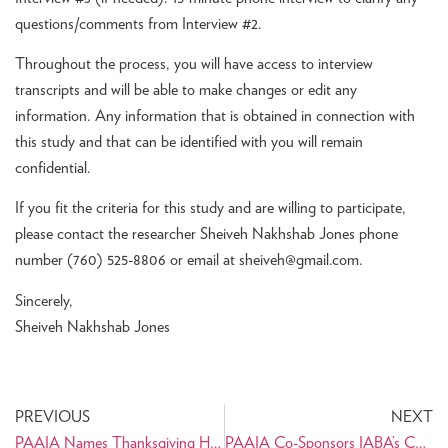
questions/comments from Interview #2.
Throughout the process, you will have access to interview
transcripts and will be able to make changes or edit any
information. Any information that is obtained in connection with
this study and that can be identified with you will remain
confidential.
If you fit the criteria for this study and are willing to participate,
please contact the researcher Sheiveh Nakhshab Jones phone
number (760) 525-8806 or email at
sheiveh@gmail.com
.
Sincerely,
Sheiveh Nakhshab Jones
PREVIOUS
NEXT
PAAIA Names Thanksgiving Holiday Week Persian Thanks
PAAIA Co-Sponsors IABA’s Comfortable Networking Techniques That Will Make Your Career