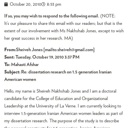
October 20, 2010
8:53 pm
If so, you may wish to respond to the following email.
(NOTE:
It’s our pleasure to share this email with our readers; but that is the
extent of our involvement with Ms Nakhshab Jones, except to wish
her great success in her research. MA)
From
:
Sheiveh Jones [mailto:
sheiveh@gmail.com
]
Sent:
Tuesday, October 19, 2010 3:37 PM
To:
Mahasti Afshar
Subject:
Re: dissertation research on 1.5 generation Iranian
American women
Hello, my name is Sheiveh Nakhshab Jones and I am a doctoral
candidate for the College of Education and Organizational
Leadership at the University of La Verne. I am currently looking to
interview 1.5-generation Iranian American women leaders as part of
my dissertation research. The purpose of the study is to describe