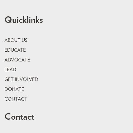
Quicklinks
ABOUT US
EDUCATE
ADVOCATE
LEAD
GET INVOLVED
DONATE
CONTACT
Contact