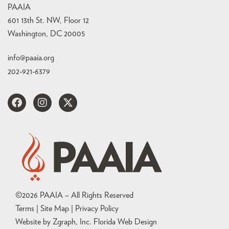
PAAIA
601 13th St. NW, Floor 12
Washington, DC 20005
info@paaia.org
202-921-6379
©
2026
PAAIA – All Rights Reserved
Terms | Site Map |
Privacy Policy
Website by Zgraph, Inc
. Florida Web Design