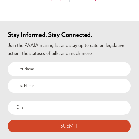
Stay Informed. Stay Connected.
Join the PAAIA mailing list and stay up to date on legislative
action, the statuses of bills, and much more.