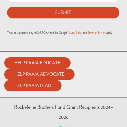
This site is protected by reCAPTCHA and the Google
Privacy Policy
and
Terms of Service
apply.
HELP PAAIA EDUCATE
HELP PAAIA ADVOCATE
HELP PAAIA LEAD
Rockefeller Brothers Fund Grant Recipients 2024–
2026