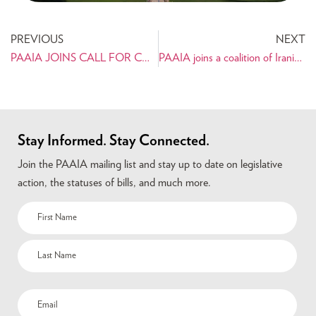
PREVIOUS
NEXT
PAAIA JOINS CALL FOR CONGRESSIONAL OVERSIGHT OVER THE TRAVEL BAN
PAAIA joins a coalition of Iranian American organizations on a statement about the detention of Iranians by U.S. authorities
Stay Informed. Stay Connected.
Join the PAAIA mailing list and stay up to date on legislative
action, the statuses of bills, and much more.