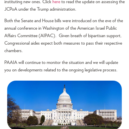
instituting new ones. Click
here
to read the update on assessing the
JCPoA under the Trump administration.
Both the Senate and House bills were introduced on the eve of the
annual conference in Washington of the American Israel Public
Affairs Committee (AIPAC). Given breath of bipartisan support,
Congressional aides expect both measures to pass their respective
chambers.
PAAIA will continue to monitor the situation and we will update
you on developments related to the ongoing legislative process.