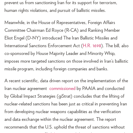
prevent us from sanctioning Iran for its support for terrorism,
human rights violations, and pursuit of ballistic missiles.
Meanwhile, in the House of Representatives, Foreign Affairs
Committee Chairman Ed Royce (R-CA) and Ranking Member
Eliot Engel (D-NY) introduced The Iran Ballistic Missiles and
International Sanctions Enforcement Act (
H.R. 1698
). The bill, also
co-sponsored by House Majority Leader and Minority Whip,
imposes more targeted sanctions on those involved in Iran’s ballistic
missile program, including foreign companies and banks.
A recent scientific, data driven report on the implementation of the
Iran nuclear agreement
commissioned
by PAAIA and conducted
by Global Impact Strategies (giStrat) concludes that the lifting of
nuclear-related sanctions has been just as critical in preventing Iran
from developing nuclear weapons capabilities as the verification
and data exchange within the nuclear agreement. The report
recommends that the U.S. uphold the threat of sanctions without