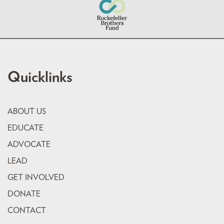
Quicklinks
ABOUT US
EDUCATE
ADVOCATE
LEAD
GET INVOLVED
DONATE
CONTACT