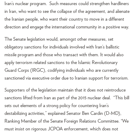
Iran’s nuclear program. Such measures could strengthen hardliners
in Iran, who want to see the collapse of the agreement, and alienate
the Iranian people, who want their country to move in a different
direction and engage the international community in a positive way.
The Senate legislation would, amongst other measures, set
obligatory sanctions for individuals involved with Iran’s ballistic
missile program and those who transact with them. It would also
apply terrorism related sanctions to the Islamic Revolutionary
Guard Corps (IRGC), codifying individuals who are currently
sanctioned via executive order due to Iranian support for terrorism.
Supporters of the legislation maintain that it does not reintroduce
sanctions lifted from Iran as part of the 2015 nuclear deal. “This bill
sets out elements of a strong policy for countering Iran’s
destabilizing activities,” explained Senator Ben Cardin (D-MD),
Ranking Member of the Senate Foreign Relations Committee. “We
must insist on rigorous JCPOA enforcement, which does not