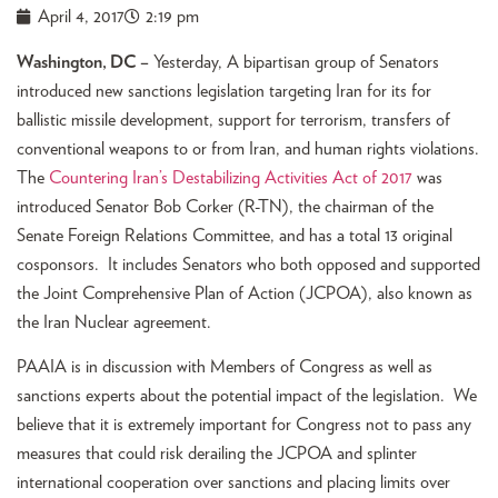
April 4, 2017
2:19 pm
Washington, DC –
Yesterday, A bipartisan group of Senators
introduced new sanctions legislation targeting Iran for its for
ballistic missile development, support for terrorism, transfers of
conventional weapons to or from Iran, and human rights violations.
The
Countering Iran’s Destabilizing Activities Act of 2017
was
introduced Senator Bob Corker (R-TN), the chairman of the
Senate Foreign Relations Committee, and has a total 13 original
cosponsors. It includes Senators who both opposed and supported
the Joint Comprehensive Plan of Action (JCPOA), also known as
the Iran Nuclear agreement.
PAAIA is in discussion with Members of Congress as well as
sanctions experts about the potential impact of the legislation. We
believe that it is extremely important for Congress not to pass any
measures that could risk derailing the JCPOA and splinter
international cooperation over sanctions and placing limits over