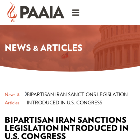
NEWS & ARTICLES
News &
BIPARTISAN IRAN SANCTIONS LEGISLATION
Articles
INTRODUCED IN U.S. CONGRESS
BIPARTISAN IRAN SANCTIONS
LEGISLATION INTRODUCED IN
U.S. CONGRESS