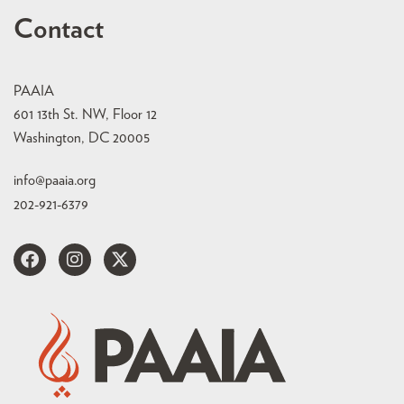
Contact
PAAIA
601 13th St. NW, Floor 12
Washington, DC 20005
info@paaia.org
202-921-6379