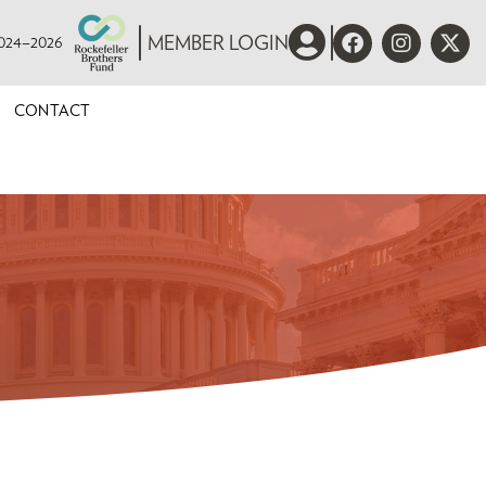
 2024–2026
MEMBER LOGIN
CONTACT