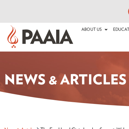
ABOUT US
EDUCA
NEWS & ARTICLES