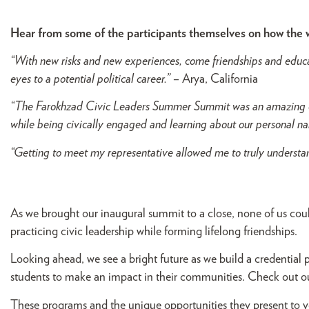
Hear from some of the participants themselves on how the
“With new risks and new experiences, come friendships and educat
eyes to a potential political career.”
– Arya, California
“The Farokhzad Civic Leaders Summer Summit was an amazing ex
while being civically engaged and learning about our personal na
“Getting to meet my representative allowed me to truly understan
As we brought our inaugural summit to a close, none of us coul
practicing civic leadership while forming lifelong friendships.
Looking ahead, we see a bright future as we build a credentia
students to make an impact in their communities. Check out 
These programs and the unique opportunities they present to y