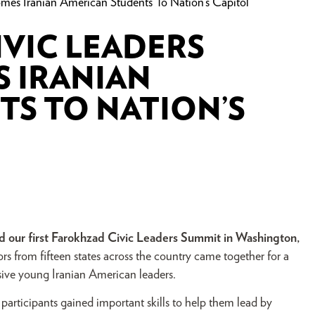
es Iranian American Students To Nation’s Capitol
VIC LEADERS
 IRANIAN
S TO NATION’S
 our first Farokhzad
Civic Leaders Summit in Washington,
s from fifteen states across the country came together for a
sive young Iranian American leaders.
rticipants gained important skills to help them lead by