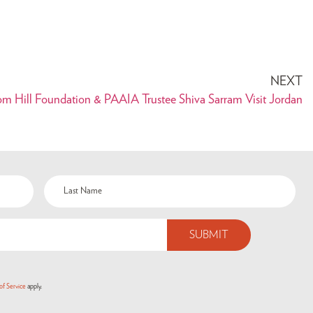
NEXT
om Hill Foundation & PAAIA Trustee Shiva Sarram Visit Jordan
of Service
apply.