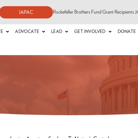
Rockefeller Brothers Fund Grant Recipients
IAPAC
TE
ADVOCATE
LEAD
GET INVOLVED
DONATE