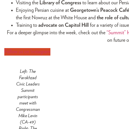
Visiting the
Library of Congress
to learn about our Pers
Enjoying Persian cuisine at
Georgetown’s Peacock Caf
the first Nowruz at the White House and
the role of cul
Training to
advocate on Capitol Hill
for a variety of iss
For a deeper glimpse into the week, check out the
“Summit” h
on future o
Follow us on Instagram
Left: The
Farokhzad
Civic Leaders
Summit
participants
meet with
Congressman
Mike Levin
(CA-49)
Right: The