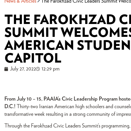
News & Articles
The Farokhzad Civic Leaders Summit Welcom
THE FAROKHZAD CI
SUMMIT WELCOMES
AMERICAN STUDENT
CAPITOL
July 27, 2022
12:29 pm
From July 10 – 15, PAAIA’s Civic Leadership Program hosted
D.C.!
Thirty-two Iranian American high schoolers and counselor
transformative week resulting in a strong community of impres
Through the Farokhzad Civic Leaders Summit’s programming, pa