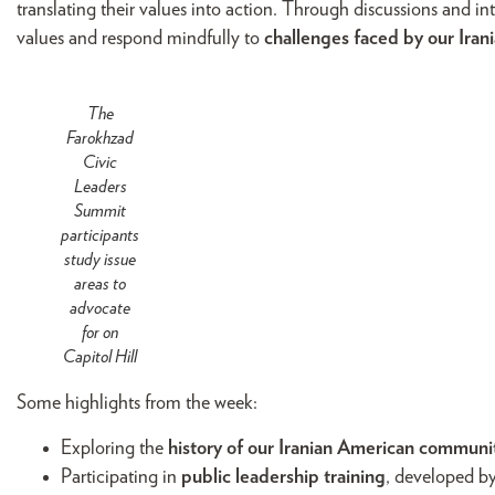
translating their values into action. Through discussions and in
values and respond mindfully to
challenges faced by our Ir
The
Farokhzad
Civic
Leaders
Summit
participants
study issue
areas to
advocate
for on
Capitol Hill
Some highlights from the week:
Exploring the
history of our Iranian American communi
Participating in
public leadership training
, developed b