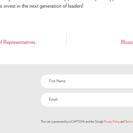
 invest in the next generation of leaders!
 Representatives
Bloss
This site is protected by reCAPTCHA and the Google
Privacy Policy
and
Terms 