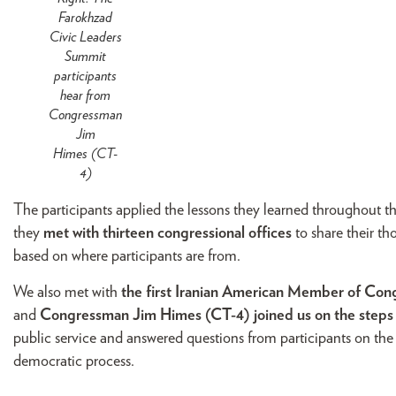
Farokhzad
Civic Leaders
Summit
participants
hear from
Congressman
Jim
Himes (CT-
4)
The participants applied the lessons they learned throughout th
they
met with thirteen congressional offices
to share their t
based on where participants are from.
We also met with
the first Iranian American Member of Co
and
Congressman Jim Himes (CT-4) joined us on the steps o
public service and answered questions from participants on the
democratic process.