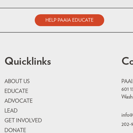
HELP PAAIA EDUCATE
Quicklinks
Co
ABOUT US
PAA
601 1
EDUCATE
Wash
ADVOCATE
LEAD
info@
GET INVOLVED
202-
DONATE