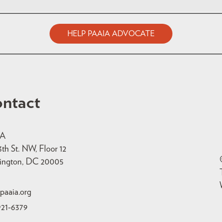
HELP PAAIA ADVOCATE
ntact
IA
3th St. NW, Floor 12
ington, DC 20005
paaia.org
921-6379