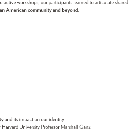
teractive workshops, our participants learned to articulate shared
anian American community and beyond.
ty
and its impact on our identity
y Harvard University Professor Marshall Ganz