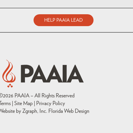
HELP PAAIA LEAD
©
2026
PAAIA – All Rights Reserved
Terms | Site Map |
Privacy Policy
Website by Zgraph, Inc
. Florida Web Design