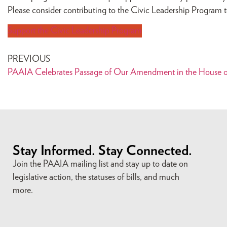
Please consider contributing to the Civic Leadership Program to
Support the Civic Leadership Program
PREVIOUS
PAAIA Celebrates Passage of Our Amendment in the House of
Stay Informed. Stay Connected.
Join the PAAIA mailing list and stay up to date on
legislative action, the statuses of bills, and much
more.