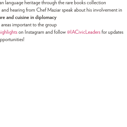
ian language heritage through the rare books collection
é
and hearing from Chef Maziar speak about his involvement in
ture and cuisine in diplomacy
ue areas important to the group
ighlights
on Instagram and follow
@IACivicLeaders
for updates
pportunities!