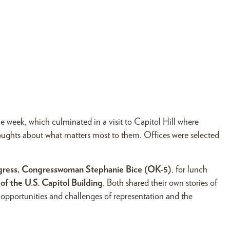
e week, which culminated in a visit to Capitol Hill where
houghts about what matters most to them. Offices were selected
ngress, Congresswoman Stephanie Bice (OK-5)
, for lunch
f the U.S. Capitol Building
. Both shared their own stories of
 opportunities and challenges of representation and the