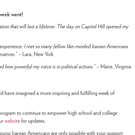
 week went!
ion that will last a lifetime. The day on Capitol Hill opened my
perience. I met so many fellow like-minded Iranian Americans
rratives.”
– Lara, New York
d how powerful my voice is in political actions.”
– Maire, Virginia
d have imagined a more inspiring and fulfilling week of
l program to continue to empower high school and college
our
website
for updates.
oung Iranian Americans are only possible with your support.