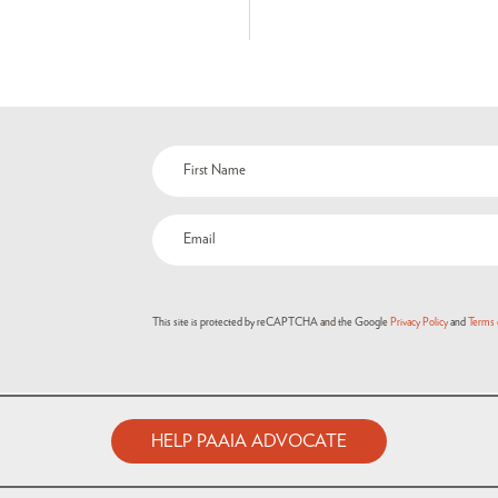
This site is protected by reCAPTCHA and the Google
Privacy Policy
and
Terms 
HELP PAAIA ADVOCATE