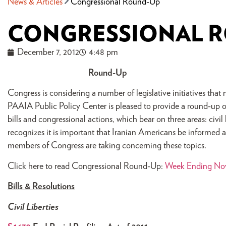
News & Articles
Congressional Round-Up
CONGRESSIONAL 
December 7, 2012
4:48 pm
Round-Up
Congress is considering a number of legislative initiatives th
PAAIA Public Policy Center is pleased to provide a round-up on
bills and congressional actions, which bear on three areas: civi
recognizes it is important that Iranian Americans be informed abo
members of Congress are taking concerning these topics.
Click here to read Congressional Round-Up:
Week Ending Nov
Bills & Resolutions
Civil Liberties