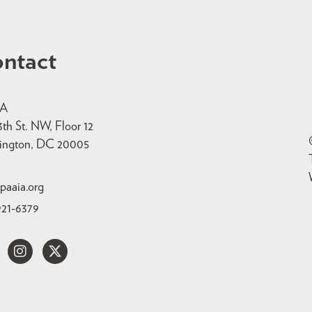
ntact
IA
3th St. NW, Floor 12
ington, DC 20005
paaia.org
921-6379