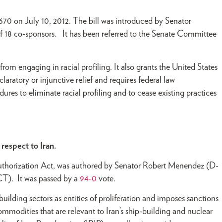
70 on July 10, 2012. The bill was introduced by Senator
 18 co-sponsors. It has been referred to the Senate Committee
om engaging in racial profiling. It also grants the United States
claratory or injunctive relief and requires federal law
es to eliminate racial profiling and to cease existing practices
respect to Iran.
uthorization Act, was authored by Senator Robert Menendez (D-
CT). It was passed by a
94-0
vote.
building sectors as entities of proliferation and imposes sanctions
ommodities that are relevant to Iran’s ship-building and nuclear