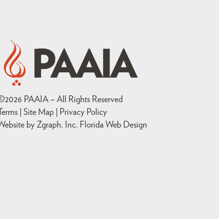
©
2026
PAAIA – All Rights Reserved
Terms | Site Map |
Privacy Policy
Website by Zgraph, Inc
. Florida Web Design