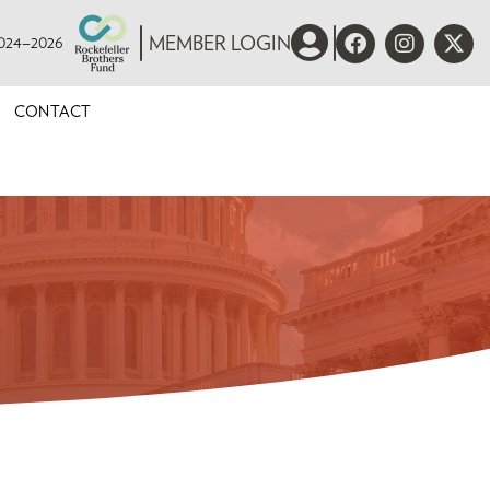
 2024–2026
MEMBER LOGIN
CONTACT