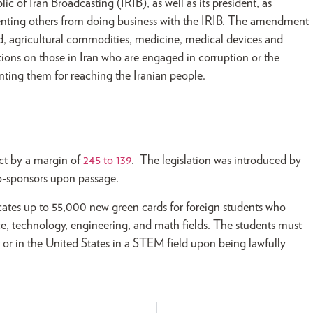
c of Iran Broadcasting (IRIB), as well as its president, as
venting others from doing business with the IRIB. The amendment
ood, agricultural commodities, medicine, medical devices and
ons on those in Iran who are engaged in corruption or the
enting them for reaching the Iranian people.
ct by a margin of
245 to 139
. The legislation was introduced by
co-sponsors upon passage.
ocates up to 55,000 new green cards for foreign students who
ce, technology, engineering, and math fields. The students must
er or in the United States in a STEM field upon being lawfully