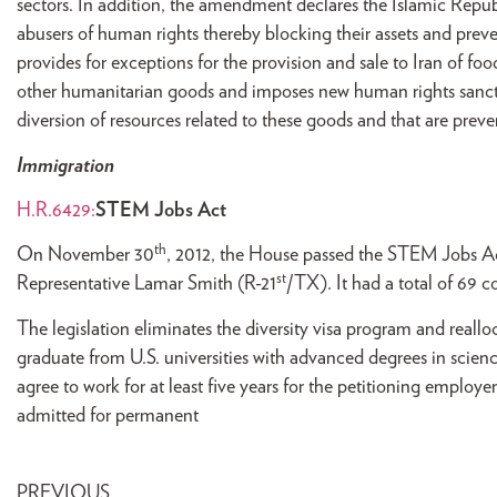
sectors. In addition, the amendment declares the Islamic Republi
abusers of human rights thereby blocking their assets and pre
provides for exceptions for the provision and sale to Iran of f
other humanitarian goods and imposes new human rights sancti
diversion of resources related to these goods and that are prev
Immigration
H.R.6429:
STEM Jobs Act
th
On November 30
, 2012, the House passed the STEM Jobs A
st
Representative Lamar Smith (R-21
/TX). It had a total of 69 
The legislation eliminates the diversity visa program and reall
graduate from U.S. universities with advanced degrees in scien
agree to work for at least five years for the petitioning employ
admitted for permanent
PREVIOUS