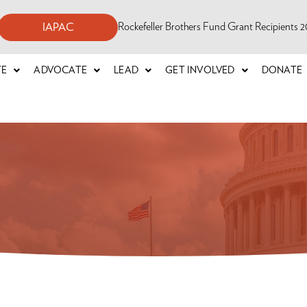
Rockefeller Brothers Fund Grant Recipients
IAPAC
TE
ADVOCATE
LEAD
GET INVOLVED
DONATE