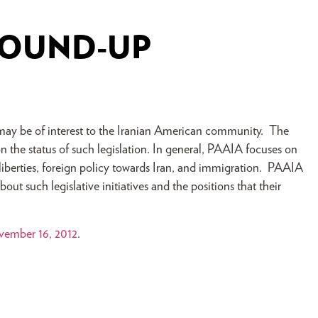
ROUND-UP
at may be of interest to the Iranian American community. The
 the status of such legislation. In general, PAAIA focuses on
l liberties, foreign policy towards Iran, and immigration. PAAIA
ut such legislative initiatives and the positions that their
ember 16, 2012
.