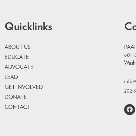
Quicklinks
Co
ABOUT US
PAA
601 1
EDUCATE
Wash
ADVOCATE
LEAD
info@
GET INVOLVED
202-
DONATE
CONTACT