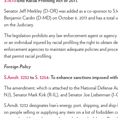
S.1670:
End Racial Profiling Act of 2011.
Senator Jeff Merkley (D-OR) was added as a co-sponsor to S.16
Benjamin Cardin (D-MD) on October 6, 2011 and has a total of
on the Judiciary.
The legislation prohibits any law enforcement agent or agency fr
or an individual injured by racial profiling the right to obtain de
enforcement agencies to maintain adequate policies and procedur
that permit racial profiling.
Foreign Policy
S.Amdt. 3232
to
S. 3254
: To enhance sanctions imposed with 
The amendment, which is attached to the National Defense A
NJ), Senator Mark Kirk (R-IL), and Senator Joe Lieberman (I-
S.Amdt. 3232 designates Iran’s energy, port, shipping, and ship-
on people selling or supplying any item on a list of forbidden c