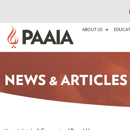
ABOUT US
EDUCA
NEWS & ARTICLES