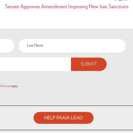
Senate Approves Amendment Imposing New Iran Sanctions
of Service
apply.
HELP PAAIA LEAD