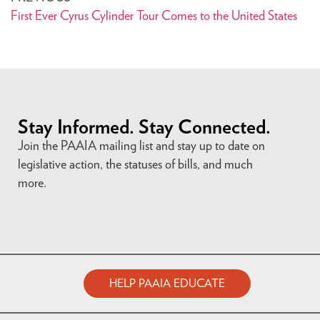
First Ever Cyrus Cylinder Tour Comes to the United States
Stay Informed. Stay Connected.
Join the PAAIA mailing list and stay up to date on
legislative action, the statuses of bills, and much
more.
HELP PAAIA EDUCATE