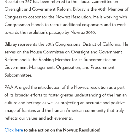
Resolution 267 has been referred to the House Committee on
Oversight and Government Reform. Bilbray is the 40th Member of
Congress to cosponsor the Nowruz Resolution. He is working with
Congressman Honda to recruit additional cosponsors and to work
towards the resolution’s passage by Nowruz 2010.
Bilbray represents the 50th Congressional District of California. He
serves on the House Committee on Oversight and Government
Reform and is the Ranking Member for its Subcommittee on
Government Management, Organization, and Procurement
Subcommittee.
PAAIA urged the introduction of the Nowruz resolution as a part
of its broader efforts to foster greater understanding of the Iranian
culture and heritage as well as projecting an accurate and positive
image of Iranians and the Iranian American community that truly
reflects our values and achievements.
Click here
to take action on the Nowruz Resolution!