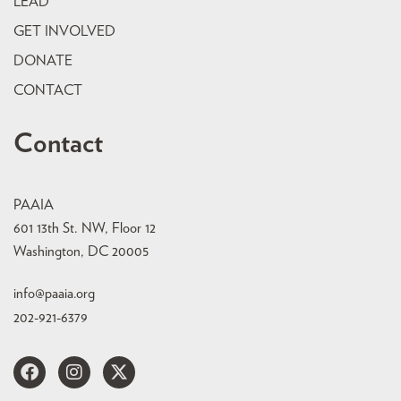
LEAD
GET INVOLVED
DONATE
CONTACT
Contact
PAAIA
601 13th St. NW, Floor 12
Washington, DC 20005
info@paaia.org
202-921-6379