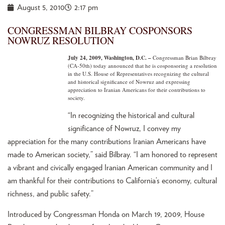
August 5, 2010
2:17 pm
CONGRESSMAN BILBRAY COSPONSORS
NOWRUZ RESOLUTION
July 24, 2009, Washington, D.C. –
Congressman Brian Bilbray
(CA-50th) today announced that he is cosponsoring a resolution
in the U.S. House of Representatives recognizing the cultural
and historical significance of Nowruz and expressing
appreciation to Iranian Americans for their contributions to
society.
“In recognizing the historical and cultural
significance of Nowruz, I convey my
appreciation for the many contributions Iranian Americans have
made to American society,” said Bilbray. “I am honored to represent
a vibrant and civically engaged Iranian American community and I
am thankful for their contributions to California’s economy, cultural
richness, and public safety.”
Introduced by Congressman Honda on March 19, 2009, House