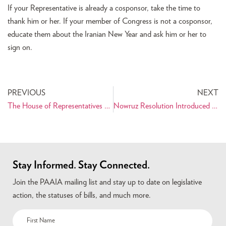
If your Representative is already a cosponsor, take the time to
thank him or her. If your member of Congress is not a cosponsor,
educate them about the Iranian New Year and ask him or her to
sign on.
PREVIOUS
NEXT
The House of Representatives Passes the Nowruz Resolution!
Nowruz Resolution Introduced in Congress
Stay Informed. Stay Connected.
Join the PAAIA mailing list and stay up to date on legislative
action, the statuses of bills, and much more.
Name