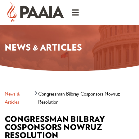
NEWS & ARTICLES
News &
Congressman Bilbray Cosponsors Nowruz
Articles
Resolution
CONGRESSMAN BILBRAY
COSPONSORS NOWRUZ
RESOLUTION