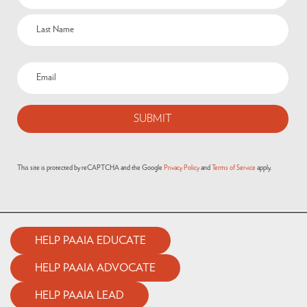
(Required)
Email
(Required)
This site is protected by reCAPTCHA and the Google
Privacy Policy
and
Terms of Service
apply.
HELP PAAIA EDUCATE
HELP PAAIA ADVOCATE
HELP PAAIA LEAD