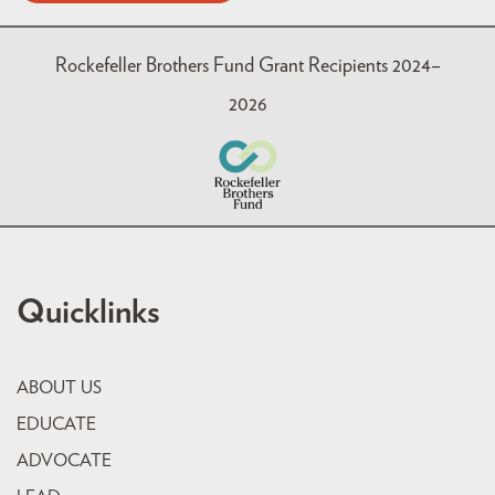
Rockefeller Brothers Fund Grant Recipients 2024–
2026
Quicklinks
ABOUT US
EDUCATE
ADVOCATE