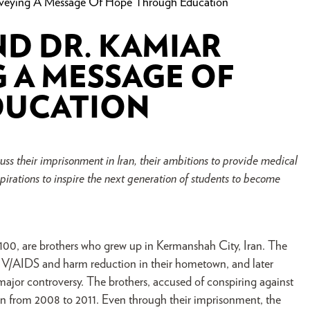
onveying A Message Of Hope Through Education
ND DR. KAMIAR
G A MESSAGE OF
DUCATION
s their imprisonment in Iran, their ambitions to provide medical
spirations to inspire the next generation of students to become
100, are brothers who grew up in Kermanshah City, Iran. The
IV/AIDS and harm reduction in their hometown, and later
major controversy. The brothers, accused of conspiring against
son from 2008 to 2011. Even through their imprisonment, the