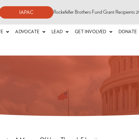
Rockefeller Brothers Fund Grant Recipients
IAPAC
TE
ADVOCATE
LEAD
GET INVOLVED
DONATE