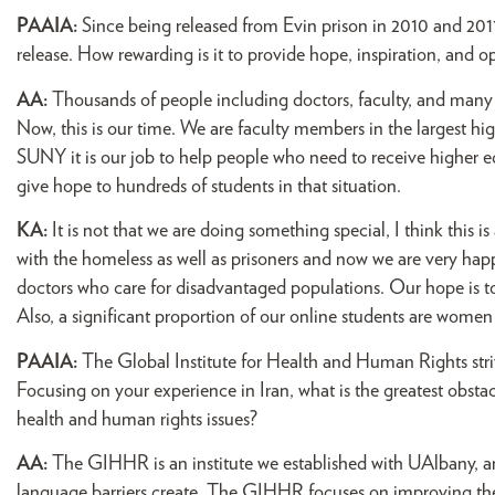
PAAIA:
Since being released from Evin prison in 2010 and 201
release. How rewarding is it to provide hope, inspiration, and 
AA:
Thousands of people including doctors, faculty, and many 
Now, this is our time. We are faculty members in the largest h
SUNY it is our job to help people who need to receive higher ed
give hope to hundreds of students in that situation.
KA:
It is not that we are doing something special, I think this 
with the homeless as well as prisoners and now we are very ha
doctors who care for disadvantaged populations. Our hope is to 
Also, a significant proportion of our online students are women 
PAAIA:
The Global Institute for Health and Human Rights stri
Focusing on your experience in Iran, what is the greatest obst
health and human rights issues?
AA:
The GIHHR is an institute we established with UAlbany, a
language barriers create. The GIHHR focuses on improving the 