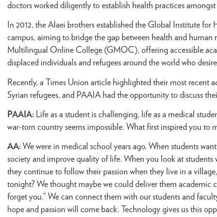
doctors worked diligently to establish health practices amongst t
In 2012, the Alaei brothers established the Global Institute 
campus, aiming to bridge the gap between health and human rig
Multilingual Online College (GMOC), offering accessible ac
displaced individuals and refugees around the world who desire
Recently, a Times Union article highlighted their most recent 
Syrian refugees, and PAAIA had the opportunity to discuss the
PAAIA:
Life as a student is challenging, life as a medical stud
war-torn country seems impossible. What first inspired you to ma
AA:
We were in medical school years ago. When students want t
society and improve quality of life. When you look at students
they continue to follow their passion when they live in a village
tonight? We thought maybe we could deliver them academic cou
forget you.” We can connect them with our students and faculty
hope and passion will come back. Technology gives us this oppor