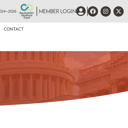
 2024–2026
MEMBER LOGIN
CONTACT