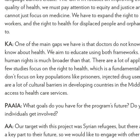
quality of health, we must pay attention to equity and justice 
cannot just focus on medicine. We have to expand the right to h
workers, and the right to health for displaced people and orph
to.
KA:
One of the main gaps we have is that doctors do not know
know about health. We aim to educate using both frameworks. Tr
human rights is much broader than that. There are a lot of app
few studies focus on the right to health, which is a fundamental
don’t focus on key populations like prisoners, injected drug 
are a lot of cultural barriers in developing countries in the Mi
access to health care services.
PAAIA:
What goals do you have for the program’s future? Do yo
individuals get involved?
AA:
Our target with this project was Syrian refugees, but there 
a key part to their future, so we would like to engage with other