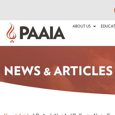
ABOUT US
EDUCA
NEWS & ARTICLES