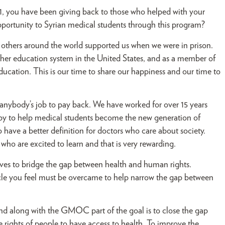
1, you have been giving back to those who helped with your
opportunity to Syrian medical students through this program?
others around the world supported us when we were in prison.
igher education system in the United States, and as a member of
ucation. This is our time to share our happiness and our time to
is anybody’s job to pay back. We have worked for over 15 years
ppy to help medical students become the new generation of
have a better definition for doctors who care about society.
who are excited to learn and that is very rewarding.
ves to bridge the gap between health and human rights.
acle you feel must be overcame to help narrow the gap between
nd along with the GMOC part of the goal is to close the gap
rights of people to have access to health. To improve the