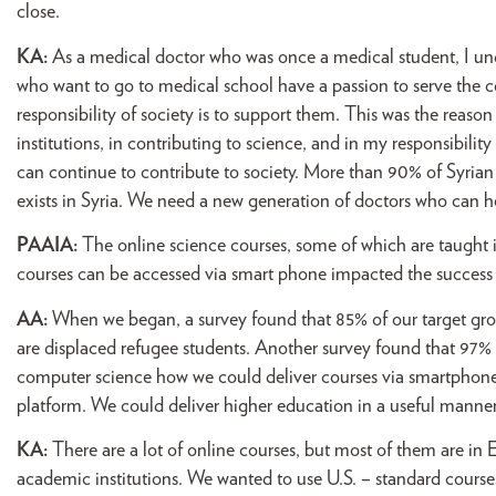
close.
KA:
As a medical doctor who was once a medical student, I under
who want to go to medical school have a passion to serve the 
responsibility of society is to support them. This was the reas
institutions, in contributing to science, and in my responsibili
can continue to contribute to society. More than 90% of Syrian 
exists in Syria. We need a new generation of doctors who can he
PAAIA:
The online science courses, some of which are taught i
courses can be accessed via smart phone impacted the success
AA:
When we began, a survey found that 85% of our target gro
are displaced refugee students. Another survey found that 97%
computer science how we could deliver courses via smartphone
platform. We could deliver higher education in a useful manner
KA:
There are a lot of online courses, but most of them are in 
academic institutions. We wanted to use U.S. – standard courses