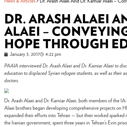
News & Articles
Dr. Arash Alaei And Dr. Kamiar Alaei – C
DR. ARASH ALAEI A
ALAEI – CONVEYIN
HOPE THROUGH E
January 3, 2017
4:22 pm
PAAIA interviewed Dr. Arash Alaei and Dr. Kamiar Alaei to discus
education to displaced Syrian refugee students, as well as their a
doctors.
Dr. Arash Alaei and Dr. Kamiar Alaei, both members of the IA-
Alaei brothers began developing comprehensive projects on H
expanded their efforts into Tehran — but their worked sparked 
the Iranian government, spent three years in Tehran’s Evin pri