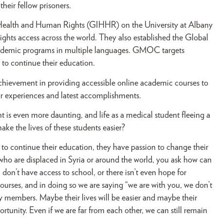
heir fellow prisoners.
for Health and Human Rights (GIHHR) on the University at Albany
hts access across the world. They also established the Global
ademic programs in multiple languages. GMOC targets
 to continue their education.
achievement in providing accessible online academic courses to
ir experiences and latest accomplishments.
ent is even more daunting, and life as a medical student fleeing a
ke the lives of these students easier?
o continue their education, they have passion to change their
 who are displaced in Syria or around the world, you ask how can
, don’t have access to school, or there isn’t even hope for
rses, and in doing so we are saying “we are with you, we don’t
 members. Maybe their lives will be easier and maybe their
tunity. Even if we are far from each other, we can still remain