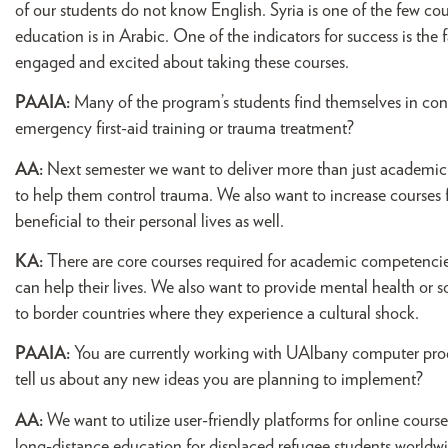
of our students do not know English. Syria is one of the few co
education is in Arabic. One of the indicators for success is the 
engaged and excited about taking these courses.
PAAIA:
Many of the program’s students find themselves in conf
emergency first-aid training or trauma treatment?
AA:
Next semester we want to deliver more than just academic 
to help them control trauma. We also want to increase courses 
beneficial to their personal lives as well.
KA:
There are core courses required for academic competencies
can help their lives. We also want to provide mental health or 
to border countries where they experience a cultural shock.
PAAIA:
You are currently working with UAlbany computer prog
tell us about any new ideas you are planning to implement?
AA:
We want to utilize user-friendly platforms for online courses
long-distance education for displaced refugee students worldwi