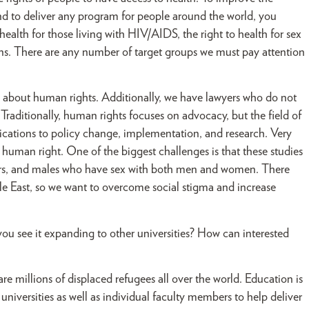
and to deliver any program for people around the world, you
ealth for those living with HIV/AIDS, the right to health for sex
ans. There are any number of target groups we must pay attention
 about human rights. Additionally, we have lawyers who do not
aditionally, human rights focuses on advocacy, but the field of
lications to policy change, implementation, and research. Very
 human right. One of the biggest challenges is that these studies
users, and males who have sex with both men and women. There
ddle East, so we want to overcome social stigma and increase
u see it expanding to other universities? How can interested
are millions of displaced refugees all over the world. Education is
 universities as well as individual faculty members to help deliver