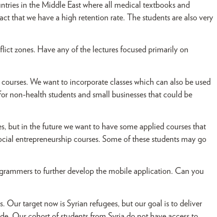
untries in the Middle East where all medical textbooks and
fact that we have a high retention rate. The students are also very
lict zones. Have any of the lectures focused primarily on
courses. We want to incorporate classes which can also be used
for non-health students and small businesses that could be
, but in the future we want to have some applied courses that
social entrepreneurship courses. Some of these students may go
rammers to further develop the mobile application. Can you
. Our target now is Syrian refugees, but our goal is to deliver
de. Our cohort of students from Syria do not have access to