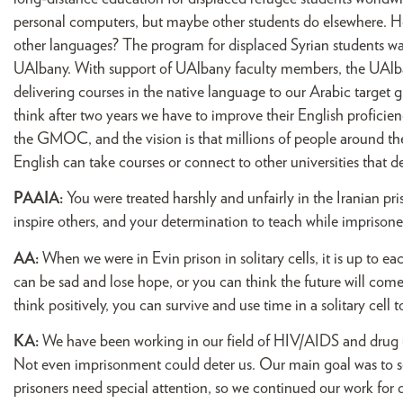
personal computers, but maybe other students do elsewhere. Ho
other languages? The program for displaced Syrian students
UAlbany. With support of UAlbany faculty members, the UAlban
delivering courses in the native language to our Arabic target
think after two years we have to improve their English profici
the GMOC, and the vision is that millions of people around the
English can take courses or connect to other universities that de
PAAIA:
You were treated harshly and unfairly in the Iranian p
inspire others, and your determination to teach while imprison
AA:
When we were in Evin prison in solitary cells, it is up to e
can be sad and lose hope, or you can think the future will come 
think positively, you can survive and use time in a solitary cell 
KA:
We have been working in our field of HIV/AIDS and drug us
Not even imprisonment could deter us. Our main goal was to s
prisoners need special attention, so we continued our work for