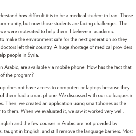
stand how difficult it is to be a medical student in Iran. Those
community, but now those students are facing challenges. The
on we were motivated to help them. I believe in academic
ty to make the environment safe for the next generation so they
doctors left their country. A huge shortage of medical providers
lp people in Syria.
n Arabic, are available via mobile phone. How has the fact that
 of the program?
up does not have access to computers or laptops because they
 of them had a smart phone. We discussed with our colleagues in
s. Then, we created an application using smartphones as the
 to them. When we evaluated it, we saw it worked very well.
English and the few courses in Arabic are not provided by
, taught in English, and still remove the language barriers. Most