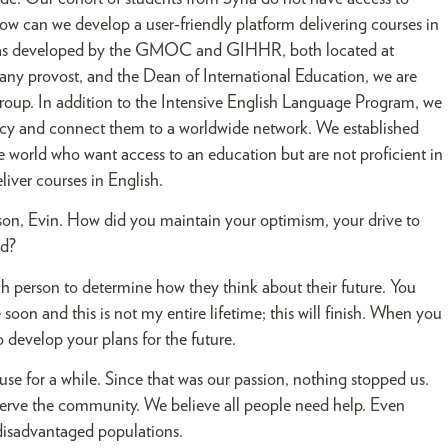
w can we develop a user-friendly platform delivering courses in
 was developed by the GMOC and GIHHR, both located at
y provost, and the Dean of International Education, we are
 group. In addition to the Intensive English Language Program, we
ency and connect them to a worldwide network. We established
 world who want access to an education but are not proficient in
liver courses in English.
rison, Evin. How did you maintain your optimism, your drive to
ed?
ach person to determine how they think about their future. You
soon and this is not my entire lifetime; this will finish. When you
to develop your plans for the future.
e for a while. Since that was our passion, nothing stopped us.
erve the community. We believe all people need help. Even
 disadvantaged populations.