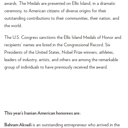
awards. The Medals are presented on Ellis Island, in a dramatic
ceremony, to American citizens of diverse origins for their
outstanding contributions to their communities, their nation, and
the world.
The U.S. Congress sanctions the Ellis Island Medals of Honor and
recipients’ names are listed in the Congressional Record. Six
Presidents of the United States, Nobel Prize winners, athletes,
leaders of industry, artists, and others are among the remarkable
group of individuals to have previously received the award.
This year’s Iranian American honorees are:
Bahram Akradi
is an outstanding entrepreneur who arrived in the