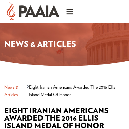
NEWS & ARTICLES
News &
Eight Iranian Americans Awarded The 2016 Ellis
Articles
Island Medal Of Honor
EIGHT IRANIAN AMERICANS
AWARDED THE 2016 ELLIS
ISLAND MEDAL OF HONOR