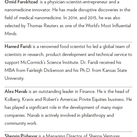
Omid Farokhzad
is a physician-scientist-entrepreneur and a
nanomedicine innovator. He has made disruptive discoveries in the
field of medical nanomedicine. In 2014, and 2015, he was also
selected by Thomas Reuters as one of the World’s Most Influential
Minds.
Hamed Faridi
is a renowned food scientist ho led a global team of
scientists in research, product development and technical service to
support McCormick’s Science Institute. Dr. Faridi received his
MBA from Fairleigh Dickenson and his Ph.D. from Kansas State
University.
Alex Navab
is an outstanding leader in Finance. He is the head of
Kolberg, Kravis and Robert’s Americas Privite Equities business. He
has played a significant role in the development of many major
companies. Navab is actively involved in philanthropy and
community work.
Shervin Pishevar
is a Managing Director of Sherpa Ventures,