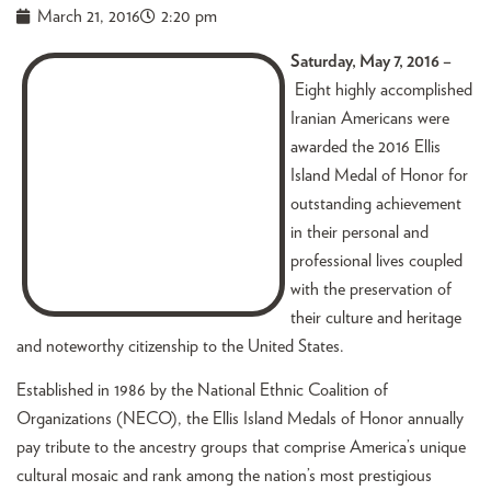
March 21, 2016
2:20 pm
Saturday, May 7, 2016 –
Eight highly accomplished
Iranian Americans were
awarded the 2016 Ellis
Island Medal of Honor for
outstanding achievement
in their personal and
professional lives coupled
with the preservation of
their culture and heritage
and noteworthy citizenship to the United States.
Established in 1986 by the National Ethnic Coalition of
Organizations (NECO), the Ellis Island Medals of Honor annually
pay tribute to the ancestry groups that comprise America’s unique
cultural mosaic and rank among the nation’s most prestigious