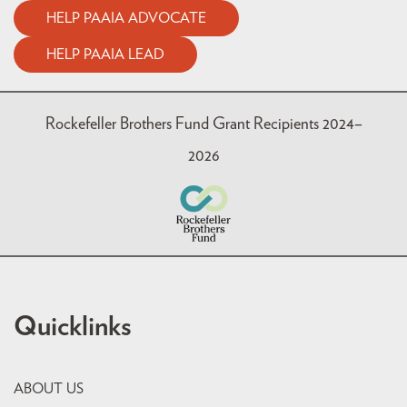
HELP PAAIA ADVOCATE
HELP PAAIA LEAD
Rockefeller Brothers Fund Grant Recipients 2024–
2026
Quicklinks
ABOUT US