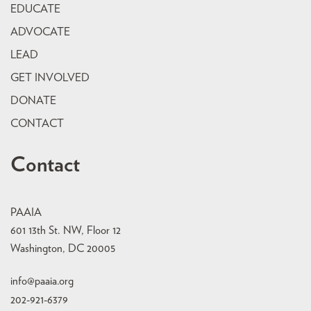
EDUCATE
ADVOCATE
LEAD
GET INVOLVED
DONATE
CONTACT
Contact
PAAIA
601 13th St. NW, Floor 12
Washington, DC 20005
info@paaia.org
202-921-6379