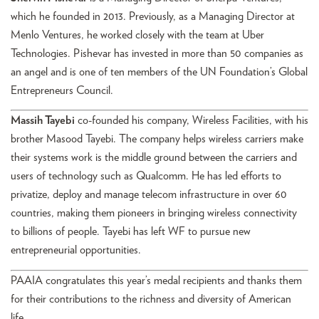
which he founded in 2013. Previously, as a Managing Director at
Menlo Ventures, he worked closely with the team at Uber
Technologies. Pishevar has invested in more than 50 companies as
an angel and is one of ten members of the UN Foundation’s Global
Entrepreneurs Council.
Massih Tayebi
co-founded his company, Wireless Facilities, with his
brother Masood Tayebi. The company helps wireless carriers make
their systems work is the middle ground between the carriers and
users of technology such as Qualcomm. He has led efforts to
privatize, deploy and manage telecom infrastructure in over 60
countries, making them pioneers in bringing wireless connectivity
to billions of people. Tayebi has left WF to pursue new
entrepreneurial opportunities.
PAAIA congratulates this year’s medal recipients and thanks them
for their contributions to the richness and diversity of American
life.