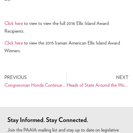
Click here
to view to view the full 2016 Ellis Island Award
Recipients.
Click here
to view the 2015 Iranian American Ellis Island Award
Winners.
PREVIOUS
NEXT
Congressman Honda Continues to Champion Nowruz on Capitol Hill
Heads of State Around the World Recognize Nowruz
Stay Informed. Stay Connected.
Join the PAAIA mailing list and stay up to date on legislative