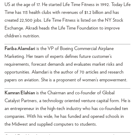
US at the age of 17. He started Life Time Fitness in 1992. Today Life
Time has 113 health clubs with revenues of $1.2 billion and has
created 22,500 jobs. Life Time Fitness is listed on the NY Stock
Exchange. Akradi heads the Life Time Foundation to improve
children’s nutrition.
Fariba Alamdari
is the VP of Boeing Commercial Airplane
Marketing. Her team of experts defines future customer’s
requirements, forecast demands and evaluates market risks and
opportunities. Alamdari is the author of 70 articles and research
papers on aviation. She is a proponent of women’s empowerment.
Kamran Elahian
is the Chairman and co-founder of Global
Catalyst Partners, a technology oriented venture capital form. He is
an entrepreneur in the high-tech industry who has co-founded ten
companies. With his wide, he has funded and opened schools in
the Midwest and supplied computers to students.