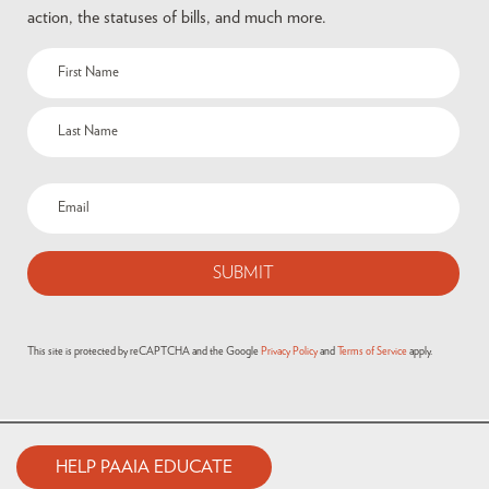
action, the statuses of bills, and much more.
This site is protected by reCAPTCHA and the Google
Privacy Policy
and
Terms of Service
apply.
HELP PAAIA EDUCATE