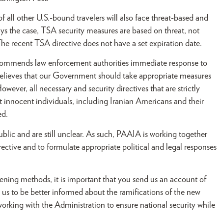
f all other U.S.-bound travelers will also face threat-based and
ys the case, TSA security measures are based on threat, not
he recent TSA directive does not have a set expiration date.
 commends law enforcement authorities immediate response to
elieves that our Government should take appropriate measures
owever, all necessary and security directives that are strictly
at innocent individuals, including Iranian Americans and their
ed.
blic and are still unclear. As such, PAAIA is working together
irective and to formulate appropriate political and legal responses
eening methods, it is important that you send us an account of
ow us to be better informed about the ramifications of the new
working with the Administration to ensure national security while