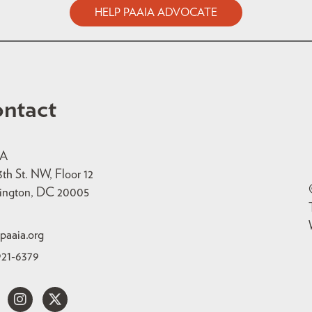
HELP PAAIA ADVOCATE
ntact
IA
3th St. NW, Floor 12
ington, DC 20005
paaia.org
921-6379