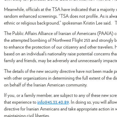
Meanwhile, officials at the TSA have indicated that a majority o
random enhanced screenings. “TSA does not profile. As is alwa
ethnic or religious background,” spokesman Kristin Lee said. T
The Public Affairs Alliance of Iranian of Americans (PAAIA)
the attempted bombing of Northwest Flight 253 and strongly b
to enhance the protection of our citizenry and other travelers. H
based on an individual’s nationality raise potential concerns th
family and friends, may be adversely and unnecessarily impact
The details of the new security directive have not been made pu
with other organizations in determining the full extent of the d
on behalf of the Iranian American community.
If you, or a family member, are subject to any of these new scr
that experience to
info@45.33.40.89
. In doing so, you will all
directive for Iranian Americans and take appropriate action in 
maintaining civil liberties.