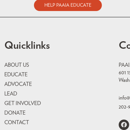
HELP PAAIA EDUCATE
Quicklinks
Co
ABOUT US
PAA
601 1
EDUCATE
Wash
ADVOCATE
LEAD
info@
GET INVOLVED
202-
DONATE
CONTACT