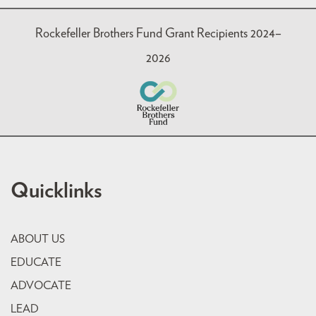
Rockefeller Brothers Fund Grant Recipients 2024–
2026
Quicklinks
ABOUT US
EDUCATE
ADVOCATE
LEAD