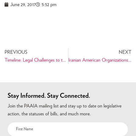
June 29, 2017
5:52 pm
PREVIOUS
NEXT
Timeline: Legal Challenges to the Travel Ban
Iranian American Organizations Denounce State Department Travel Ban Guidelines
Stay Informed. Stay Connected.
Join the PAAIA mailing list and stay up to date on legislative
action, the statuses of bills, and much more.