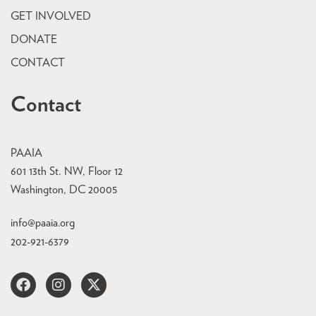
GET INVOLVED
DONATE
CONTACT
Contact
PAAIA
601 13th St. NW, Floor 12
Washington, DC 20005
info@paaia.org
202-921-6379