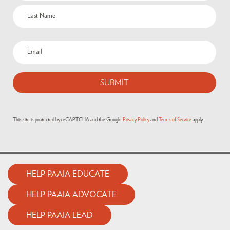
This site is protected by reCAPTCHA and the Google
Privacy Policy
and
Terms of Service
apply.
HELP PAAIA EDUCATE
HELP PAAIA ADVOCATE
HELP PAAIA LEAD