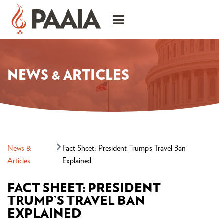
NEWS & ARTICLES
News &
Fact Sheet: President Trump’s Travel Ban
Articles
Explained
FACT SHEET: PRESIDENT
TRUMP’S TRAVEL BAN
EXPLAINED