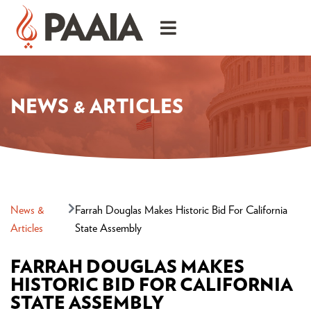
NEWS & ARTICLES
News &
Farrah Douglas Makes Historic Bid For California
Articles
State Assembly
FARRAH DOUGLAS MAKES
HISTORIC BID FOR CALIFORNIA
STATE ASSEMBLY