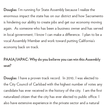
Douglas:
I’m running for State Assembly because I realize the
enormous impact the state has on our district and how Sacramento
is hindering our ability to create jobs and get our economy moving
again. As someone who has been a business owner and has served
in local government, I know I can make a difference. I plan to be a
vocal Assembly Member and work toward putting California’s
economy back on track.
PAAIA/IAPAC: Why do you believe you can win this Assembly
seat?
Douglas:
I have a proven track record. In 2010, I was elected to
the City Council of Carlsbad with the highest number of votes any
candidate has ever received in the history of the city. I am the first
naturalized citizen that the city has ever elected to public office. I
also have extensive experience in the private sector and a natural