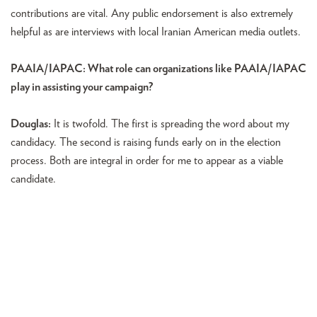
contributions are vital. Any public endorsement is also extremely
helpful as are interviews with local Iranian American media outlets.
PAAIA/IAPAC: What role can organizations like PAAIA/IAPAC
play in assisting your campaign?
Douglas:
It is twofold. The first is spreading the word about my
candidacy. The second is raising funds early on in the election
process. Both are integral in order for me to appear as a viable
candidate.