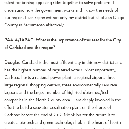
talent for brining opposing sides together to solve problems. I
understand how the government works and I know the needs of
our region. I can represent not only my district but all of San Diego
County in Sacramento effectively.
PAAIA/IAPAC: What is the importance of this seat for the City
of Carlsbad and the region?
Douglas:
Carlsbad is the most affluent city in this new district and
has the highest number of registered voters. Most importantly,
Carlsbad hosts a national power plant, a regional airport, three
large regional shopping centers, three environmentally sensitive
lagoons and the largest number of high-tech/bio-med/tech
companies in the North County area. I am deeply involved in the
effort to build a seawater desalination plant on the shores of
Carlsbad before the end of 2012. My vision for the future is to
create a bio-tech and green technology hub in the heart of North