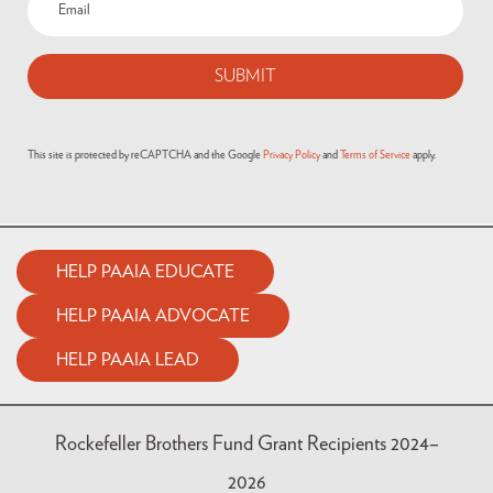
(Required)
This site is protected by reCAPTCHA and the Google
Privacy Policy
and
Terms of Service
apply.
HELP PAAIA EDUCATE
HELP PAAIA ADVOCATE
HELP PAAIA LEAD
Rockefeller Brothers Fund Grant Recipients 2024–
2026