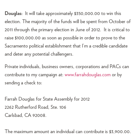
Douglas:
It will take approximately $350,000.00 to win this
election. The majority of the funds will be spent from October of
2011 through the primary election in June of 2012. It is critical to
raise $100,000.00 as soon as possible in order to prove to the
Sacramento political establishment that I’m a credible candidate
and deter any potential challengers.
Private individuals, business owners, corporations and PACs can
contribute to my campaign at:
www.farrahdouglas.com
or by
sending a check to:
Farrah Douglas for State Assembly for 2012
2262 Rutherford Road, Ste. 106
Carlsbad, CA 92008.
The maximum amount an individual can contribute is $3,900.00.