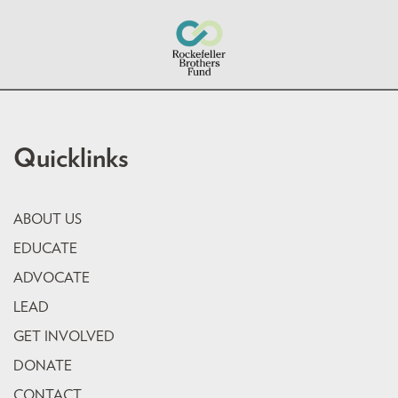
Quicklinks
ABOUT US
EDUCATE
ADVOCATE
LEAD
GET INVOLVED
DONATE
CONTACT