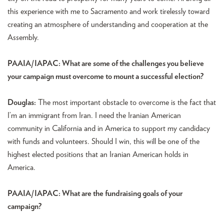
this experience with me to Sacramento and work tirelessly toward
creating an atmosphere of understanding and cooperation at the
Assembly.
PAAIA/IAPAC: What are some of the challenges you believe
your campaign must overcome to mount a successful election?
Douglas:
The most important obstacle to overcome is the fact that
I’m an immigrant from Iran. I need the Iranian American
community in California and in America to support my candidacy
with funds and volunteers. Should I win, this will be one of the
highest elected positions that an Iranian American holds in
America.
PAAIA/IAPAC: What are the fundraising goals of your
campaign?