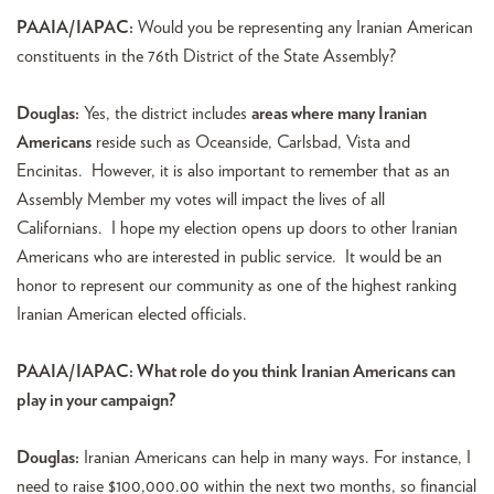
PAAIA/IAPAC:
Would you be representing any Iranian American
constituents in the 76th District of the State Assembly?
Douglas:
Yes, the district includes
areas where many Iranian
Americans
reside such as Oceanside, Carlsbad, Vista and
Encinitas. However, it is also important to remember that as an
Assembly Member my votes will impact the lives of all
Californians. I hope my election opens up doors to other Iranian
Americans who are interested in public service. It would be an
honor to represent our community as one of the highest ranking
Iranian American elected officials.
PAAIA/IAPAC: What role do you think Iranian Americans can
play in your campaign?
Douglas:
Iranian Americans can help in many ways. For instance, I
need to raise $100,000.00 within the next two months, so financial