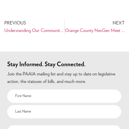
PREVIOUS
NEXT
Understanding Our Community – Support PAAIA’s 2011 Survey of Iranian Americans
Orange County NexGen Meet and Greets with Elected Officials
Stay Informed. Stay Connected.
Join the PAAIA mailing list and stay up to date on legislative
action, the statuses of bills, and much more.
Name
(Required)
Email