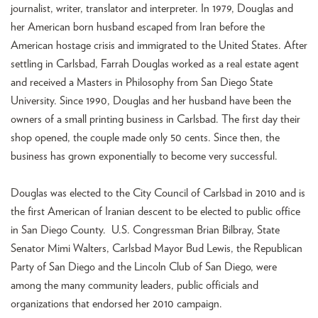
journalist, writer, translator and interpreter. In 1979, Douglas and
her American born husband escaped from Iran before the
American hostage crisis and immigrated to the United States. After
settling in Carlsbad, Farrah Douglas worked as a real estate agent
and received a Masters in Philosophy from San Diego State
University. Since 1990, Douglas and her husband have been the
owners of a small printing business in Carlsbad. The first day their
shop opened, the couple made only 50 cents. Since then, the
business has grown exponentially to become very successful.
Douglas was elected to the City Council of Carlsbad in 2010 and is
the first American of Iranian descent to be elected to public office
in San Diego County. U.S. Congressman Brian Bilbray, State
Senator Mimi Walters, Carlsbad Mayor Bud Lewis, the Republican
Party of San Diego and the Lincoln Club of San Diego, were
among the many community leaders, public officials and
organizations that endorsed her 2010 campaign.