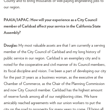
County and to bring thousands of well-paying engineering jobs to
our region.
PAAIA/IAPAC: How will your experience as a City Council
member of Carlsbad affect your service in the California State
Assembly?
Douglas:
My most valuable assets are that I am currently a serving
member of the City Council of Carlsbad and my long history of
public service in our region. Carlsbad is an exemplary city and is
noted for the cooperative and civil manner of its Council members,
its fiscal discipline and vision. I’ve been a part of developing our city
for the past 21 years as a business woman, as the executive at the
Chamber of Commerce, as the Chair of the Planning Commission
and now City Council member. Carlsbad has the highest amount
of reserve funds among all of our neighboring cities. We have
amicably reached agreements with our union workers to put the
city on the road to prosperity for many years to come. I’ll bring all