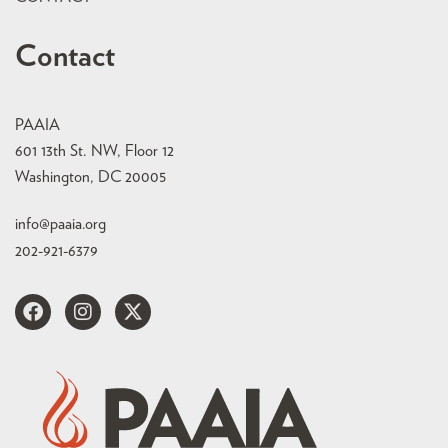
Contact
PAAIA
601 13th St. NW, Floor 12
Washington, DC 20005
info@paaia.org
202-921-6379