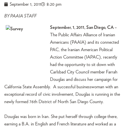
September 1, 2011
8:20 pm
BY PAAIA STAFF
September, 1, 2011, San Diego, CA –
The Public Affairs Alliance of Iranian
Americans (PAAIA) and its connected
PAC, the Iranian American Political
Action Committee (IAPAC), recently
had the opportunity to sit down with
Carlsbad City Council member Farrah
Douglas and discuss her campaign for
California State Assembly. A successful businesswoman with an
exceptional record of civic involvement, Douglas is running in the
newly formed 76th District of North San Diego County.
Douglas was born in Iran. She put herself through college there,
earning a B.A. in English and French literature and worked as a