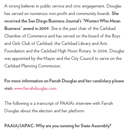
A strong believer in public service and civic engagement, Douglas
has served on numerous non-profit and community boards.
She
received the San Diego Business Journal’s “Women Who Mean
Business” award in 2009
. She is the past chair of the Carlsbad
Chamber of Commerce and has served on the board of the Boys
and Girls Club of Carlsbad, the Carlsbad Library and Arts
Foundation and the Carlsbad High Noon Rotary. In 2006, Douglas
was appointed by the Mayor and the City Council to serve on the
Carlsbad Planning Commission.
For more information on Farrah Douglas and her candidacy please
visit:
www.farrahdouglas.com
The following is a transcript of PAAIA’s interview with Farrah
Douglas about the election and her platform:
PAAIA/IAPAC: Why are you running for State Assembly?