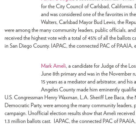
for the City Council of Carlsbad, California.
and was considered one of the favorites in th
Walters, Carlsbad Mayor Bud Lewis, the Repu
were among the many community leaders, public officials, an
received the highest vote with a total of 45% of all the ballots c
in San Diego County. IAPAC, the connected PAC of PAAIA, e
Mark Ameli
, a candidate for Judge of the Lo
June 8th primary and was in the November runo
15 years as a mediator and arbitrator, and his
Angeles County made him eminently qualified 
U.S. Congressman Henry Waxman, L.A. Sheriff Lee Baca, the 
Democratic Party, were among the many community leaders, publ
campaign. Unofficial election results show that Ameli received a
1.3 million ballots cast. IAPAC, the connected PAC of PAAIA