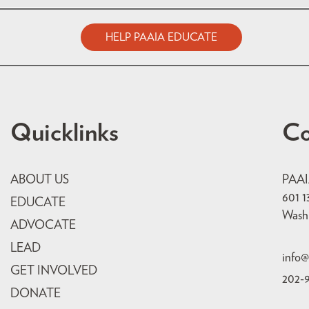
HELP PAAIA EDUCATE
Quicklinks
Co
ABOUT US
PAA
601 1
EDUCATE
Wash
ADVOCATE
LEAD
info@
GET INVOLVED
202-
DONATE