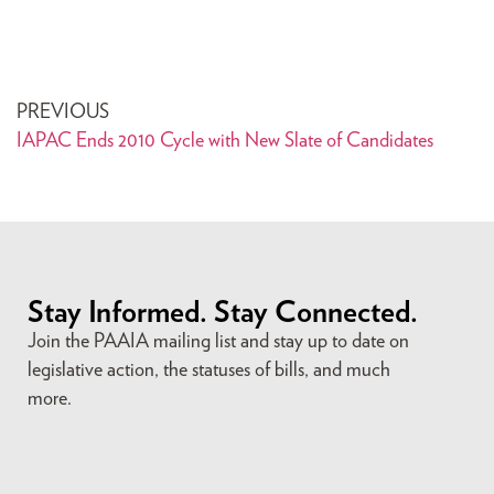
PREVIOUS
IAPAC Ends 2010 Cycle with New Slate of Candidates
Stay Informed. Stay Connected.
Join the PAAIA mailing list and stay up to date on
legislative action, the statuses of bills, and much
more.