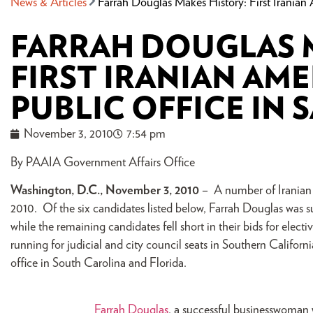
News & Articles
Farrah Douglas Makes History: First Irania
FARRAH DOUGLAS 
FIRST IRANIAN AM
PUBLIC OFFICE IN
November 3, 2010
7:54 pm
By PAAIA Government Affairs Office
Washington, D.C., November 3, 2010
– A number of Iranian 
2010. Of the six candidates listed below, Farrah Douglas was suc
while the remaining candidates fell short in their bids for elect
running for judicial and city council seats in Southern Califor
office in South Carolina and Florida.
Farrah Douglas
, a successful businesswoman 