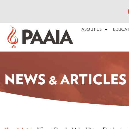
ABOUT US
EDUCA
NEWS & ARTICLES