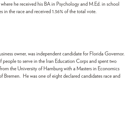
 where he received his BA in Psychology and M.Ed. in school
 in the race and received 1.36% of the total vote.
business owner, was independent candidate for Florida Governor.
f people to serve in the Iran Education Corps and spent two
d from the University of Hamburg with a Masters in Economics
 of Bremen. He was one of eight declared candidates race and