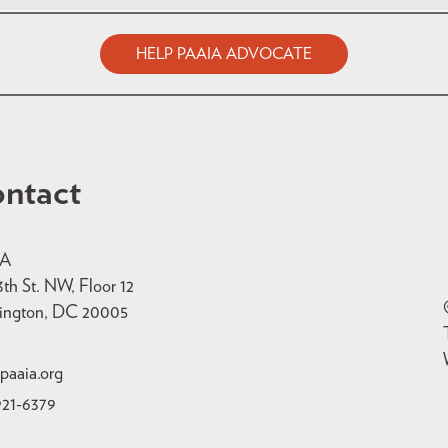
HELP PAAIA ADVOCATE
ntact
IA
3th St. NW, Floor 12
ington, DC 20005
paaia.org
921-6379