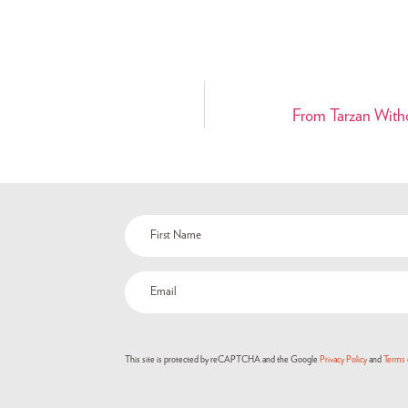
From Tarzan With
This site is protected by reCAPTCHA and the Google
Privacy Policy
and
Terms 