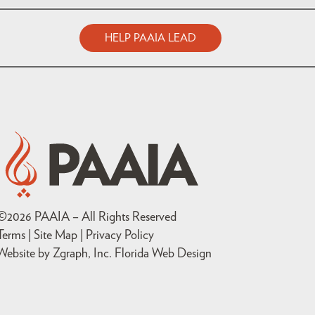
HELP PAAIA LEAD
©
2026
PAAIA – All Rights Reserved
Terms | Site Map |
Privacy Policy
Website by Zgraph, Inc
. Florida Web Design