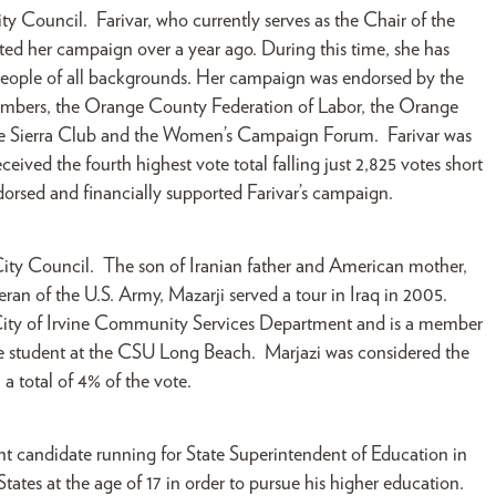
ty Council. Farivar, who currently serves as the Chair of the
ed her campaign over a year ago. During this time, she has
people of all backgrounds. Her campaign was endorsed by the
embers, the Orange County Federation of Labor, the Orange
the Sierra Club and the Women’s Campaign Forum. Farivar was
eived the fourth highest vote total falling just 2,825 votes short
rsed and financially supported Farivar’s campaign.
 City Council. The son of Iranian father and American mother,
eteran of the U.S. Army, Mazarji served a tour in Iraq in 2005.
 City of Irvine Community Services Department and is a member
te student at the CSU Long Beach. Marjazi was considered the
 a total of 4% of the vote.
nt candidate running for State Superintendent of Education in
ates at the age of 17 in order to pursue his higher education.