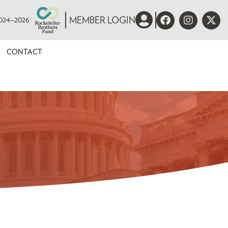
 2024–2026
MEMBER LOGIN
CONTACT