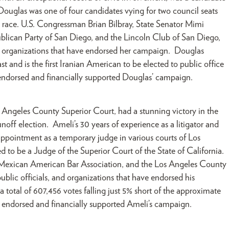
 Douglas was one of four candidates vying for two council seats
e race. U.S. Congressman Brian Bilbray, State Senator Mimi
blican Party of San Diego, and the Lincoln Club of San Diego,
d organizations that have endorsed her campaign. Douglas
ast and is the first Iranian American to be elected to public office
ndorsed and financially supported Douglas’ campaign.
s Angeles County Superior Court, had a stunning victory in the
ff election. Ameli’s 30 years of experience as a litigator and
 appointment as a temporary judge in various courts of Los
to be a Judge of the Superior Court of the State of California.
Mexican American Bar Association, and the Los Angeles County
ic officials, and organizations that have endorsed his
 total of 607,456 votes falling just 5% short of the approximate
, endorsed and financially supported Ameli’s campaign.