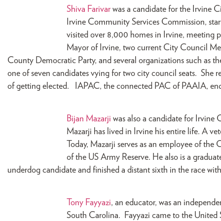
Shiva Farivar
was a candidate for the Irvine Ci
Irvine Community Services Commission, start
visited over 8,000 homes in Irvine, meeting 
Mayor of Irvine, two current City Council M
County Democratic Party, and several organizations such as 
one of seven candidates vying for two city council seats. She rec
of getting elected. IAPAC, the connected PAC of PAAIA, endo
Bijan Mazarji
was also a candidate for Irvine
Mazarji has lived in Irvine his entire life. A v
Today, Mazarji serves as an employee of the
of the US Army Reserve. He also is a gradua
underdog candidate and finished a distant sixth in the race with
Tony Fayyazi
, an educator, was an independe
South Carolina. Fayyazi came to the United St