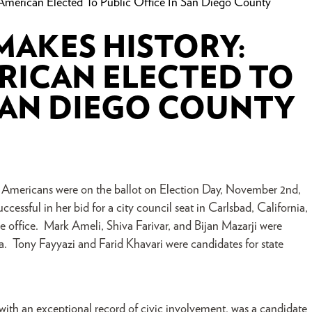
n American Elected To Public Office In San Diego County
MAKES HISTORY:
ERICAN ELECTED TO
 SAN DIEGO COUNTY
Americans were on the ballot on Election Day, November 2nd,
cessful in her bid for a city council seat in Carlsbad, California,
ive office. Mark Ameli, Shiva Farivar, and Bijan Mazarji were
nia. Tony Fayyazi and Farid Khavari were candidates for state
with an exceptional record of civic involvement, was a candidate