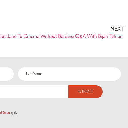
NEXT
out Jane To Cinema Without Borders: Q&A With Bijan Tehrani
of Service
apply.