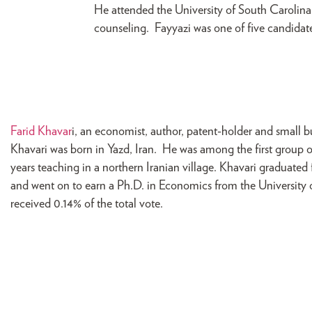
He attended the University of South Carolina
counseling. Fayyazi was one of five candidates
Farid Khavar
i, an economist, author, patent-holder and small 
Khavari was born in Yazd, Iran. He was among the first group o
years teaching in a northern Iranian village. Khavari graduate
and went on to earn a Ph.D. in Economics from the University
received 0.14% of the total vote.