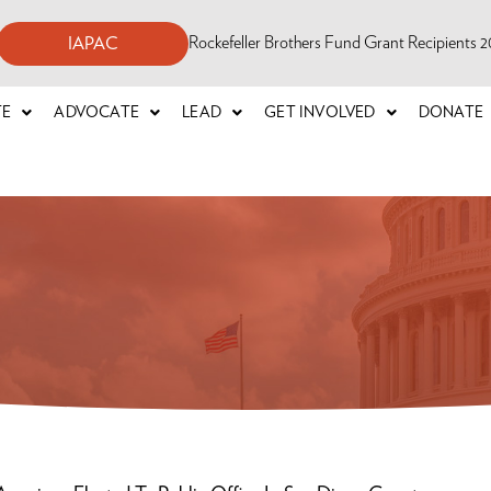
Rockefeller Brothers Fund Grant Recipients
IAPAC
TE
ADVOCATE
LEAD
GET INVOLVED
DONATE