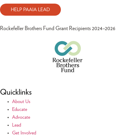
HELP PAAIA LEAD
Rockefeller Brothers Fund Grant Recipients 2024–2026
Quicklinks
About Us
Educate
Advocate
Lead
Get Involved