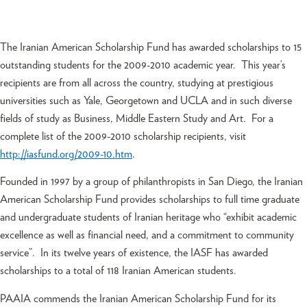
The Iranian American Scholarship Fund has awarded scholarships to 15
outstanding students for the 2009-2010 academic year. This year’s
recipients are from all across the country, studying at prestigious
universities such as Yale, Georgetown and UCLA and in such diverse
fields of study as Business, Middle Eastern Study and Art. For a
complete list of the 2009-2010 scholarship recipients, visit
http://iasfund.org/2009-10.htm
.
Founded in 1997 by a group of philanthropists in San Diego, the Iranian
American Scholarship Fund provides scholarships to full time graduate
and undergraduate students of Iranian heritage who “exhibit academic
excellence as well as financial need, and a commitment to community
service”. In its twelve years of existence, the IASF has awarded
scholarships to a total of 118 Iranian American students.
PAAIA commends the Iranian American Scholarship Fund for its