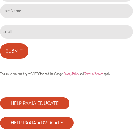
Email
(Required)
This site is protected by reCAPTCHA and the Google
Privacy Policy
and
Terms of Service
apply.
HELP PAAIA EDUCATE
HELP PAAIA ADVOCATE