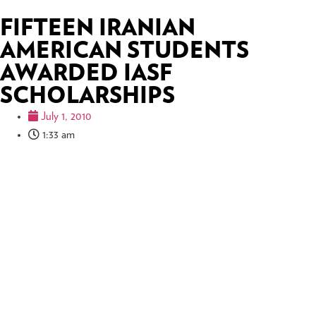
FIFTEEN IRANIAN
AMERICAN STUDENTS
AWARDED IASF
SCHOLARSHIPS
July 1, 2010
1:33 am