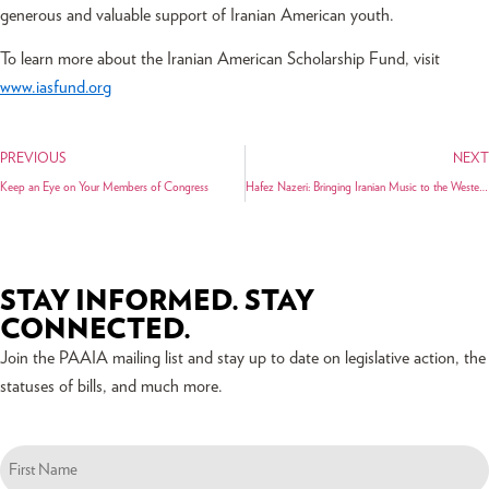
generous and valuable support of Iranian American youth.
To learn more about the Iranian American Scholarship Fund, visit
www.iasfund.org
PREVIOUS
NEXT
Keep an Eye on Your Members of Congress
Hafez Nazeri: Bringing Iranian Music to the Western World
STAY INFORMED. STAY
CONNECTED.
Join the PAAIA mailing list and stay up to date on legislative action, the
statuses of bills, and much more.
Name
(Required)