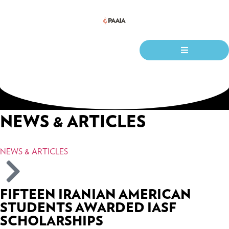
NEWS & ARTICLES
NEWS & ARTICLES
FIFTEEN IRANIAN AMERICAN
STUDENTS AWARDED IASF
SCHOLARSHIPS