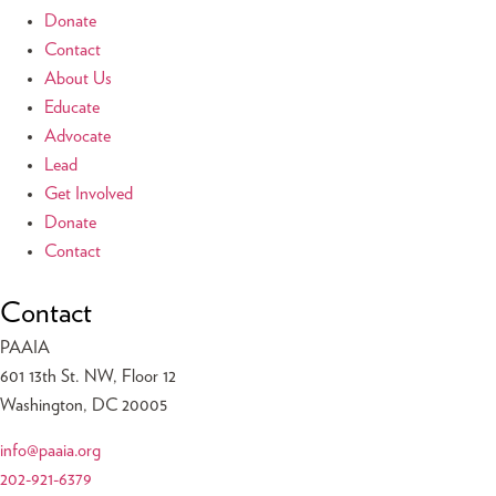
Donate
Contact
About Us
Educate
Advocate
Lead
Get Involved
Donate
Contact
Contact
PAAIA
601 13th St. NW, Floor 12
Washington, DC 20005
info@paaia.org
202-921-6379