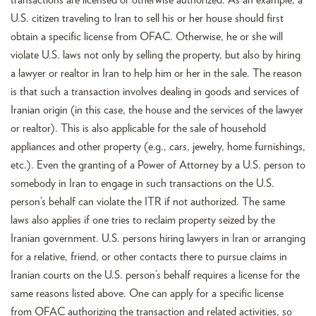
transactions are licensed or otherwise authorized. As an example, a
U.S. citizen traveling to Iran to sell his or her house should first
obtain a specific license from OFAC. Otherwise, he or she will
violate U.S. laws not only by selling the property, but also by hiring
a lawyer or realtor in Iran to help him or her in the sale. The reason
is that such a transaction involves dealing in goods and services of
Iranian origin (in this case, the house and the services of the lawyer
or realtor). This is also applicable for the sale of household
appliances and other property (e.g., cars, jewelry, home furnishings,
etc.). Even the granting of a Power of Attorney by a U.S. person to
somebody in Iran to engage in such transactions on the U.S.
person’s behalf can violate the ITR if not authorized. The same
laws also applies if one tries to reclaim property seized by the
Iranian government. U.S. persons hiring lawyers in Iran or arranging
for a relative, friend, or other contacts there to pursue claims in
Iranian courts on the U.S. person’s behalf requires a license for the
same reasons listed above. One can apply for a specific license
from OFAC authorizing the transaction and related activities, so