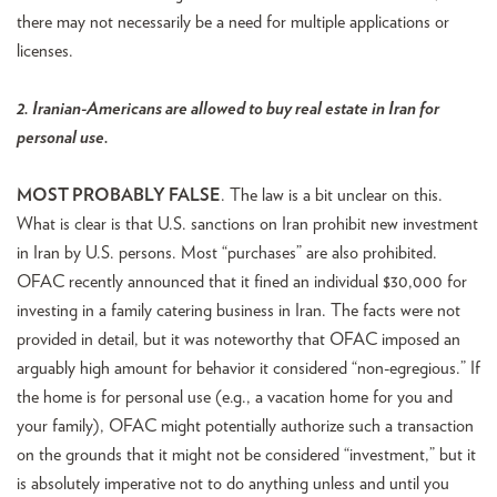
there may not necessarily be a need for multiple applications or
licenses.
2. Iranian-Americans are allowed to buy real estate in Iran for
personal use.
MOST PROBABLY FALSE
. The law is a bit unclear on this.
What is clear is that U.S. sanctions on Iran prohibit new investment
in Iran by U.S. persons. Most “purchases” are also prohibited.
OFAC recently announced that it fined an individual $30,000 for
investing in a family catering business in Iran. The facts were not
provided in detail, but it was noteworthy that OFAC imposed an
arguably high amount for behavior it considered “non-egregious.” If
the home is for personal use (e.g., a vacation home for you and
your family), OFAC might potentially authorize such a transaction
on the grounds that it might not be considered “investment,” but it
is absolutely imperative not to do anything unless and until you