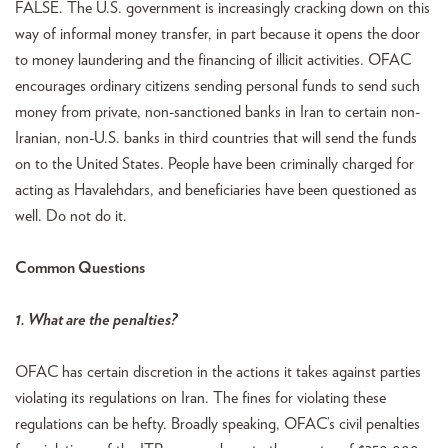
FALSE. The U.S. government is increasingly cracking down on this
way of informal money transfer, in part because it opens the door
to money laundering and the financing of illicit activities. OFAC
encourages ordinary citizens sending personal funds to send such
money from private, non-sanctioned banks in Iran to certain non-
Iranian, non-U.S. banks in third countries that will send the funds
on to the United States. People have been criminally charged for
acting as Havalehdars, and beneficiaries have been questioned as
well. Do not do it.
Common Questions
1. What are the penalties?
OFAC has certain discretion in the actions it takes against parties
violating its regulations on Iran. The fines for violating these
regulations can be hefty. Broadly speaking, OFAC’s civil penalties