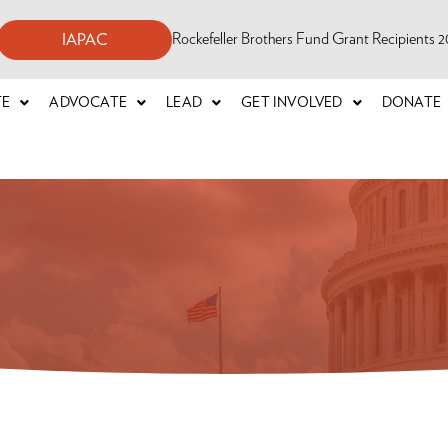
Rockefeller Brothers Fund Grant Recipients
IAPAC
TE
ADVOCATE
LEAD
GET INVOLVED
DONATE