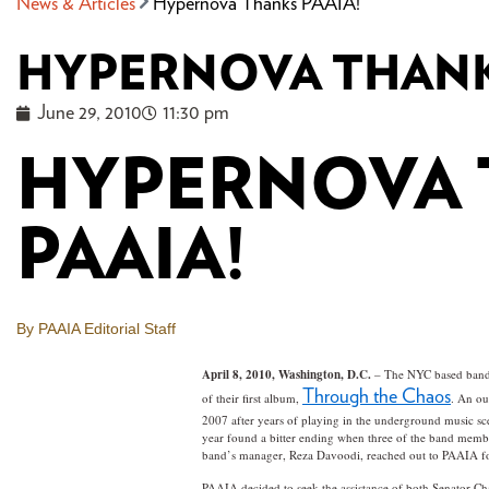
News & Articles
Hypernova Thanks PAAIA!
HYPERNOVA THANK
June 29, 2010
11:30 pm
HYPERNOVA
PAAIA!
By PAAIA Editorial Staff
April 8, 2010, Washington, D.C.
– The NYC based band H
Through the Chaos
of their first album,
. An ou
2007 after years of playing in the underground music sc
year found a bitter ending when three of the band member
band’s manager, Reza Davoodi, reached out to PAAIA fo
PAAIA decided to seek the assistance of both Senator C