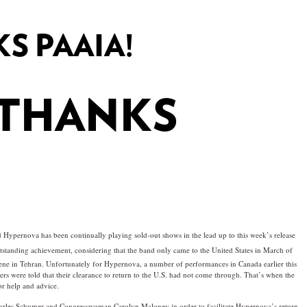
S PAAIA!
 THANKS
ypernova has been continually playing sold-out shows in the lead up to this week’s release
tstanding achievement, considering that the band only came to the United States in March of
ene in Tehran. Unfortunately for Hypernova, a number of performances in Canada earlier this
s were told that their clearance to return to the U.S. had not come through. That’s when the
r help and advice.
harles Schumer and Congresswoman Carolyn Maloney in order to facilitate Hypernova’s return.