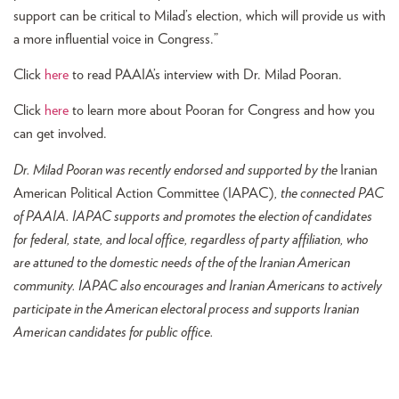
support can be critical to Milad’s election, which will provide us with
a more influential voice in Congress.”
Click
here
to read PAAIA’s interview with Dr. Milad Pooran.
Click
here
to learn more about Pooran for Congress and how you
can get involved.
Dr. Milad Pooran was recently endorsed and supported by the
Iranian
American Political Action Committee (IAPAC)
, the connected PAC
of PAAIA. IAPAC supports and promotes the election of candidates
for federal, state, and local office, regardless of party affiliation, who
are attuned to the domestic needs of the of the Iranian American
community. IAPAC also encourages and Iranian Americans to actively
participate in the American electoral process and supports Iranian
American candidates for public office.