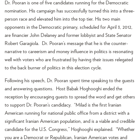
Dr. Pooran is one of five candidates running for the Democratic
nomination. His campaign has successfully turned this into a three-
person race and elevated him into the top tier. His two main
opponents in the Democratic primary, scheduled for April 3, 2012,
are financier John Delaney and former lobbyist and State Senator
Robert Garagiola. Dr. Pooran’s message that he is the counter-
narrative to careerism and money influence in politics is resonating
well with voters who are frustrated by having their issues relegated
to the back burner of politics in this election cycle.
Following his speech, Dr. Pooran spent time speaking to the guests
and answering questions. Host Babak Hoghooghi ended the
reception by encouraging guests to spread the word and get others
to support Dr. Pooran’s candidacy. “Milad is the first Iranian
American running for national public office from a district with a
significant Iranian American population, and is a viable and credible
candidate for the U.S. Congress,” Hoghooghi explained. “Whether
you are a Democrat or Republican, Iranian American votes and