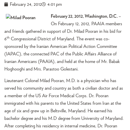
February 24, 2012
4:01 pm
February 22, 2012, Washington, D.C.
–
On February 12, 2012, PAAIA members
and friends gathered in support of Dr. Milad Pooran in his bid for
th
6
Congressional District of Maryland. The event was co-
sponsored by the Iranian American Political Action Committee
(IAPAC), the connected PAC of the Public Affairs Alliance of
Iranian Americans (PAAIA), and held at the home of Mr. Babak
Hoghooghi and Mrs. Parastoo Golestani.
Lieutenant Colonel Milad Pooran, M.D. is a physician who has
served his community and country as both a civilian doctor and as
a member of the US Air Force Medical Corps. Dr. Pooran
immigrated with his parents to the United States from Iran at the
age of six and grew up in Beltsville, Maryland. He earned his
bachelor degree and his M.D degree from University of Maryland.
After completing his residency in internal medicine, Dr. Pooran