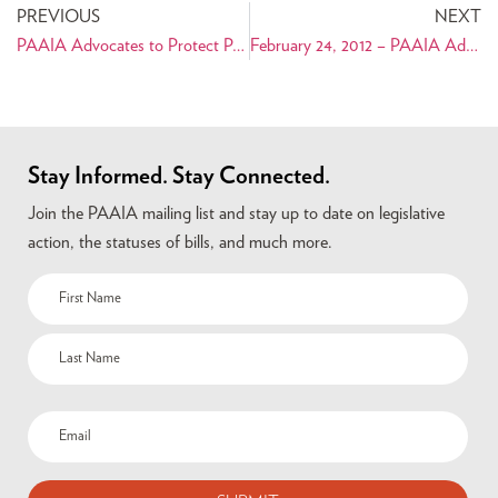
PREVIOUS
NEXT
PAAIA Advocates to Protect Persian Artifacts
February 24, 2012 – PAAIA Advocates to Protect Persian Artifacts
Stay Informed. Stay Connected.
Join the PAAIA mailing list and stay up to date on legislative
action, the statuses of bills, and much more.