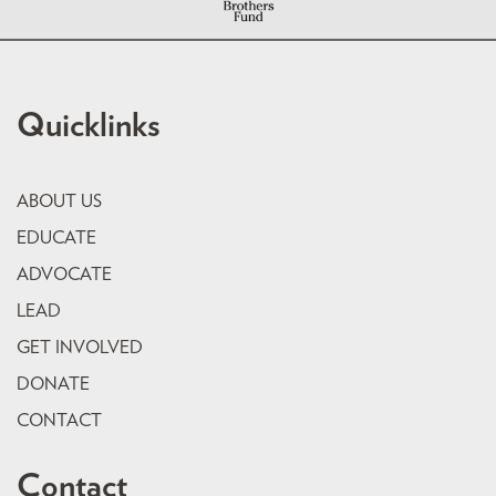
Quicklinks
ABOUT US
EDUCATE
ADVOCATE
LEAD
GET INVOLVED
DONATE
CONTACT
Contact