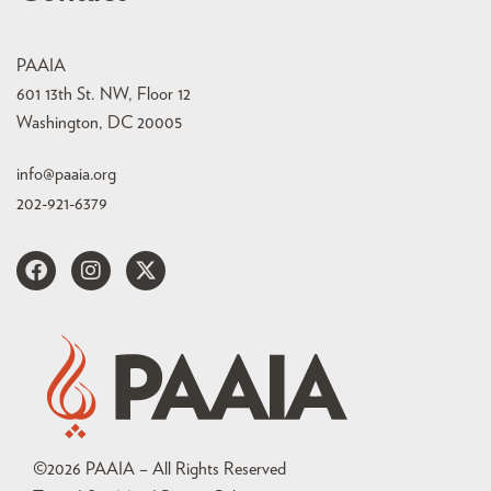
PAAIA
601 13th St. NW, Floor 12
Washington, DC 20005
info@paaia.org
202-921-6379
©
2026
PAAIA – All Rights Reserved