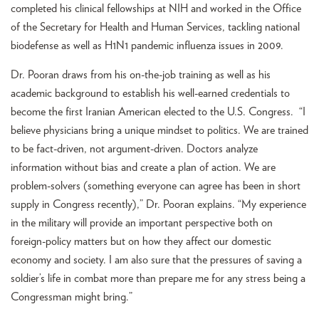
completed his clinical fellowships at NIH and worked in the Office
of the Secretary for Health and Human Services, tackling national
biodefense as well as H1N1 pandemic influenza issues in 2009.
Dr. Pooran draws from his on-the-job training as well as his
academic background to establish his well-earned credentials to
become the first Iranian American elected to the U.S. Congress. “I
believe physicians bring a unique mindset to politics. We are trained
to be fact-driven, not argument-driven. Doctors analyze
information without bias and create a plan of action. We are
problem-solvers (something everyone can agree has been in short
supply in Congress recently),” Dr. Pooran explains. “My experience
in the military will provide an important perspective both on
foreign-policy matters but on how they affect our domestic
economy and society. I am also sure that the pressures of saving a
soldier’s life in combat more than prepare me for any stress being a
Congressman might bring.”