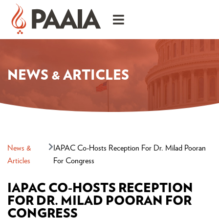
NEWS & ARTICLES
News &
IAPAC Co-Hosts Reception For Dr. Milad Pooran
Articles
For Congress
IAPAC CO-HOSTS RECEPTION
FOR DR. MILAD POORAN FOR
CONGRESS