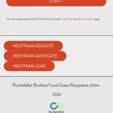
This site is protected by reCAPTCHA and the Google
Privacy Policy
and
Terms of Service
apply.
HELP PAAIA EDUCATE
HELP PAAIA ADVOCATE
HELP PAAIA LEAD
Rockefeller Brothers Fund Grant Recipients 2024–
2026