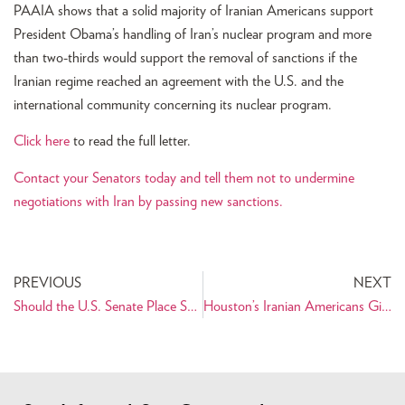
PAAIA shows that a solid majority of Iranian Americans support
President Obama’s handling of Iran’s nuclear program and more
than two-thirds would support the removal of sanctions if the
Iranian regime reached an agreement with the U.S. and the
international community concerning its nuclear program.
Click here
to read the full letter.
Contact your Senators today and tell them not to undermine
negotiations with Iran by passing new sanctions.
PREVIOUS
NEXT
Should the U.S. Senate Place Sanctions Legislation on Hold?
Houston’s Iranian Americans Give Back for Thanksgiving