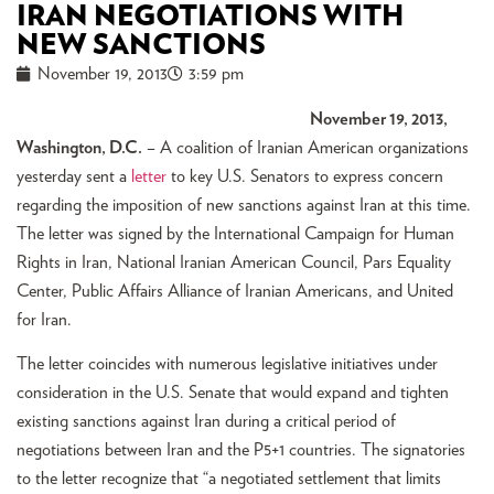
IRAN NEGOTIATIONS WITH
NEW SANCTIONS
November 19, 2013
3:59 pm
November 19, 2013,
Washington, D.C.
– A coalition of Iranian American organizations
yesterday sent a
letter
to key U.S. Senators to express concern
regarding the imposition of new sanctions against Iran at this time.
The letter was signed by the International Campaign for Human
Rights in Iran, National Iranian American Council, Pars Equality
Center, Public Affairs Alliance of Iranian Americans, and United
for Iran.
The letter coincides with numerous legislative initiatives under
consideration in the U.S. Senate that would expand and tighten
existing sanctions against Iran during a critical period of
negotiations between Iran and the P5+1 countries. The signatories
to the letter recognize that “a negotiated settlement that limits