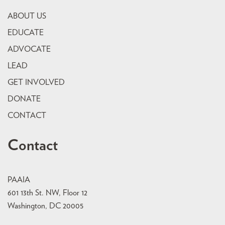
ABOUT US
EDUCATE
ADVOCATE
LEAD
GET INVOLVED
DONATE
CONTACT
Contact
PAAIA
601 13th St. NW, Floor 12
Washington, DC 20005