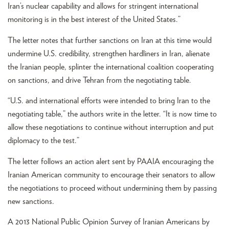
Iran’s nuclear capability and allows for stringent international
monitoring is in the best interest of the United States.”
The letter notes that further sanctions on Iran at this time would
undermine U.S. credibility, strengthen hardliners in Iran, alienate
the Iranian people, splinter the international coalition cooperating
on sanctions, and drive Tehran from the negotiating table.
“U.S. and international efforts were intended to bring Iran to the
negotiating table,” the authors write in the letter. “It is now time to
allow these negotiations to continue without interruption and put
diplomacy to the test.”
The letter follows an action alert sent by PAAIA encouraging the
Iranian American community to encourage their senators to allow
the negotiations to proceed without undermining them by passing
new sanctions.
A 2013 National Public Opinion Survey of Iranian Americans by