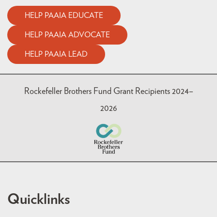
HELP PAAIA EDUCATE
HELP PAAIA ADVOCATE
HELP PAAIA LEAD
Rockefeller Brothers Fund Grant Recipients 2024–
2026
Quicklinks