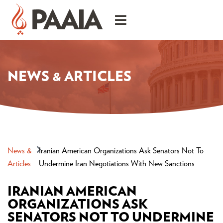
NEWS & ARTICLES
News &
Iranian American Organizations Ask Senators Not To
Articles
Undermine Iran Negotiations With New Sanctions
IRANIAN AMERICAN
ORGANIZATIONS ASK
SENATORS NOT TO UNDERMINE