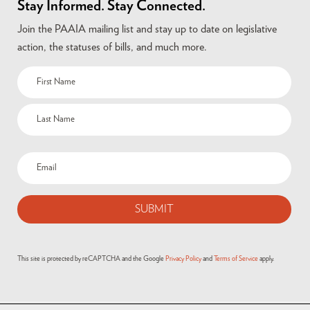
Stay Informed. Stay Connected.
Join the PAAIA mailing list and stay up to date on legislative
action, the statuses of bills, and much more.
Name
(Required)
Email
(Required)
This site is protected by reCAPTCHA and the Google
Privacy Policy
and
Terms of Service
apply.