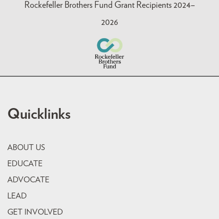
Rockefeller Brothers Fund Grant Recipients 2024–
2026
Quicklinks
ABOUT US
EDUCATE
ADVOCATE
LEAD
GET INVOLVED