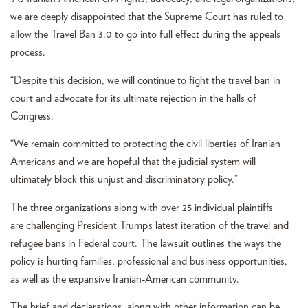
we are deeply disappointed that the Supreme Court has ruled to
allow the Travel Ban 3.0 to go into full effect during the appeals
process.
“Despite this decision, we will continue to fight the travel ban in
court and advocate for its ultimate rejection in the halls of
Congress.
“We remain committed to protecting the civil liberties of Iranian
Americans and we are hopeful that the judicial system will
ultimately block this unjust and discriminatory policy.”
The three organizations along with over 25 individual plaintiffs
are challenging President Trump’s latest iteration of the travel and
refugee bans in Federal court. The lawsuit outlines the ways the
policy is hurting families, professional and business opportunities,
as well as the expansive Iranian-American community.
The brief and declarations, along with other information can be