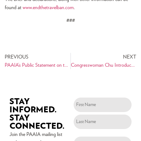
found at
www.endthetravelban.com
.
###
PREVIOUS
NEXT
PAAIA’s Public Statement on the Shooting of Bijan Ghaisar
Congresswoman Chu Introduces Legislation Blocking President Trump’s Travel Ban 3.0 – PAAIA Urges Members of Congress to Support H.R. 4271
STAY
INFORMED.
STAY
CONNECTED.
Join the PAAIA mailing list