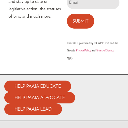
and stay up to date on
legislative action, the statuses
of bills, and much more.
This site is protected by reCAPTCHA and the
Google
Privacy Policy
and
Terms of Service
apply.
HELP PAAIA EDUCATE
HELP PAAIA ADVOCATE
HELP PAAIA LEAD