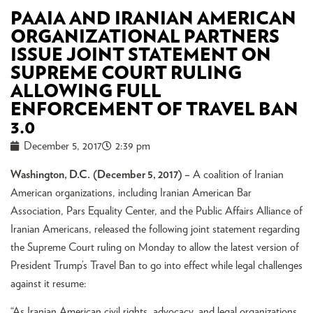
PAAIA AND IRANIAN AMERICAN
ORGANIZATIONAL PARTNERS
ISSUE JOINT STATEMENT ON
SUPREME COURT RULING
ALLOWING FULL
ENFORCEMENT OF TRAVEL BAN
3.0
December 5, 2017
2:39 pm
Washington, D.C. (December 5, 2017
) –
A coalition of Iranian
American organizations, including Iranian American Bar
Association, Pars Equality Center, and the Public Affairs Alliance of
Iranian Americans, released the following joint statement regarding
the Supreme Court ruling on Monday to allow the latest version of
President Trump’s Travel Ban to go into effect while legal challenges
against it resume:
“As Iranian American civil rights, advocacy, and legal organizations,