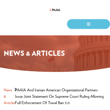
NEWS & ARTICLES
News
PAAIA And Iranian American Organizational Partners
&
Issue Joint Statement On Supreme Court Ruling Allowing
Articles
Full Enforcement Of Travel Ban 3.0