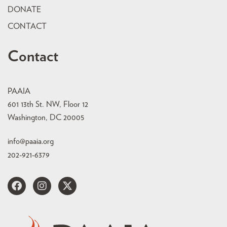
DONATE
CONTACT
Contact
PAAIA
601 13th St. NW, Floor 12
Washington, DC 20005
info@paaia.org
202-921-6379