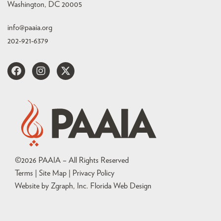
Washington, DC 20005
info@paaia.org
202-921-6379
©
2026
PAAIA – All Rights Reserved
Terms | Site Map |
Privacy Policy
Website by Zgraph, Inc
. Florida Web Design