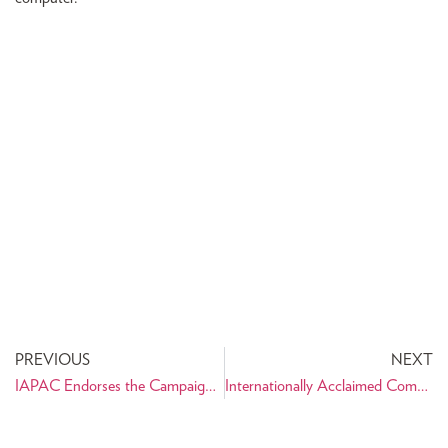
PREVIOUS
NEXT
IAPAC Endorses the Campaign of Azizi
Internationally Acclaimed Composer Hafez Nazeri at Carnegie Hall