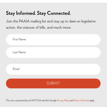
Stay Informed. Stay Connected.
Join the PAAIA mailing list and stay up to date on legislative
action, the statuses of bills, and much more.
This site is protected by reCAPTCHA and the Google
Privacy Policy
and
Terms of Service
apply.