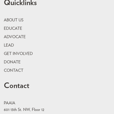
Quicklinks
ABOUT US
EDUCATE
ADVOCATE
LEAD
GET INVOLVED
DONATE
CONTACT
Contact
PAAIA
601 13th St. NW, Floor 12