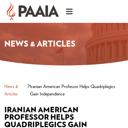
NEWS & ARTICLES
News &
Iranian American Professor Helps Quadriplegics
Articles
Gain Independence
IRANIAN AMERICAN
PROFESSOR HELPS
QUADRIPLEGICS GAIN