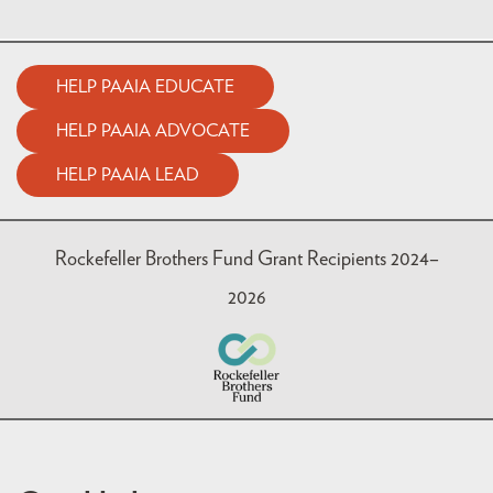
HELP PAAIA EDUCATE
HELP PAAIA ADVOCATE
HELP PAAIA LEAD
Rockefeller Brothers Fund Grant Recipients 2024–
2026