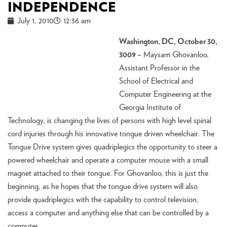
INDEPENDENCE
July 1, 2010
12:36 am
Washington, DC, October 30,
3009 –
Maysam Ghovanloo,
Assistant Professor in the
School of Electrical and
Computer Engineering at the
Georgia Institute of
Technology, is changing the lives of persons with high level spinal
cord injuries through his innovative tongue driven wheelchair. The
Tongue Drive system gives quadriplegics the opportunity to steer a
powered wheelchair and operate a computer mouse with a small
magnet attached to their tongue. For Ghovanloo, this is just the
beginning, as he hopes that the tongue drive system will also
provide quadriplegics with the capability to control television,
access a computer and anything else that can be controlled by a
computer.