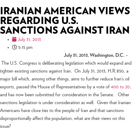
IRANIAN AMERICAN VIEWS
REGARDING U.S.
SANCTIONS AGAINST IRAN
July 31, 2013
5:15 pm
July 31, 2013, Washington, D.C.
–
The U.S. Congress is deliberating legislation which would expand and
tighten existing sanctions against Iran. On July 31, 2013, H.R.850, a
major bill which, among other things, aims to further reduce Iran’s oil
exports, passed the House of Representatives by a vote of
400 to 20
,
and has now been submitted for consideration in the Senate. Other
sanctions legislation is under consideration as well. Given that Iranian
Americans have close ties to the people of Iran and that sanctions
disproportionally affect the population, what are their views on this
issue?