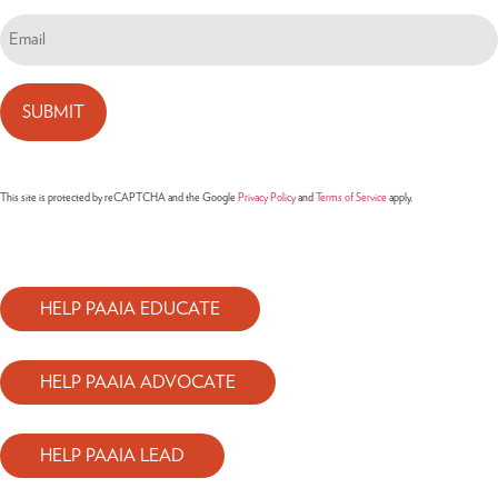
Email
(Required)
This site is protected by reCAPTCHA and the Google
Privacy Policy
and
Terms of Service
apply.
HELP PAAIA EDUCATE
HELP PAAIA ADVOCATE
HELP PAAIA LEAD