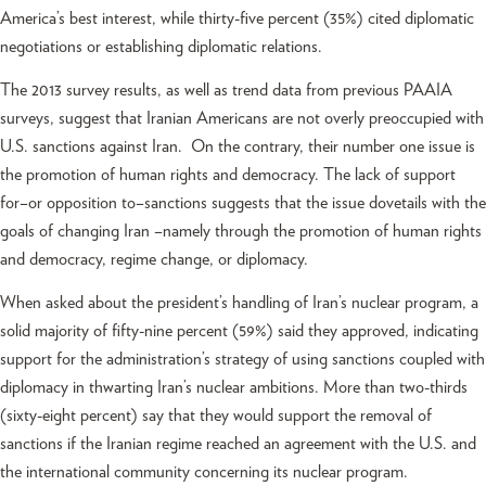
America’s best interest, while thirty-five percent (35%) cited diplomatic
negotiations or establishing diplomatic relations.
The 2013 survey results, as well as trend data from previous PAAIA
surveys, suggest that Iranian Americans are not overly preoccupied with
U.S. sanctions against Iran. On the contrary, their number one issue is
the promotion of human rights and democracy. The lack of support
for–or opposition to–sanctions suggests that the issue dovetails with the
goals of changing Iran –namely through the promotion of human rights
and democracy, regime change, or diplomacy.
When asked about the president’s handling of Iran’s nuclear program, a
solid majority of fifty-nine percent (59%) said they approved, indicating
support for the administration’s strategy of using sanctions coupled with
diplomacy in thwarting Iran’s nuclear ambitions. More than two-thirds
(sixty-eight percent) say that they would support the removal of
sanctions if the Iranian regime reached an agreement with the U.S. and
the international community concerning its nuclear program.