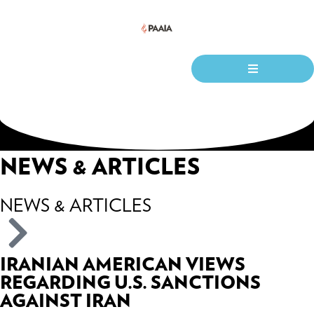
NEWS & ARTICLES
NEWS & ARTICLES
IRANIAN AMERICAN VIEWS
REGARDING U.S. SANCTIONS
AGAINST IRAN