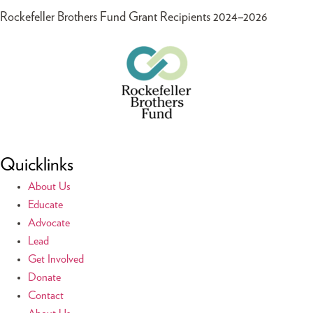
Rockefeller Brothers Fund Grant Recipients 2024–2026
Quicklinks
About Us
Educate
Advocate
Lead
Get Involved
Donate
Contact