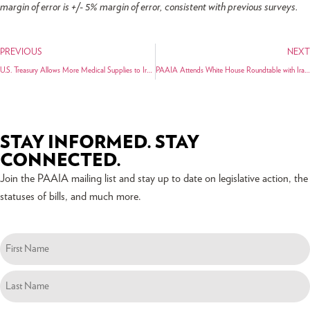
margin of error is +/- 5% margin of error, consistent with previous surveys.
PREVIOUS
NEXT
U.S. Treasury Allows More Medical Supplies to Iran and Clarifies Existing Authorization for Humanitarian Transactions
PAAIA Attends White House Roundtable with Iranian American Community Leaders
STAY INFORMED. STAY
CONNECTED.
Join the PAAIA mailing list and stay up to date on legislative action, the
statuses of bills, and much more.
Name
(Required)