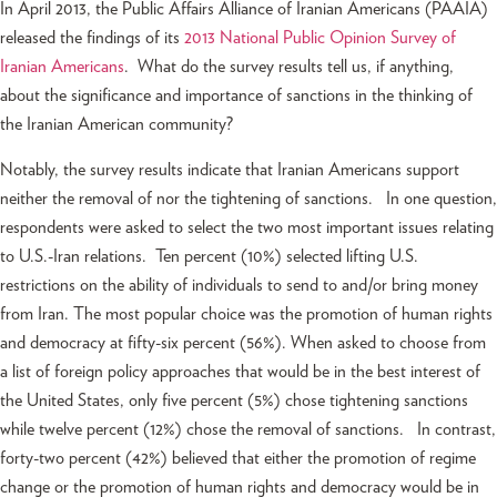
In April 2013, the Public Affairs Alliance of Iranian Americans (PAAIA)
released the findings of its
2013 National Public Opinion Survey of
Iranian Americans
. What do the survey results tell us, if anything,
about the significance and importance of sanctions in the thinking of
the Iranian American community?
Notably, the survey results indicate that Iranian Americans support
neither the removal of nor the tightening of sanctions. In one question,
respondents were asked to select the two most important issues relating
to U.S.-Iran relations. Ten percent (10%) selected lifting U.S.
restrictions on the ability of individuals to send to and/or bring money
from Iran. The most popular choice was the promotion of human rights
and democracy at fifty-six percent (56%). When asked to choose from
a list of foreign policy approaches that would be in the best interest of
the United States, only five percent (5%) chose tightening sanctions
while twelve percent (12%) chose the removal of sanctions. In contrast,
forty-two percent (42%) believed that either the promotion of regime
change or the promotion of human rights and democracy would be in