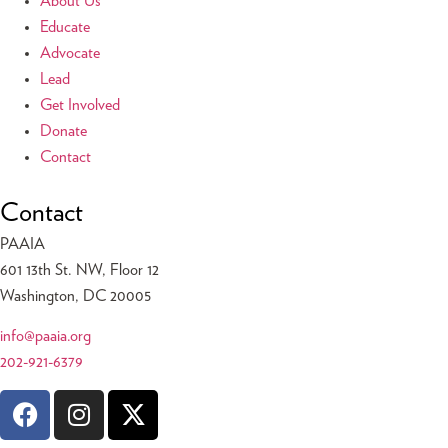
About Us
Educate
Advocate
Lead
Get Involved
Donate
Contact
Contact
PAAIA
601 13th St. NW, Floor 12
Washington, DC 20005
info@paaia.org
202-921-6379