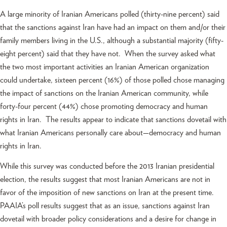
A large minority of Iranian Americans polled (thirty-nine percent) said
that the sanctions against Iran have had an impact on them and/or their
family members living in the U.S., although a substantial majority (fifty-
eight percent) said that they have not. When the survey asked what
the two most important activities an Iranian American organization
could undertake, sixteen percent (16%) of those polled chose managing
the impact of sanctions on the Iranian American community, while
forty-four percent (44%) chose promoting democracy and human
rights in Iran. The results appear to indicate that sanctions dovetail with
what Iranian Americans personally care about—democracy and human
rights in Iran.
While this survey was conducted before the 2013 Iranian presidential
election, the results suggest that most Iranian Americans are not in
favor of the imposition of new sanctions on Iran at the present time.
PAAIA’s poll results suggest that as an issue, sanctions against Iran
dovetail with broader policy considerations and a desire for change in