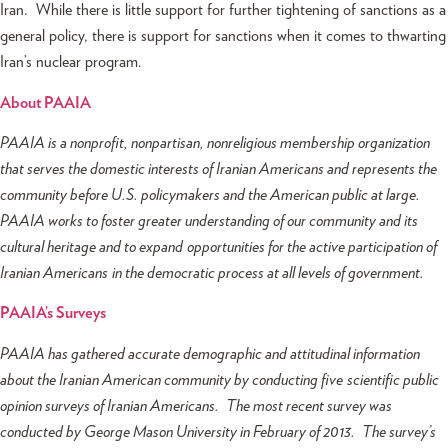
Iran. While there is little support for further tightening of sanctions as a
general policy, there is support for sanctions when it comes to thwarting
Iran’s nuclear program.
About PAAIA
PAAIA is a nonprofit, nonpartisan, nonreligious membership organization
that serves the domestic interests of Iranian Americans and represents the
community before U.S. policymakers and the American public at large.
PAAIA works to foster greater understanding of our community and its
cultural heritage and to expand opportunities for the active participation of
Iranian Americans in the democratic process at all levels of government.
PAAIA’s Surveys
PAAIA has gathered accurate demographic and attitudinal information
about the Iranian American community by conducting five scientific public
opinion surveys of Iranian Americans. The most recent survey was
conducted by George Mason University in February of 2013. The survey’s