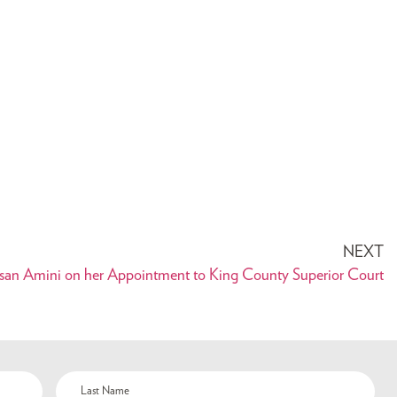
NEXT
an Amini on her Appointment to King County Superior Court