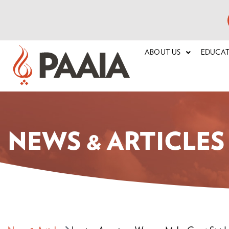
ABOUT US
EDUCA
NEWS & ARTICLES