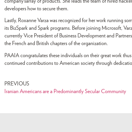
company’sarray of products. She leads the team of hired hacke
developers how to secure them.
Lastly, Roxanne Varza was recognized for her work running some o
its BizSpark and Spark programs. Before joining Microsoft, Var
currently Vice President of Business Development and Partnershi
the French and British chapters of the organization.
PAAIA congratulates these individuals on their great work thu
continued contributions to American society through dedicatio
PREVIOUS
Iranian Americans are a Predominantly Secular Community