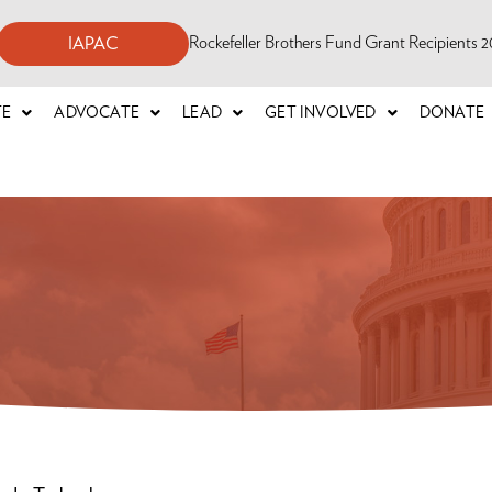
Rockefeller Brothers Fund Grant Recipients
IAPAC
TE
ADVOCATE
LEAD
GET INVOLVED
DONATE