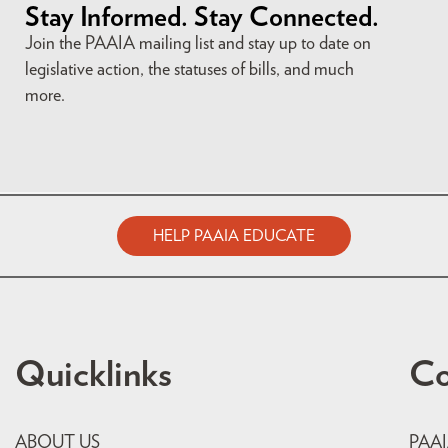
Stay Informed. Stay Connected.
Join the PAAIA mailing list and stay up to date on
legislative action, the statuses of bills, and much
more.
HELP PAAIA EDUCATE
Quicklinks
Co
ABOUT US
PAA