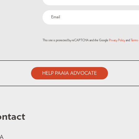
(Required)
Email
(Required)
This site is protected by reCAPTCHA and the Google
Privacy Policy
and
Terms 
HELP PAAIA ADVOCATE
ntact
IA