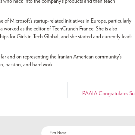
rs who hack into the company’s products and then teach
f Microsoft’s startup-related initiatives in Europe, particularly
za worked as the editor of TechCrunch France. She is also
ps for Girls in Tech Global, and she started and currently leads
s far and on representing the Iranian American community’s
n, passion, and hard work.
PAAIA Congratulates Sus
Name