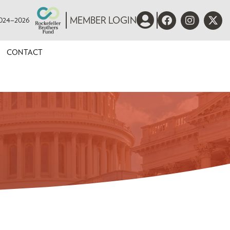
 2024–2026
MEMBER LOGIN
CONTACT