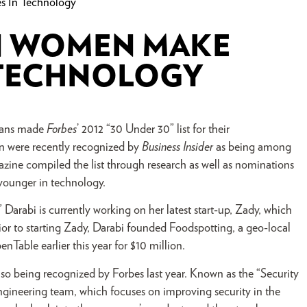
s In Technology
N WOMEN MAKE
 TECHNOLOGY
icans made
Forbes
’ 2012 “30 Under 30” list for their
n were recently recognized by
Business Insider
as being among
zine compiled the list through research as well as nominations
younger in technology.
Darabi is currently working on her latest start-up, Zady, which
ior to starting Zady, Darabi founded Foodspotting, a geo-local
nTable earlier this year for $10 million.
also being recognized by Forbes last year. Known as the “Security
 engineering team, which focuses on improving security in the