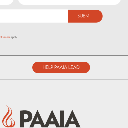
of Service
apply.
HELP PAAIA LEAD