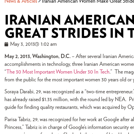
News & Articles
Iranian American Women Make Great Stride
IRANIAN AMERICA
GREAT STRIDES IN
May 3, 2013
1:02 am
May 2, 2013, Washington, D.C.
– After several Iranian Amer
accomplishments in technology, three Iranian American wome
“
The 30 Most Important Women Under 30 In Tech
.” The maga
from the public for the most important women 30 years old or 
Soraya Darabi, 29, was recognized as a “two-time entrepreneur.” 
has already raised $1.35 million, with the round led by NEA. Pr
guide for finding quality restaurants, which was acquired by Ope
Parisa Tabriz, 29, was recognized for her work at Google after 
Princess,” Tabriz is in charge of Google’s information security