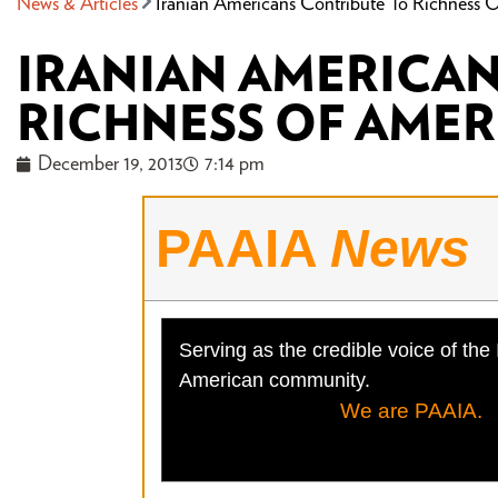
News & Articles
Iranian Americans Contribute To Richness O
IRANIAN AMERICA
RICHNESS OF AMER
December 19, 2013
7:14 pm
PAAIA
News
Serving as the credible voice of the 
American community.
We are PAAIA.