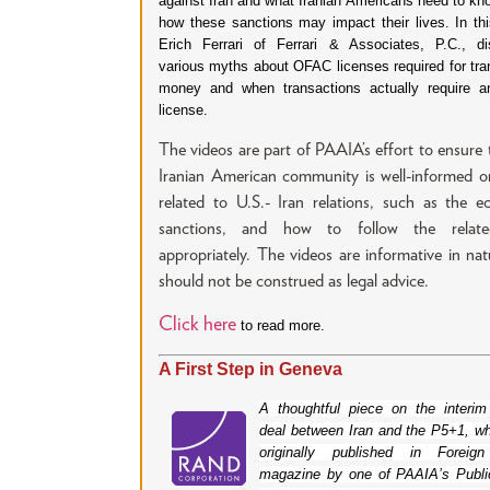
against Iran and what Iranian Americans need to kn
how these sanctions may impact their lives. In thi
Erich Ferrari of Ferrari & Associates, P.C., d
various myths about OFAC licenses required for tran
money and when transactions actually require 
license.
The videos are part of PAAIA’s effort to ensure 
Iranian American community is well-informed o
related to U.S.- Iran relations, such as the 
sanctions, and how to follow the relat
appropriately. The videos are informative in na
should not be construed as legal advice.
Click here
to read more.
A First Step in Geneva
A thoughtful piece on the interim
deal between Iran and the P5+1, w
originally published in Foreign
magazine by one of PAAIA’s Publi