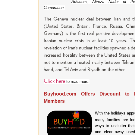
Advisors, Alireza Nader of t
Corporation.
The Geneva nuclear deal between Iran and t
(United States, Britain, France, Russia, Chin
Germany) is the first real positive developmen
Iranian nuclear crisis in at least 10 years. 
revelation of Iran’s nuclear facilities spawned a d
increased hostility between the United States a
not to mention a heated rivalry between Tehra
hand, and Tel Aviv and Riyadh on the other.
Click here
to read more.
Buyhood.com Offers Discount to 
Members
With the holidays appr
many families are loo
ways to unclutter the
and clear away used