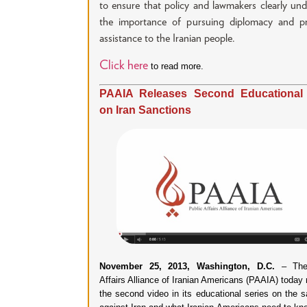
to ensure that policy and lawmakers clearly un
the importance of pursuing diplomacy and pr
assistance to the Iranian people.
Click here
to read more.
PAAIA Releases Second Educational
on Iran Sanctions
November 25, 2013, Washington, D.C.
– The 
Affairs Alliance of Iranian Americans (PAAIA) today
the second video in its educational series on the s