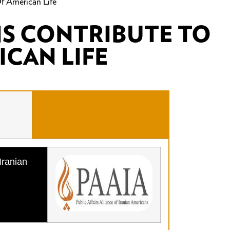
f American Life
NS CONTRIBUTE TO
ICAN LIFE
Iranian