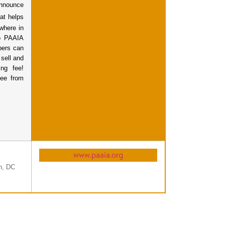
nnounce
at helps
ywhere in
to PAAIA
bers can
 sell and
ng fee!
fee from
www.paaia.org
n, DC