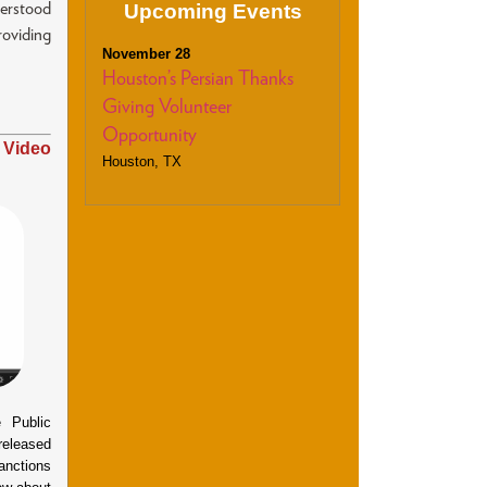
Upcoming Events
derstood
oviding
November 28
Houston’s Persian Thanks
Giving Volunteer
Opportunity
 Video
Houston, TX
Public
 released
anctions