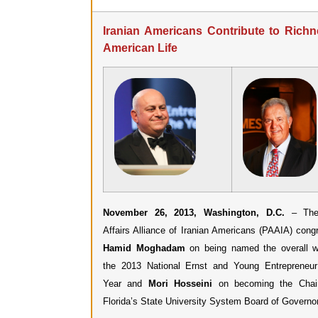
Iranian Americans Contribute to Richn
American Life
November 26, 2013, Washington, D.C.
– The 
Affairs Alliance of Iranian Americans (PAAIA) congr
Hamid Moghadam
on being named the overall w
the 2013 National Ernst and Young Entrepreneu
Year and
Mori Hosseini
on becoming the Chai
Florida’s State University System Board of Governo