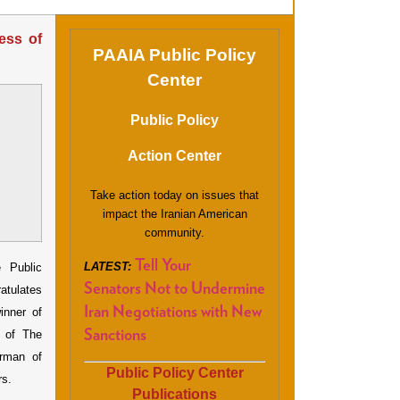
ess of
PAAIA Public Policy
Center
Public Policy
Action Center
Take action today on issues that
impact the Iranian American
community.
Tell Your
LATEST:
Public
Senators Not to Undermine
atulates
Iran Negotiations with New
inner of
r of The
Sanctions
rman of
Public Policy Center
rs.
Publications