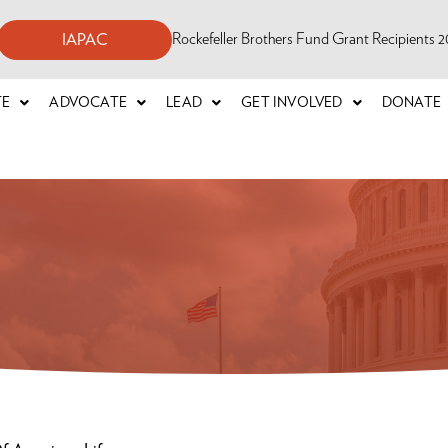
Rockefeller Brothers Fund Grant Recipients
IAPAC
TE
ADVOCATE
LEAD
GET INVOLVED
DONATE