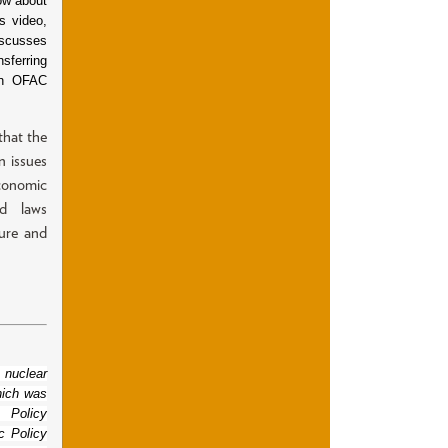
ow about
s video,
iscusses
sferring
an OFAC
that the
n issues
economic
ed laws
ture and
 nuclear
hich was
 Policy
c Policy