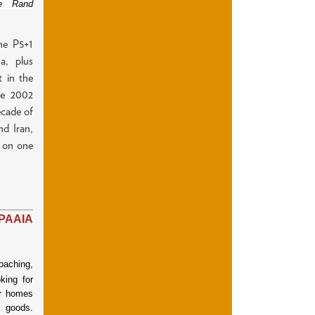
he Rand
he P5+1
a, plus
t in the
The 2002
ecade of
nd Iran,
n on one
PAAIA
oaching,
king for
ir homes
 goods.