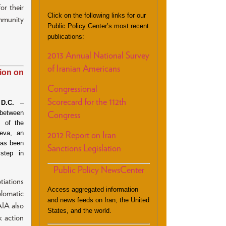
r their
Click on the following links for our
ommunity
Public Policy Center’s most recent
publications:
2013 Annual National Survey
of Iranian Americans
ion on
Congressional
Scorecard for the 112th
D.C.
–
between
Congress
 of the
neva, an
2012 Report on Iran
has been
Sanctions Legislation
 step in
Public Policy NewsCenter
tiations
Access aggregated information
plomatic
and news feeds on Iran, the United
AIA also
States, and the world.
k action