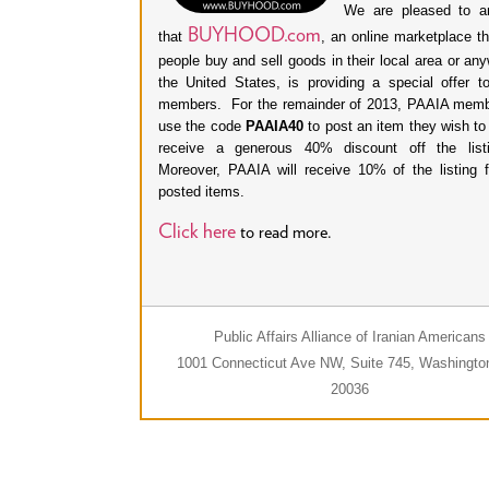
We are pleased to a
BUYHOOD.com
that
, an online marketplace th
people buy and sell goods in their local area or an
the United States, is providing a special offer 
members. For the remainder of 2013, PAAIA mem
use the code
PAAIA40
to post an item they wish to
receive a generous 40% discount off the listi
Moreover, PAAIA will receive 10% of the listing 
posted items.
Click here
to read more.
Public Affairs Alliance of Iranian Americans
1001 Connecticut Ave NW, Suite 745, Washingto
20036