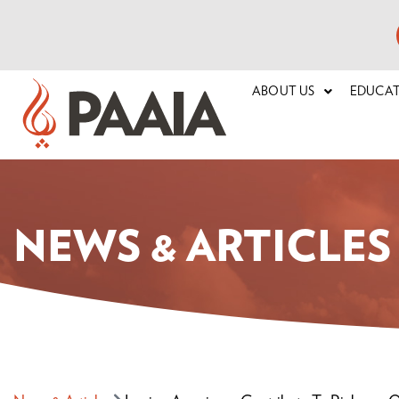
ABOUT US
EDUCA
NEWS & ARTICLES