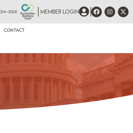
 2024–2026
MEMBER LOGIN
CONTACT