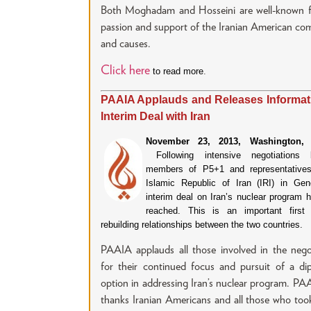
Both Moghadam and Hosseini are well-known fo
passion and support of the Iranian American c
and causes.
Click here
to read more
.
PAAIA Applauds and Releases Informat
Interim Deal with Iran
November 23, 2013, Washington, 
Following intensive negotiations 
members of P5+1 and representatives
Islamic Republic of Iran (IRI) in Ge
interim deal on Iran’s nuclear program 
reached. This is an important first
rebuilding relationships between the two countries.
PAAIA applauds all those involved in the nego
for their continued focus and pursuit of a di
option in addressing Iran’s nuclear program. PA
thanks Iranian Americans and all those who too