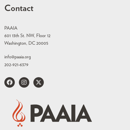
Contact
PAAIA
601 13th St. NW, Floor 12
Washington, DC 20005
info@paaia.org
202-921-6379