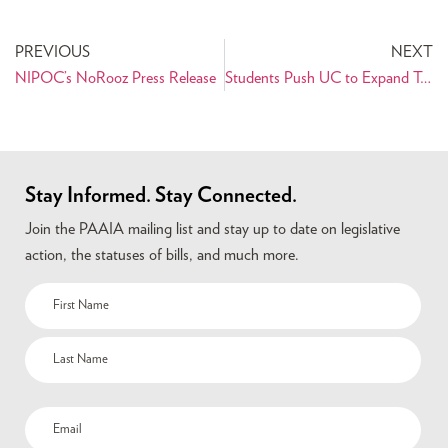
PREVIOUS
NEXT
NIPOC’s NoRooz Press Release
Students Push UC to Expand Terms of Ethnic Identification
Stay Informed. Stay Connected.
Join the PAAIA mailing list and stay up to date on legislative
action, the statuses of bills, and much more.
Name
(Required)
Email
(Required)