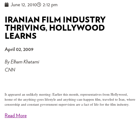
June 12, 2010
2:12 pm
IRANIAN FILM INDUSTRY
THRIVING, HOLLYWOOD
LEARNS
April 02, 2009
By Elham Khatami
CNN
It appeared an unlikely meeting: Earlier this month, representatives from Hollywood,
home of the anything-goes lifestyle and anything-can-happen film, traveled to Iran, where
censorship and constant government supervision are a fact of life for the film industry.
Read More