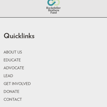
Quicklinks
ABOUT US
EDUCATE
ADVOCATE
LEAD
GET INVOLVED
DONATE
CONTACT