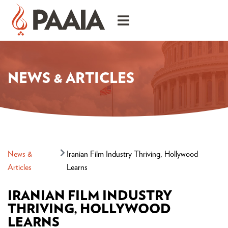
NEWS & ARTICLES
News &
Iranian Film Industry Thriving, Hollywood
Articles
Learns
IRANIAN FILM INDUSTRY
THRIVING, HOLLYWOOD
LEARNS