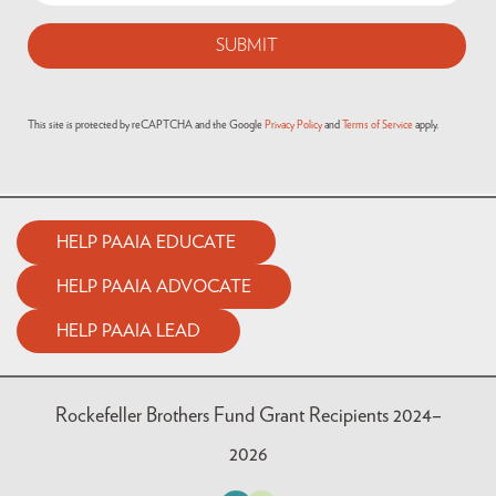
This site is protected by reCAPTCHA and the Google
Privacy Policy
and
Terms of Service
apply.
HELP PAAIA EDUCATE
HELP PAAIA ADVOCATE
HELP PAAIA LEAD
Rockefeller Brothers Fund Grant Recipients 2024–
2026