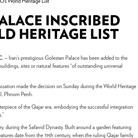
’s World Heritage List
PALACE INSCRIBED
D HERITAGE LIST
C. –
Iran’s prestigious Golestan Palace has been added to the
ildings, sites or natural features “of outstanding universal
nization made the decision on Sunday during the World Heritage
al, Phnom Penh.
rpiece of the Qajar era, embodying the successful integration
.”
ry, during the Safavid Dynasty. Built around a garden featuring
features date from the 19th century, when the ruling Qajar family