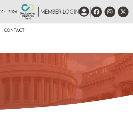
 2024–2026
MEMBER LOGIN
CONTACT