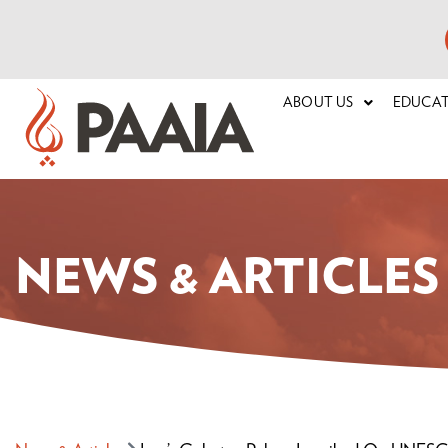
ABOUT US
EDUCA
NEWS & ARTICLES