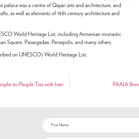
e palace was a centre of Qajari arts and architecture, and
rafts, as well as elements of 18th century architecture and
UNESCO World Heritage List, including Armenian monastic
han Square, Pasargadae, Persepolis, and many others.
inscribed on UNESCO’s World Heritage List.
ople-to-People Ties with Iran
PAAIA Bring