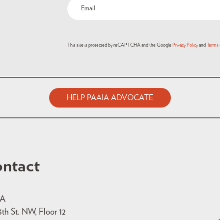
This site is protected by reCAPTCHA and the Google
Privacy Policy
and
Terms 
HELP PAAIA ADVOCATE
ntact
IA
3th St. NW, Floor 12