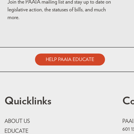
Join the PAAIA mailing list and stay up to date on
legislative action, the statuses of bills, and much
more.
HELP PAAIA EDUCATE
Quicklinks
Co
ABOUT US
PAA
601 1
EDUCATE