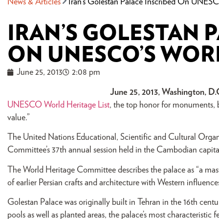
News & Articles
Iran’s Golestan Palace Inscribed On UNESCO
IRAN’S GOLESTAN 
ON UNESCO’S WORL
June 25, 2013
2:08 pm
June 25, 2013, Washington, D.
UNESCO World Heritage List
, the top honor for monuments, bu
value.”
The United Nations Educational, Scientific and Cultural Orga
Committee’s 37th annual session held in the Cambodian capit
The World Heritage Committee describes the palace as “a maste
of earlier Persian crafts and architecture with Western influences
Golestan Palace was originally built in Tehran in the 16th centu
pools as well as planted areas, the palace’s most characteristic 