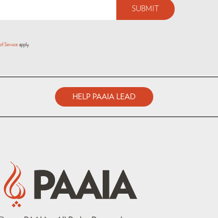
of Service
apply.
HELP PAAIA LEAD