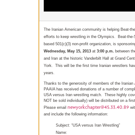
The Iranian American community is helping Beat-the-
efforts to keep wrestling in the Olympics. Beat-the-
based 501(c)(3) non-profit organization, is sponsorin
Wednesday, May 15, 2013
at
3:00 p.m.
between th
and Iran at the historic Vanderbilt Hall at Grand Cen
York. This will be the first time Iranian wrestlers h
years.
Thanks to the generosity of members of the Irania
PAAIA has received donations of a number of compl
USA versus Iran wrestling match. These highly covet
NOT be sold individually) will be distributed on a fir
newyorkchapter@45.33.40.89
Please email
wit
and include the following information:
Subject: “USA versus Iran Wrestling”
Name: