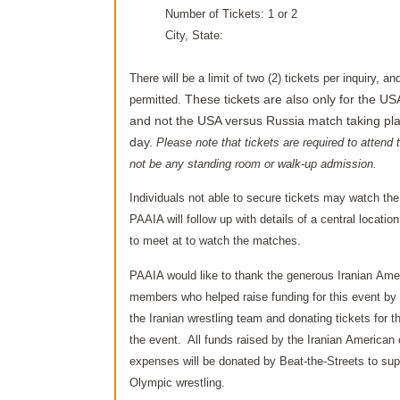
Number of Tickets: 1 or 2
City, State:
There will be a limit of two (2) tickets per inquiry, a
permitted.
These tickets are also only
for the US
and not the USA versus Russia match taking plac
day.
Please note that tickets are required to attend t
not be any standing room or walk-up admission.
Individuals not able to secure tickets may watch the
PAAIA will follow up with details of a central location
to meet at to watch the matches.
PAAIA would like to thank the generous Iranian Am
members who helped raise funding for this event by
the Iranian wrestling team and donating tickets for 
the event. All funds raised by the Iranian America
expenses will be donated by Beat-the-Streets to supp
Olympic wrestling.