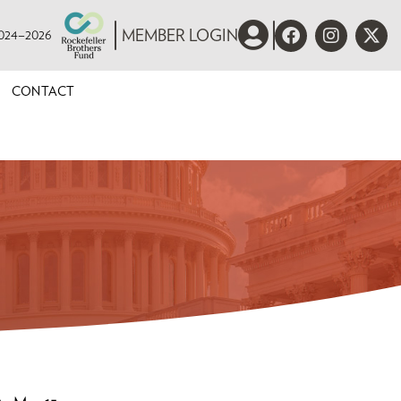
 2024–2026
MEMBER LOGIN
CONTACT