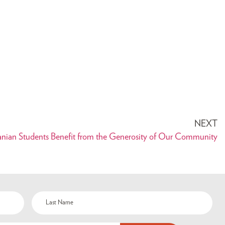
NEXT
anian Students Benefit from the Generosity of Our Community