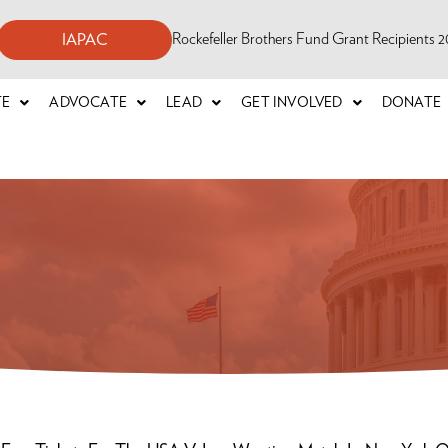
Rockefeller Brothers Fund Grant Recipients
IAPAC
TE
ADVOCATE
LEAD
GET INVOLVED
DONATE