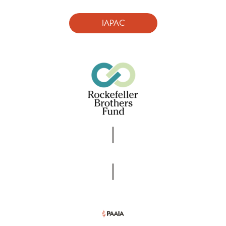
IAPAC