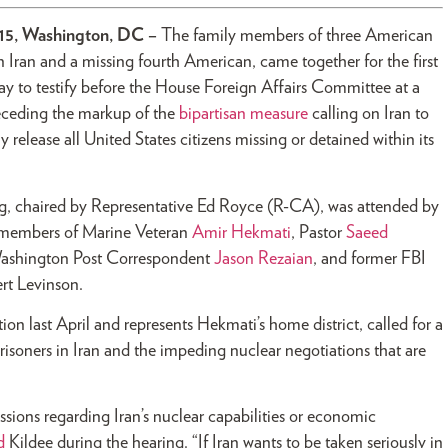
015, Washington, DC –
The family members of three American
n Iran and a missing fourth American, came together for the first
y to testify before the House Foreign Affairs Committee at a
eceding the markup of the
bipartisan measure
calling on Iran to
 release all United States citizens missing or detained within its
g, chaired by Representative Ed Royce (R-CA), was attended by
 members of Marine Veteran
Amir Hekmati
, Pastor
Saeed
Washington Post Correspondent
Jason Rezaian
, and former FBI
rt Levinson.
n last April and represents Hekmati’s home district, called for a
isoners in Iran and the impeding nuclear negotiations that are
sions regarding Iran’s nuclear capabilities or economic
d
Kildee during the hearing. “If Iran wants to be taken seriously in