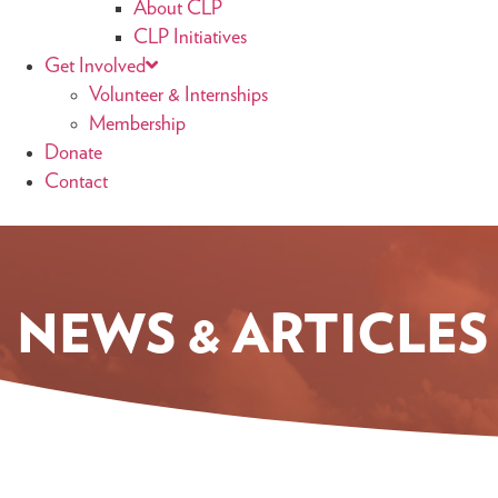
About CLP
CLP Initiatives
Get Involved
Volunteer & Internships
Membership
Donate
Contact
NEWS & ARTICLES