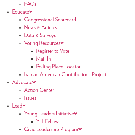
FAQs
Educate
Congressional Scorecard
News & Articles
Data & Surveys
Voting Resources
Register to Vote
Mail In
Polling Place Locator
Iranian American Contributions Project
Advocate
Action Center
Issues
Lead
Young Leaders Initiative
YLI Fellows
Civic Leadership Program