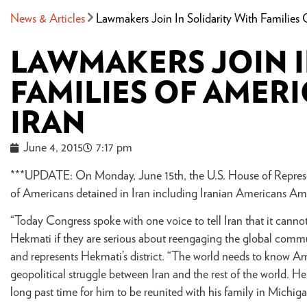
News & Articles
Lawmakers Join In Solidarity With Families 
LAWMAKERS JOIN I
FAMILIES OF AMERI
IRAN
June 4, 2015
7:17 pm
***UPDATE: On Monday, June 15th, the U.S. House of Represen
of Americans detained in Iran including Iranian Americans A
“Today Congress spoke with one voice to tell Iran that it canno
Hekmati if they are serious about reengaging the global commu
and represents Hekmati’s district. “The world needs to know Ami
geopolitical struggle between Iran and the rest of the world. He i
long past time for him to be reunited with his family in Michiga