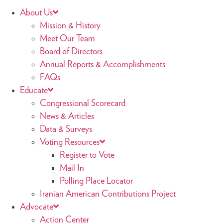
About Us
Mission & History
Meet Our Team
Board of Directors
Annual Reports & Accomplishments
FAQs
Educate
Congressional Scorecard
News & Articles
Data & Surveys
Voting Resources
Register to Vote
Mail In
Polling Place Locator
Iranian American Contributions Project
Advocate
Action Center