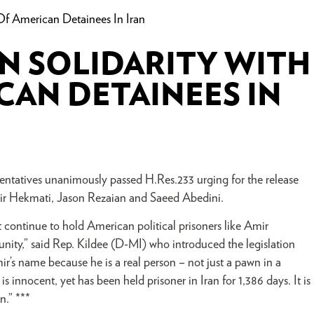
Of American Detainees In Iran
N SOLIDARITY WITH
CAN DETAINEES IN
tatives unanimously passed H.Res.233 urging for the release
mir Hekmati, Jason Rezaian and Saeed Abedini.
t continue to hold American political prisoners like Amir
nity,” said Rep. Kildee (D-MI) who introduced the legislation
r’s name because he is a real person – not just a pawn in a
s innocent, yet has been held prisoner in Iran for 1,386 days. It is
n.” ***