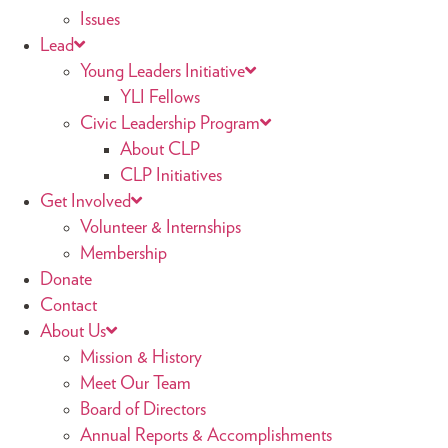
Issues
Lead
Young Leaders Initiative
YLI Fellows
Civic Leadership Program
About CLP
CLP Initiatives
Get Involved
Volunteer & Internships
Membership
Donate
Contact
About Us
Mission & History
Meet Our Team
Board of Directors
Annual Reports & Accomplishments