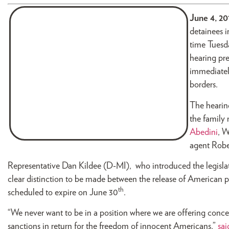
June 4, 2
detainees i
time Tuesda
hearing pr
immediately
borders.
The hearin
the family
Abedini
, 
agent Robe
Representative Dan Kildee (D-MI), who introduced the legislatio
clear distinction to be made between the release of American pr
th
scheduled to expire on June 30
.
“We never want to be in a position where we are offering conces
sanctions in return for the freedom of innocent Americans,”
sai