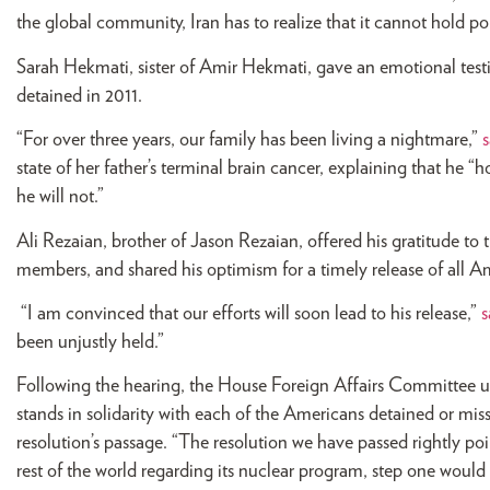
the global community, Iran has to realize that it cannot hold po
Sarah Hekmati, sister of Amir Hekmati, gave an emotional test
detained in 2011.
“For over three years, our family has been living a nightmare,”
s
state of her father’s terminal brain cancer, explaining that he “
he will not.”
Ali Rezaian, brother of Jason Rezaian, offered his gratitude to 
members, and shared his optimism for a timely release of all Am
“I am convinced that our efforts will soon lead to his release,”
s
been unjustly held.”
Following the hearing, the House Foreign Affairs Committee u
stands in solidarity with each of the Americans detained or miss
resolution’s passage. “The resolution we have passed rightly poin
rest of the world regarding its nuclear program, step one woul