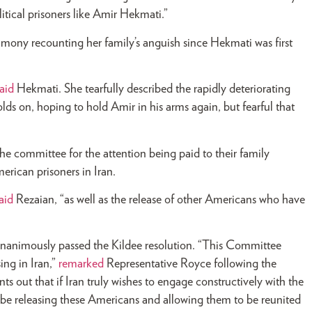
litical prisoners like Amir Hekmati.”
imony recounting her family’s anguish since Hekmati was first
aid
Hekmati. She tearfully described the rapidly deteriorating
holds on, hoping to hold Amir in his arms again, but fearful that
the committee for the attention being paid to their family
erican prisoners in Iran.
aid
Rezaian, “as well as the release of other Americans who have
nanimously passed the Kildee resolution. “This Committee
ing in Iran,”
remarked
Representative Royce following the
ts out that if Iran truly wishes to engage constructively with the
d be releasing these Americans and allowing them to be reunited