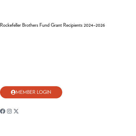
Rockefeller Brothers Fund Grant Recipients 2024–2026
MEMBER LOGIN