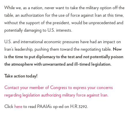
While we, as a nation, never want to take the military option off the
table, an authorization for the use of force against Iran at this time,
without the support of the president, would be unprecedented and
potentially damaging to U.S. interests.
U.S. and international economic pressures have had an impact on
Iran’s leadership, pushing them toward the negotiating table.
Now
is the time to put diplomacy to the test and not potentially poison
the atmosphere with unwarranted and ill-timed legislation.
Take action today!
Contact your member of Congress to express your concerns
regarding legislation authorizing military force against Iran.
Click
here
to read PAAIA’s op-ed on H.R.3292.