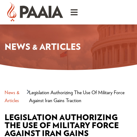
NEWS & ARTICLES
News &
Legislation Authorizing The Use Of Military Force
Articles
Against Iran Gains Traction
LEGISLATION AUTHORIZING
THE USE OF MILITARY FORCE
AGAINST IRAN GAINS