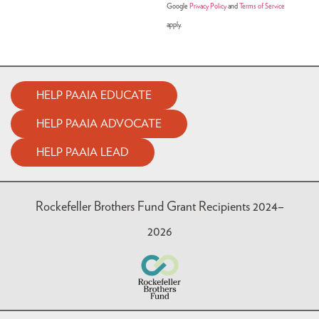
Google
Privacy Policy
and
Terms of Service
apply.
HELP PAAIA EDUCATE
HELP PAAIA ADVOCATE
HELP PAAIA LEAD
Rockefeller Brothers Fund Grant Recipients 2024–
2026