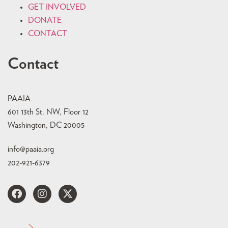
GET INVOLVED
DONATE
CONTACT
Contact
PAAIA
601 13th St. NW, Floor 12
Washington, DC 20005
info@paaia.org
202-921-6379