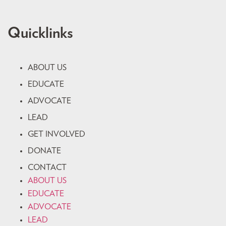
Quicklinks
ABOUT US
EDUCATE
ADVOCATE
LEAD
GET INVOLVED
DONATE
CONTACT
ABOUT US
EDUCATE
ADVOCATE
LEAD