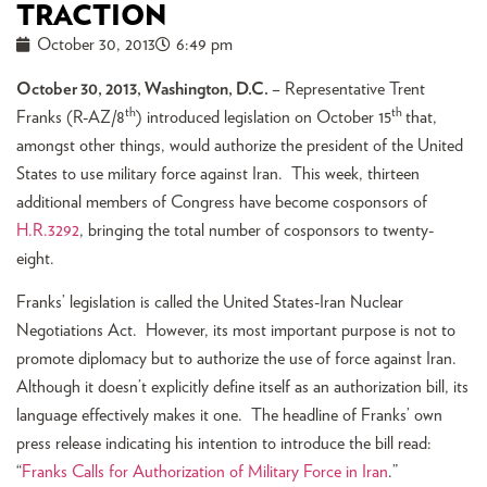
TRACTION
October 30, 2013
6:49 pm
October 30, 2013, Washington, D.C.
– Representative Trent
th
th
Franks (R-AZ/8
) introduced legislation on October 15
that,
amongst other things, would authorize the president of the United
States to use military force against Iran. This week, thirteen
additional members of Congress have become cosponsors of
H.R.3292
, bringing the total number of cosponsors to twenty-
eight.
Franks’ legislation is called the United States-Iran Nuclear
Negotiations Act. However, its most important purpose is not to
promote diplomacy but to authorize the use of force against Iran.
Although it doesn’t explicitly define itself as an authorization bill, its
language effectively makes it one. The headline of Franks’ own
press release indicating his intention to introduce the bill read:
“
Franks Calls for Authorization of Military Force in Iran
.”