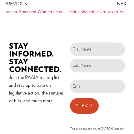
PREVIOUS
NEXT
Iranian American Women Leave New York City Inspired
Darius Shahinfar Cruises to Victory to Become Albany Treasurer
STAY
Name
INFORMED.
(Required)
STAY
CONNECTED.
Join the PAAIA mailing list
Email
and stay up to date on
(Required)
legislative action, the statuses
of bills, and much more.
This site is protected by reCAPTCHA and the