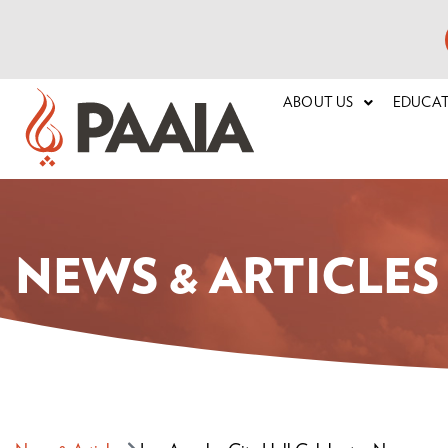
ABOUT US
EDUCA
NEWS & ARTICLES