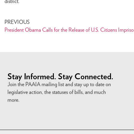
district.
PREVIOUS
President Obama Calls for the Release of U.S. Citizens Impriso
Stay Informed. Stay Connected.
Join the PAAIA mailing list and stay up to date on
legislative action, the statuses of bills, and much
more.