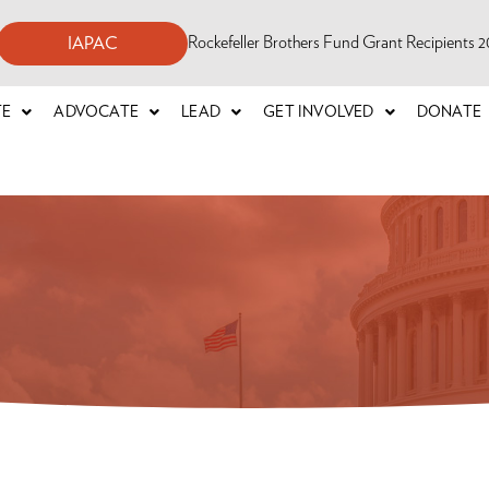
Rockefeller Brothers Fund Grant Recipients
IAPAC
TE
ADVOCATE
LEAD
GET INVOLVED
DONATE