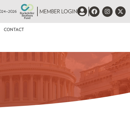
 2024–2026
MEMBER LOGIN
CONTACT