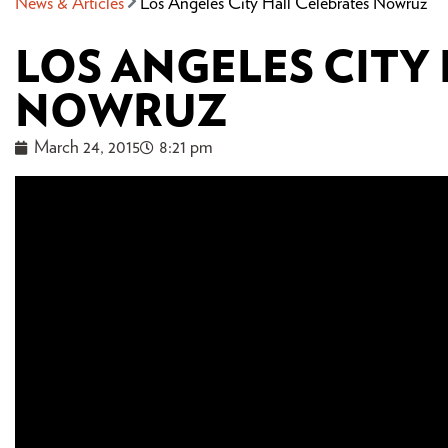
News & Articles
Los Angeles City Hall Celebrates Nowruz
LOS ANGELES CITY
NOWRUZ
March 24, 2015
8:21 pm