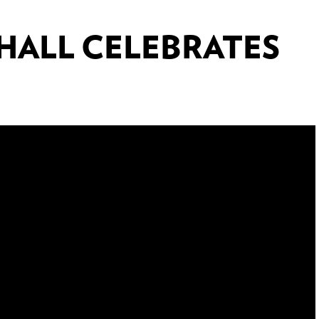
 HALL CELEBRATES