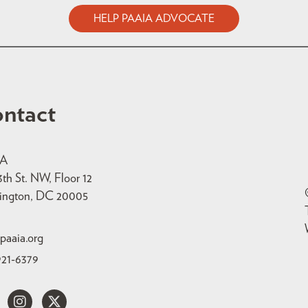
HELP PAAIA ADVOCATE
ntact
IA
3th St. NW, Floor 12
ington, DC 20005
paaia.org
921-6379