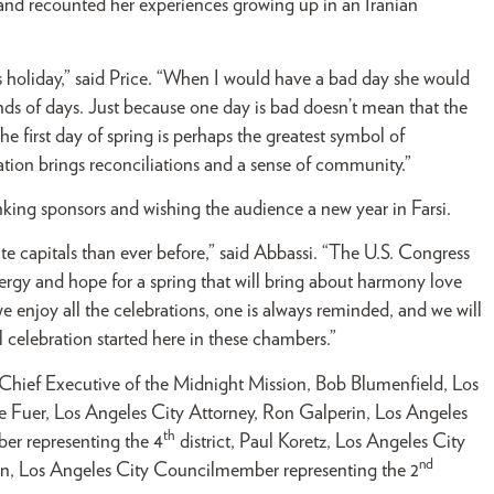
and recounted her experiences growing up in an Iranian
 holiday,” said Price. “When I would have a bad day she would
nds of days. Just because one day is bad doesn’t mean that the
 first day of spring is perhaps the greatest symbol of
ation brings reconciliations and a sense of community.”
ng sponsors and wishing the audience a new year in Farsi.
te capitals than ever before,” said Abbassi. “The U.S. Congress
gy and hope for a spring that will bring about harmony love
 enjoy all the celebrations, one is always reminded, and we will
 celebration started here in these chambers.”
Chief Executive of the Midnight Mission, Bob Blumenfield, Los
ke Fuer, Los Angeles City Attorney, Ron Galperin, Los Angeles
th
er representing the 4
district, Paul Koretz, Los Angeles City
nd
ian, Los Angeles City Councilmember representing the 2