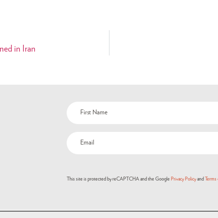
ned in Iran
This site is protected by reCAPTCHA and the Google
Privacy Policy
and
Terms 