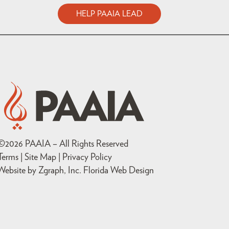
HELP PAAIA LEAD
©
2026
PAAIA – All Rights Reserved
Terms | Site Map |
Privacy Policy
Website by Zgraph, Inc
. Florida Web Design