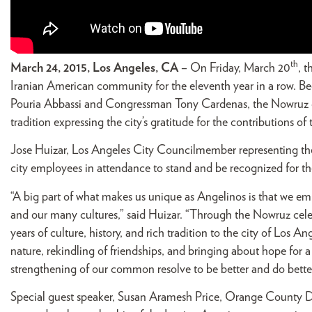
th
March 24, 2015, Los Angeles, CA
– On Friday, March 20
, 
Iranian American community for the eleventh year in a row. 
Pouria Abbassi and Congressman Tony Cardenas, the Nowruz c
tradition expressing the city’s gratitude for the contributions o
Jose Huizar, Los Angeles City Councilmember representing th
city employees in attendance to stand and be recognized for th
“A big part of what makes us unique as Angelinos is that we em
and our many cultures,” said Huizar. “Through the Nowruz cel
years of culture, history, and rich tradition to the city of Los 
nature, rekindling of friendships, and bringing about hope for a br
strengthening of our common resolve to be better and do better
Special guest speaker, Susan Aramesh Price, Orange County D