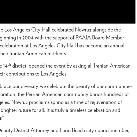
the Los Angeles City Hall celebrated Nowruz alongside the
Beginning in 2004 with the support of PAAIA Board Member
elebration at Los Angeles City Hall has become an annual
f their Iranian American residents.
th
e 14
district, opened the event by asking all Iranian American
eir contributions to Los Angeles.
brace our diversity, we celebrate the beauty of our communities
ebration, the Persian American community brings hundreds of
Angeles. Nowruz proclaims spring as a time of rejuvenation of
ighter future for all. It is truly a timeless celebration and
.”
eputy District Attorney and Long Beach city councilmember,