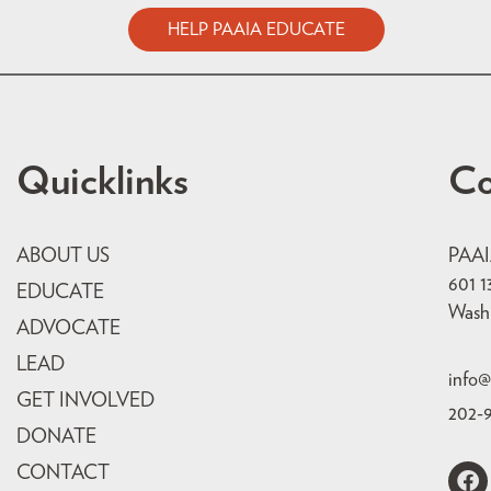
HELP PAAIA EDUCATE
Quicklinks
Co
ABOUT US
PAA
601 1
EDUCATE
Wash
ADVOCATE
LEAD
info@
GET INVOLVED
202-
DONATE
CONTACT