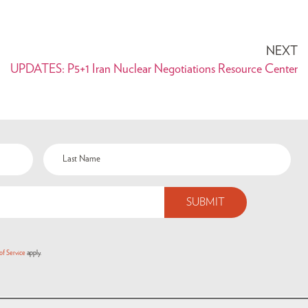
NEXT
UPDATES: P5+1 Iran Nuclear Negotiations Resource Center
of Service
apply.