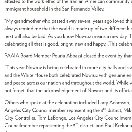
attested to the work ethic of the Iranian American community 
immigrant household in the San Fernando Valley.
“My grandmother who passed away several years ago loved this
always remind me that the world is made up of two different ki
next will also be bad. As you know Nowruz means a new day. The
celebrating all that is good, bright, new and happy…This celebr
PAAIA Board Member Pouria Abbassi closed the event by thanki
“This year Nowruz is being celebrated in more city halls and sta
and the White House both celebrated Nowruz with genuine ener
and peace across our nation and throughout the world. While we
not forget, that the acknowledgement of Nowruz and its official
Others who spoke at the celebration included Larry Adamson, 
rd
Angeles City Councilmember representing the 3
district, Mi
City Controller, Tom LaBonge, Los Angeles City Councilmemb
th
Councilmember representing the 5
district, and Paul Krekor