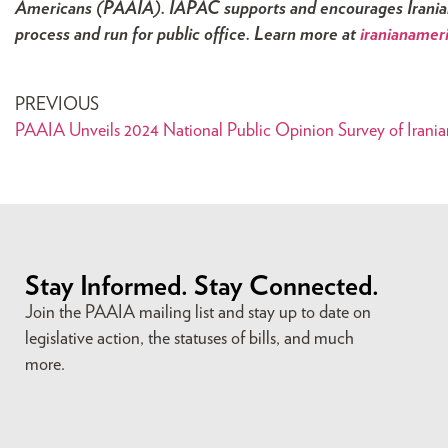
Americans (PAAIA). IAPAC supports and encourages Iranian 
process and run for public office. Learn more at
iranianamer
PREVIOUS
PAAIA Unveils 2024 National Public Opinion Survey of Irani
Stay Informed. Stay Connected.
Join the PAAIA mailing list and stay up to date on
legislative action, the statuses of bills, and much
more.