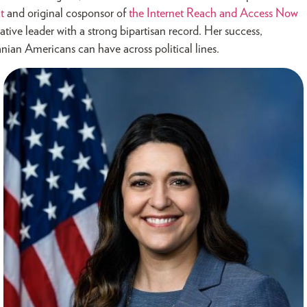
t
and original cosponsor of
the Internet Reach and Access Now
ative leader with a strong bipartisan record. Her success,
nian Americans can have across political lines.