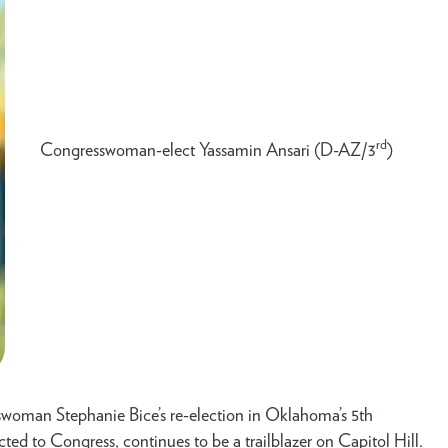
rd
Congresswoman-elect Yassamin Ansari (D-AZ/3
)
woman Stephanie Bice’s re-election in Oklahoma’s 5th
cted to Congress, continues to be a trailblazer on Capitol Hill.