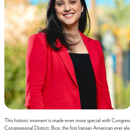
This historic moment is made even more special with Congress
Congressional District. Bice, the first Iranian American ever ele