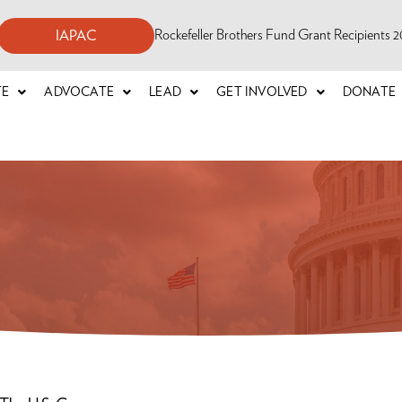
Rockefeller Brothers Fund Grant Recipients
IAPAC
TE
ADVOCATE
LEAD
GET INVOLVED
DONATE