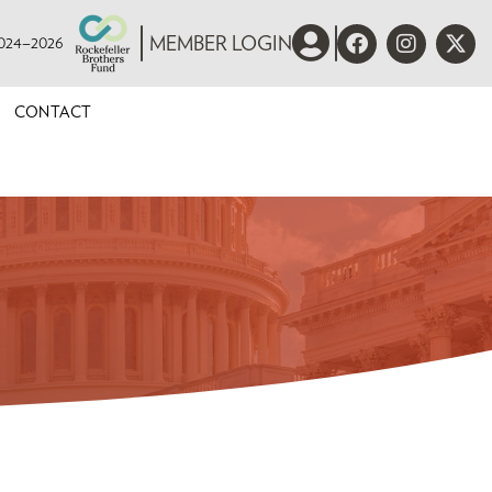
 2024–2026
MEMBER LOGIN
CONTACT