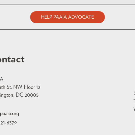
HELP PAAIA ADVOCATE
ntact
IA
3th St. NW, Floor 12
ington, DC 20005
paaia.org
921-6379