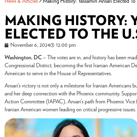
News & Articles
Making History: Yassamin Ansari Elected To
MAKING HISTORY: 
ELECTED TO THE U
November 6, 2024
12:00 pm
Washington, DC –
The votes are in, and history has been made
Congressional District, becoming the first Iranian American De
American to serve in the House of Representatives.
Ansari’s victory is not only a milestone for Iranian Americans b
and her deep connection with the Phoenix community. Support
Action Committee (IAPAC), Ansari’s path from Phoenix Vice Ma
Iranian American women leading on critical progressive issues.