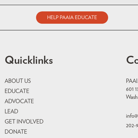
HELP PAAIA EDUCATE
Quicklinks
Co
ABOUT US
PAA
601 1
EDUCATE
Wash
ADVOCATE
LEAD
info@
GET INVOLVED
202-
DONATE