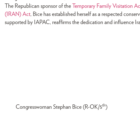
The Republican sponsor of the
Temporary Family Visitation Ac
(IRAN) Act
, Bice has established herself as a respected conserv
supported by IAPAC, reaffirms the dedication and influence Ira
th
Congresswoman Stephan Bice (R-OK/5
)