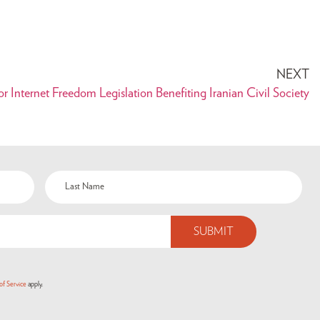
NEXT
r Internet Freedom Legislation Benefiting Iranian Civil Society
of Service
apply.