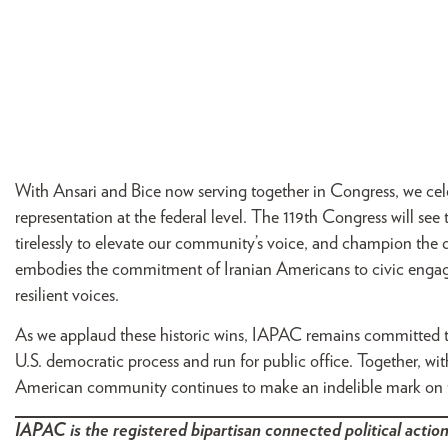
With Ansari and Bice now serving together in Congress, we cele
representation at the federal level. The 119th Congress will 
tirelessly to elevate our community’s voice, and champion the 
embodies the commitment of Iranian Americans to civic engage
resilient voices.
As we applaud these historic wins, IAPAC remains committed to
U.S. democratic process and run for public office. Together, wit
American community continues to make an indelible mark on t
IAPAC is the registered bipartisan connected political action