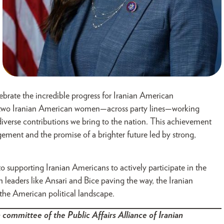
brate the incredible progress for Iranian American
see two Iranian American women—across party lines—working
diverse contributions we bring to the nation. This achievement
ment and the promise of a brighter future led by strong,
 supporting Iranian Americans to actively participate in the
h leaders like Ansari and Bice paving the way, the Iranian
he American political landscape.
 committee of the Public Affairs Alliance of Iranian