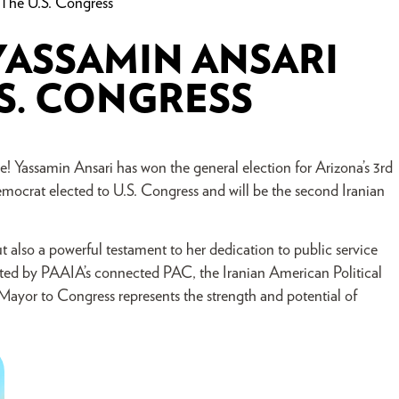
 The U.S. Congress
YASSAMIN ANSARI
.S. CONGRESS
! Yassamin Ansari has won the general election for Arizona’s 3rd
mocrat elected to U.S. Congress and will be the second Iranian
ut also a powerful testament to her dedication to public service
ed by PAAIA’s connected PAC, the Iranian American Political
yor to Congress represents the strength and potential of