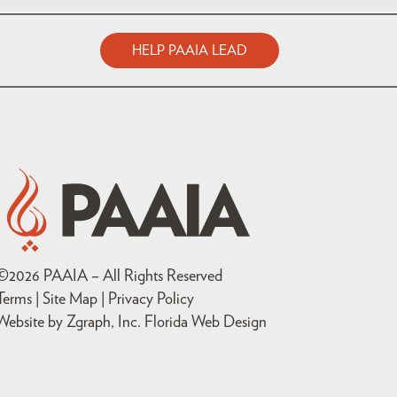
HELP PAAIA LEAD
©
2026
PAAIA – All Rights Reserved
Terms | Site Map |
Privacy Policy
Website by Zgraph, Inc
. Florida Web Design