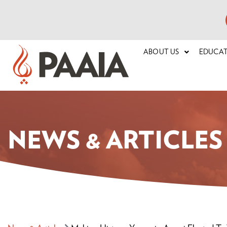
ABOUT US
EDUCA
NEWS & ARTICLES