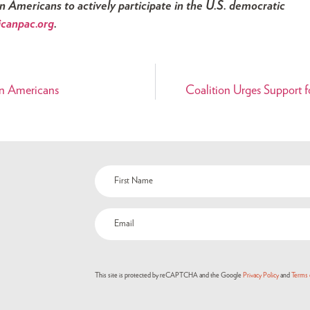
Americans to actively participate in the U.S. democratic
icanpac.org
.
an Americans
Coalition Urges Support fo
This site is protected by reCAPTCHA and the Google
Privacy Policy
and
Terms 