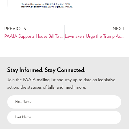
PREVIOUS
NEXT
PAAIA Supports House Bill To Prevent Unconstitutional War with Iran
Lawmakers Urge the Trump Administration to Enable Humanitarian Trade for the Iranian People
Stay Informed. Stay Connected.
Join the PAAIA mailing list and stay up to date on legislative
action, the statuses of bills, and much more.