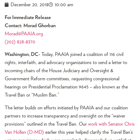
December 20, 2018
10:00 am
For Immediate Release
Contact: Morad Ghorban
Morad@PAAIA.org
(202) 828-8370
Washington, DC-
Today, PAAIA joined a coalition of 116 civil
rights, interfaith, and advocacy organizations to send a letter to
incoming chairs of the House Judiciary and Oversight &
Government Reform committees, requesting congressional
hearings on Presidential Proclamation 9645 – also known as the
Travel Ban or “Muslim Ban.”
The letter builds on efforts initiated by PAAIA and our coalition
partners to increase transparency and oversight on the “waiver
provisions” outlined in the Travel Ban. Our
work with Senator Chris
Van Hollen (D-MD)
earlier this year helped clarify the Travel Ban’s