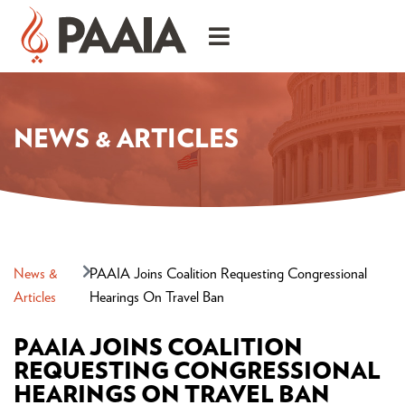
NEWS & ARTICLES
News &
PAAIA Joins Coalition Requesting Congressional
Articles
Hearings On Travel Ban
PAAIA JOINS COALITION
REQUESTING CONGRESSIONAL
HEARINGS ON TRAVEL BAN