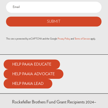
This site is protected by reCAPTCHA and the Google
Privacy Policy
and
Terms of Service
apply.
HELP PAAIA EDUCATE
HELP PAAIA ADVOCATE
HELP PAAIA LEAD
Rockefeller Brothers Fund Grant Recipients 2024–