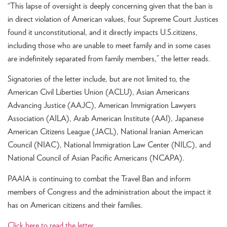
“This lapse of oversight is deeply concerning given that the ban is
in direct violation of American values, four Supreme Court Justices
found it unconstitutional, and it directly impacts U.S.citizens,
including those who are unable to meet family and in some cases
are indefinitely separated from family members,” the letter reads.
Signatories of the letter include, but are not limited to, the
American Civil Liberties Union (ACLU), Asian Americans
Advancing Justice (AAJC), American Immigration Lawyers
Association (AILA), Arab American Institute (AAI), Japanese
American Citizens League (JACL), National Iranian American
Council (NIAC), National Immigration Law Center (NILC), and
National Council of Asian Pacific Americans (NCAPA).
PAAIA is continuing to combat the Travel Ban and inform
members of Congress and the administration about the impact it
has on American citizens and their families.
Click here to read the letter.