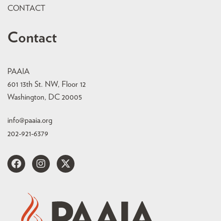
CONTACT
Contact
PAAIA
601 13th St. NW, Floor 12
Washington, DC 20005
info@paaia.org
202-921-6379