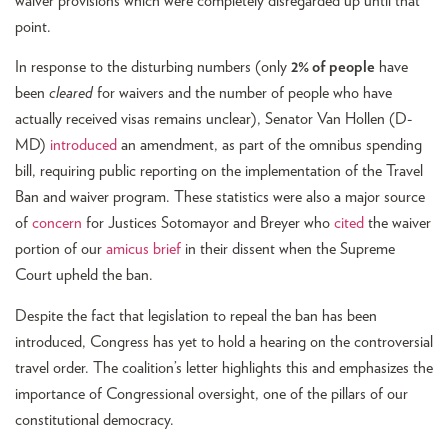
waiver provisions which were completely disregarded up until that
point.
In response to the disturbing numbers (only
2% of people
have
been
cleared
for waivers and the number of people who have
actually received visas remains unclear), Senator Van Hollen (D-
MD)
introduced
an amendment, as part of the omnibus spending
bill, requiring public reporting on the implementation of the Travel
Ban and waiver program. These statistics were also a major source
of
concern
for Justices Sotomayor and Breyer who
cited
the waiver
portion of our
amicus brief
in their dissent when the Supreme
Court upheld the ban.
Despite the fact that legislation to repeal the ban has been
introduced, Congress has yet to hold a hearing on the controversial
travel order. The coalition’s letter highlights this and emphasizes the
importance of Congressional oversight, one of the pillars of our
constitutional democracy.