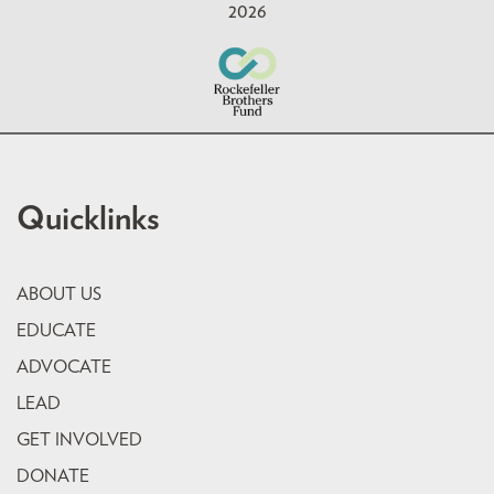
2026
Quicklinks
ABOUT US
EDUCATE
ADVOCATE
LEAD
GET INVOLVED
DONATE