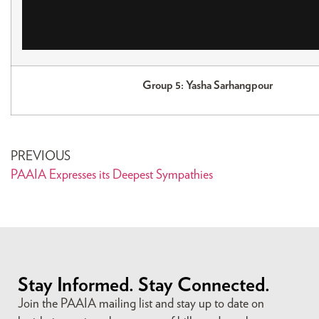
Group 5: Yasha Sarhangpour
PREVIOUS
PAAIA Expresses its Deepest Sympathies
Stay Informed. Stay Connected.
Join the PAAIA mailing list and stay up to date on