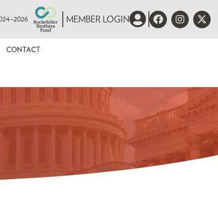
 2024–2026
MEMBER LOGIN
CONTACT