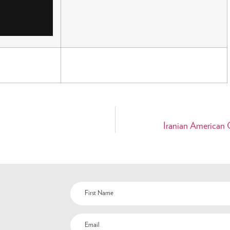
Iranian American C