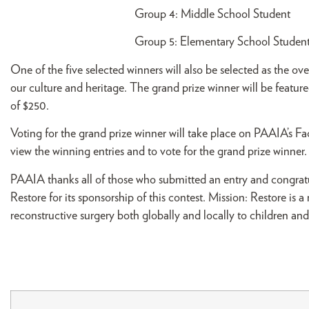
Group 4: Middle School St
Group 5: Elementary School 
One of the five selected winners will also be selected as the o
our culture and heritage. The grand prize winner will be featur
of $250.
Voting for the grand prize winner will take place on PAAIA’s F
view the winning entries and to vote for the grand prize winner.
PAAIA thanks all of those who submitted an entry and congratu
Restore for its sponsorship of this contest. Mission: Restore is 
reconstructive surgery both globally and locally to children and