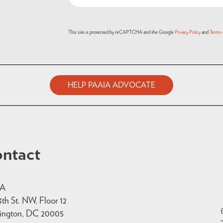
This site is protected by reCAPTCHA and the Google
Privacy Policy
and
Terms 
HELP PAAIA ADVOCATE
ntact
IA
3th St. NW, Floor 12
ington, DC 20005