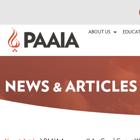
ABOUT US
EDUCA
NEWS & ARTICLES