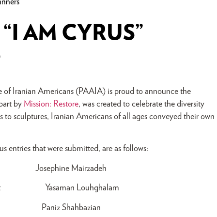
inners
“I AM CYRUS”
S
ce of Iranian Americans (PAAIA) is proud to announce the
 part by
Mission: Restore
, was created to celebrate the diversity
os to sculptures, Iranian Americans of all ages conveyed their own
 entries that were submitted, are as follows:
Josephine Mairzadeh
 Student Yasaman Louhghalam
dent Paniz Shahbazian