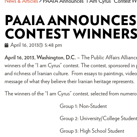
News & Articles
PAAIA Announces “I Am Cyrus” Contest W
PAAIA ANNOUNCES 
CONTEST WINNER
April 16, 2013
5:48 pm
April 16, 2013, Washington, D.C.
– The Public Affairs Allian
winners of the “I am Cyrus” contest. The contest, sponsored in
and richness of Iranian culture. From essays to paintings, vide
message of what they believe their Iranian heritage represents.
The winners of the “I am Cyrus” contest, selected from numerous
Group 1: Non-Student 
Group 2: University/College
Group 3: High School Stu