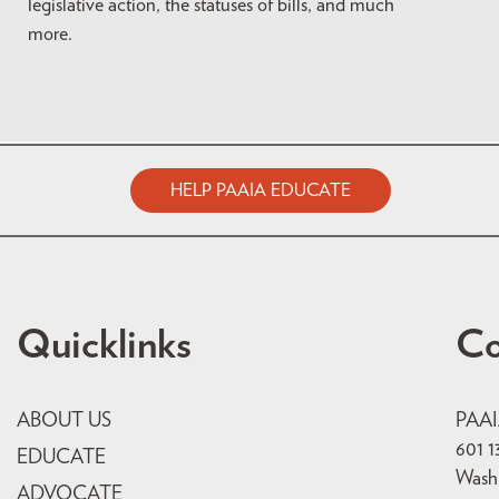
legislative action, the statuses of bills, and much
more.
HELP PAAIA EDUCATE
Quicklinks
Co
ABOUT US
PAA
601 1
EDUCATE
Wash
ADVOCATE