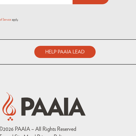
of Service
apply.
HELP PAAIA LEAD
©
2026
PAAIA – All Rights Reserved