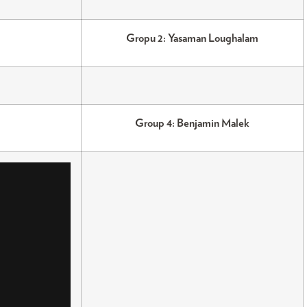
Gropu 2: Yasaman Loughalam
Group 4: Benjamin Malek