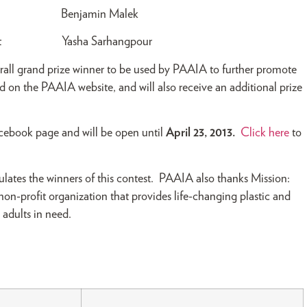
udent Benjamin Malek
Student Yasha Sarhangpour
verall grand prize winner to be used by PAAIA to further promote
ed on the PAAIA website, and will also receive an additional prize
acebook page and will be open until
April 23, 2013.
Click here
to
lates the winners of this contest. PAAIA also thanks Mission:
a non-profit organization that provides life-changing plastic and
 adults in need.