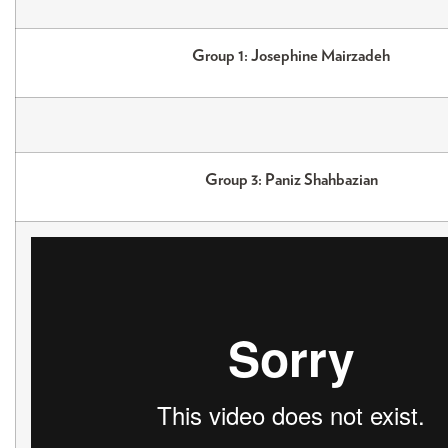
Group 1: Josephine Mairzadeh
Group 3: Paniz Shahbazian