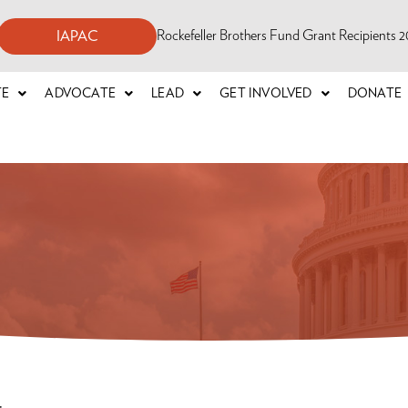
Rockefeller Brothers Fund Grant Recipients
IAPAC
TE
ADVOCATE
LEAD
GET INVOLVED
DONATE