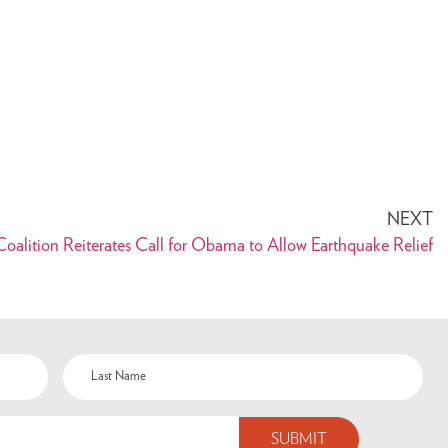
NEXT
oalition Reiterates Call for Obama to Allow Earthquake Relief