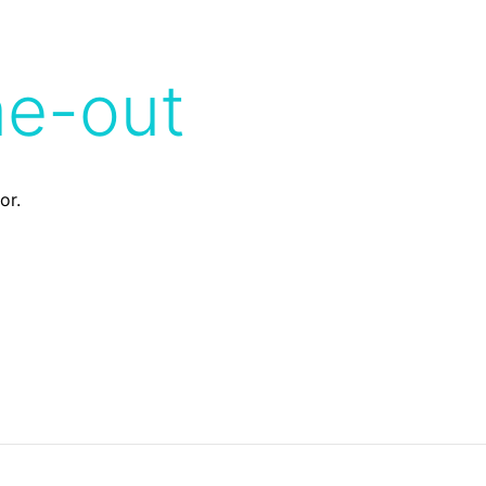
me-out
or.