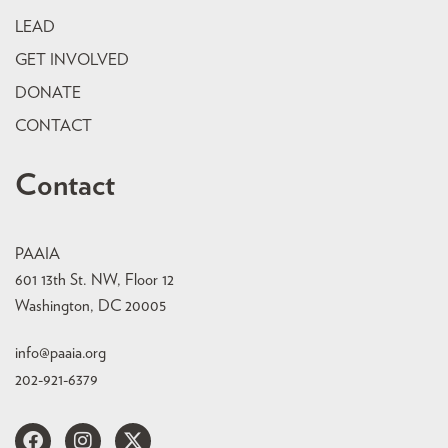
LEAD
GET INVOLVED
DONATE
CONTACT
Contact
PAAIA
601 13th St. NW, Floor 12
Washington, DC 20005
info@paaia.org
202-921-6379