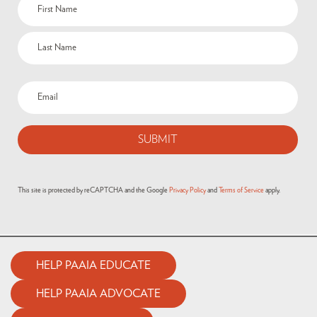
Name
(Required)
Email
(Required)
This site is protected by reCAPTCHA and the Google
Privacy Policy
and
Terms of Service
apply.
HELP PAAIA EDUCATE
HELP PAAIA ADVOCATE