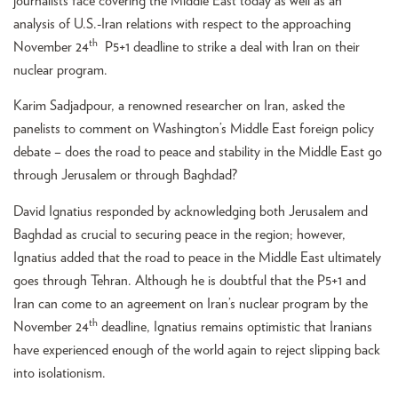
journalists face covering the Middle East today as well as an
analysis of U.S.-Iran relations with respect to the approaching
th
November 24
P5+1 deadline to strike a deal with Iran on their
nuclear program.
Karim Sadjadpour, a renowned researcher on Iran, asked the
panelists to comment on Washington’s Middle East foreign policy
debate – does the road to peace and stability in the Middle East go
through Jerusalem or through Baghdad?
David Ignatius responded by acknowledging both Jerusalem and
Baghdad as crucial to securing peace in the region; however,
Ignatius added that the road to peace in the Middle East ultimately
goes through Tehran. Although he is doubtful that the P5+1 and
Iran can come to an agreement on Iran’s nuclear program by the
th
November 24
deadline, Ignatius remains optimistic that Iranians
have experienced enough of the world again to reject slipping back
into isolationism.