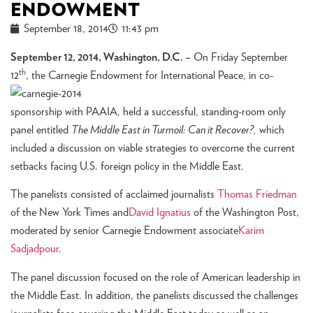
ENDOWMENT
September 18, 2014
11:43 pm
September 12, 2014, Washington, D.C. –
On Friday September
th
12
, th
e Carnegie Endowment for International Peace, in co-
sponsorship with PAAIA, held a successful, standing-room only
panel entitled
The Middle East in Turmoil: Can it Recover?,
which
included a discussion on viable strategies to overcome the current
setbacks facing U.S. foreign policy in the Middle East.
The panelists consisted of acclaimed journalists
Thomas Friedman
of the New York Times and
David Ignatius
of the Washington Post,
moderated by senior Carnegie Endowment associate
Karim
Sadjadpour
.
The panel discussion focused on the role of American leadership in
the Middle East. In addition, the panelists discussed the challenges