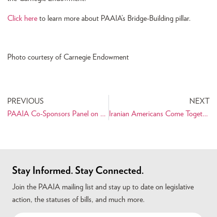
Click here
to learn more about PAAIA’s Bridge-Building pillar.
Photo courtesy of Carnegie Endowment
PREVIOUS
NEXT
PAAIA Co-Sponsors Panel on U.S. Strategy in the Middle East at Carnegie Endowment
Iranian Americans Come Together to Celebrate and Support Cyrus Habib for Washington State Senate
Stay Informed. Stay Connected.
Join the PAAIA mailing list and stay up to date on legislative
action, the statuses of bills, and much more.