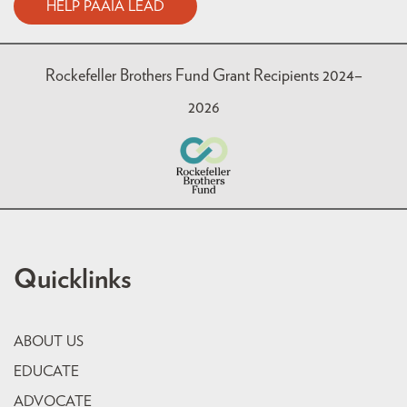
HELP PAAIA LEAD
Rockefeller Brothers Fund Grant Recipients 2024–
2026
Quicklinks
ABOUT US
EDUCATE
ADVOCATE