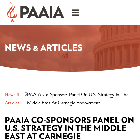
NEWS & ARTICLES
News &
PAAIA Co-Sponsors Panel On U.S. Strategy In The
Articles
Middle East At Carnegie Endowment
PAAIA CO-SPONSORS PANEL ON
U.S. STRATEGY IN THE MIDDLE
EAST AT CARNEGIE