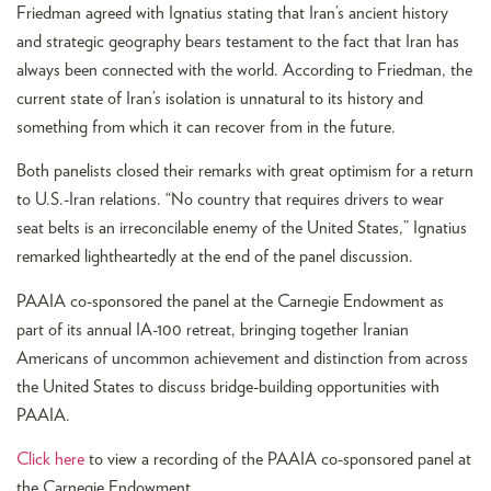
Friedman agreed with Ignatius stating that Iran’s ancient history
and strategic geography bears testament to the fact that Iran has
always been connected with the world. According to Friedman, the
current state of Iran’s isolation is unnatural to its history and
something from which it can recover from in the future.
Both panelists closed their remarks with great optimism for a return
to U.S.-Iran relations. “No country that requires drivers to wear
seat belts is an irreconcilable enemy of the United States,” Ignatius
remarked lightheartedly at the end of the panel discussion.
PAAIA co-sponsored the panel at the Carnegie Endowment as
part of its annual IA-100 retreat, bringing together Iranian
Americans of uncommon achievement and distinction from across
the United States to discuss bridge-building opportunities with
PAAIA.
Click here
to view a recording of the PAAIA co-sponsored panel at
the Carnegie Endowment.