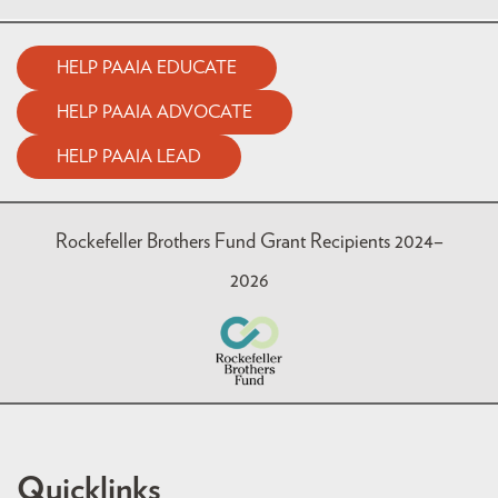
HELP PAAIA EDUCATE
HELP PAAIA ADVOCATE
HELP PAAIA LEAD
Rockefeller Brothers Fund Grant Recipients 2024–
2026
Quicklinks