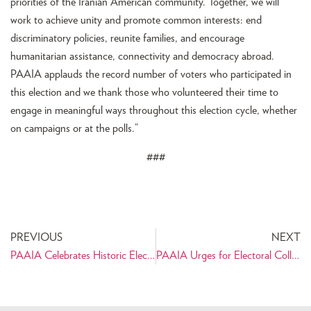
priorities of the Iranian American community. Together, we will
work to achieve unity and promote common interests: end
discriminatory policies, reunite families, and encourage
humanitarian assistance, connectivity and democracy abroad.
PAAIA applauds the record number of voters who participated in
this election and we thank those who volunteered their time to
engage in meaningful ways throughout this election cycle, whether
on campaigns or at the polls.”
###
PREVIOUS
NEXT
PAAIA Celebrates Historic Election for Iranian Americans
PAAIA Urges for Electoral College Certification