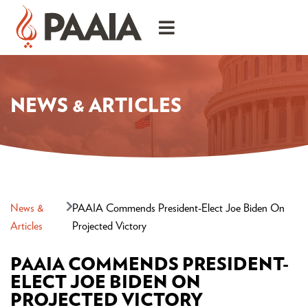
NEWS & ARTICLES
News &
PAAIA Commends President-Elect Joe Biden On
Articles
Projected Victory
PAAIA COMMENDS PRESIDENT-
ELECT JOE BIDEN ON
PROJECTED VICTORY