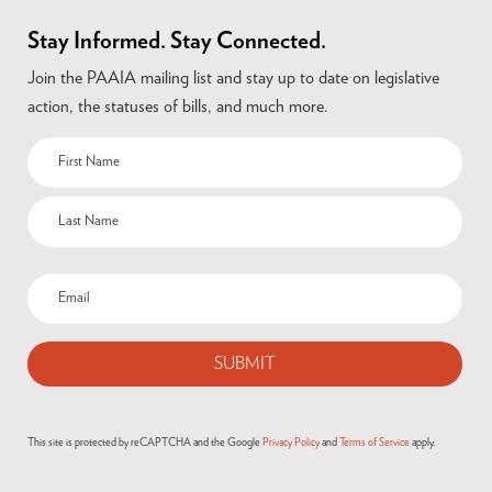
Stay Informed. Stay Connected.
Join the PAAIA mailing list and stay up to date on legislative
action, the statuses of bills, and much more.
Name
(Required)
Email
(Required)
This site is protected by reCAPTCHA and the Google
Privacy Policy
and
Terms of Service
apply.