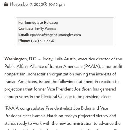
November 7, 2020
10:16 pm
For Immediate Release:
Contact:
Emily Pappas
Email:
epappas@cogent-strategies.com
Phone:
(231) 357-6330
Washington, D.C. –
Today, Leila Austin, executive director of the
Public Affairs Alliance of Iranian Americans (PAAIA), a nonprofit,
nonpartisan, nonsectarian organization serving the interests of
Iranian Americans, issued the following statement in reaction to
projections that former Vice President Joe Biden has garnered
enough votes in the Electoral College to be president-elect:
“PAAIA congratulates President-elect Joe Biden and Vice
President-elect Kamala Harris on today’s projected victory and
stands ready to work with the new administration to advance the