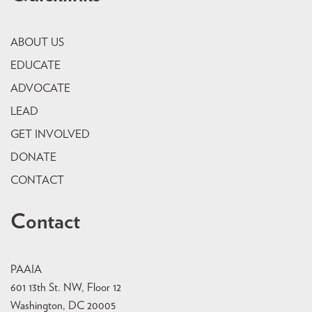
ABOUT US
EDUCATE
ADVOCATE
LEAD
GET INVOLVED
DONATE
CONTACT
Contact
PAAIA
601 13th St. NW, Floor 12
Washington, DC 20005