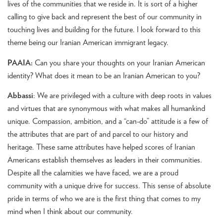
lives of the communities that we reside in. It is sort of a higher
calling to give back and represent the best of our community in
touching lives and building for the future. I look forward to this
theme being our Iranian American immigrant legacy.
PAAIA:
Can you share your thoughts on your Iranian American
identity? What does it mean to be an Iranian American to you?
Abbassi
: We are privileged with a culture with deep roots in values
and virtues that are synonymous with what makes all humankind
unique. Compassion, ambition, and a “can-do” attitude is a few of
the attributes that are part of and parcel to our history and
heritage. These same attributes have helped scores of Iranian
Americans establish themselves as leaders in their communities.
Despite all the calamities we have faced, we are a proud
community with a unique drive for success. This sense of absolute
pride in terms of who we are is the first thing that comes to my
mind when I think about our community.