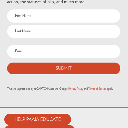
action, the statuses of bills, and much more.
This site is protected by reCAPTCHA and the Google
Privacy Policy
and
Terms of Service
apply.
HELP PAAIA EDUCATE