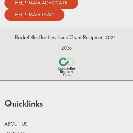
HELP PAAIA ADVOCATE
HELP PAAIA LEAD
Rockefeller Brothers Fund Grant Recipients 2024–
2026
Quicklinks
ABOUT US