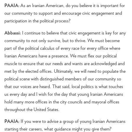
PAAIA:
As an Iranian American, do you believe it is important for
our community to support and encourage civic engagement and
participation in the political process?
Abbassi:
I continue to believe that civic engagement is key for any
community to not only survive, but to thrive. We must become
part of the political calculus of every race for every office where
Iranian Americans have a presence. We must flex our political
muscle to ensure that our needs and wants are acknowledged and
met by the elected offices. Ultimately, we will need to populate the
political scene with distinguished members of our community so
that our voices are heard. That said, local politics is what touches
us every day and I wish for the day that young Iranian Americans
hold many more offices in the city councils and mayoral offices
throughout the United States.
PAAIA:
If you were to advise a group of young Iranian Americans
starting their careers, what guidance might you give them?