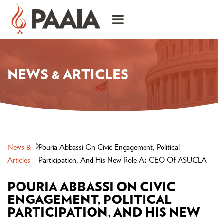
NEWS & ARTICLES
News &
Pouria Abbassi On Civic Engagement, Political
Articles
Participation, And His New Role As CEO Of ASUCLA
POURIA ABBASSI ON CIVIC
ENGAGEMENT, POLITICAL
PARTICIPATION, AND HIS NEW