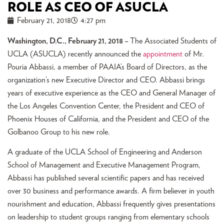
ROLE AS CEO OF ASUCLA
February 21, 2018
4:27 pm
Washington, D.C., February 21, 2018 –
The Associated Students of
UCLA (ASUCLA) recently announced the
appointment
of Mr.
Pouria Abbassi, a member of PAAIA’s Board of Directors, as the
organization’s new Executive Director and CEO. Abbassi brings
years of executive experience as the CEO and General Manager of
the Los Angeles Convention Center, the President and CEO of
Phoenix Houses of California, and the President and CEO of the
Golbanoo Group to his new role.
A graduate of the UCLA School of Engineering and Anderson
School of Management and Executive Management Program,
Abbassi has published several scientific papers and has received
over 30 business and performance awards. A firm believer in youth
nourishment and education, Abbassi frequently gives presentations
on leadership to student groups ranging from elementary schools