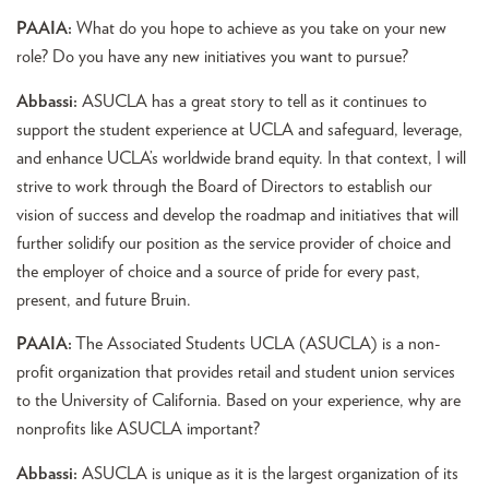
PAAIA:
What do you hope to achieve as you take on your new
role? Do you have any new initiatives you want to pursue?
Abbassi:
ASUCLA has a great story to tell as it continues to
support the student experience at UCLA and safeguard, leverage,
and enhance UCLA’s worldwide brand equity. In that context, I will
strive to work through the Board of Directors to establish our
vision of success and develop the roadmap and initiatives that will
further solidify our position as the service provider of choice and
the employer of choice and a source of pride for every past,
present, and future Bruin.
PAAIA:
The Associated Students UCLA (ASUCLA) is a non-
profit organization that provides retail and student union services
to the University of California. Based on your experience, why are
nonprofits like ASUCLA important?
Abbassi:
ASUCLA is unique as it is the largest organization of its