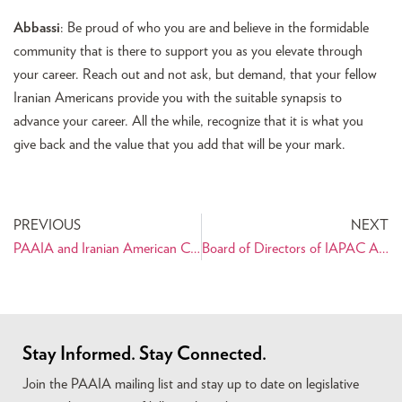
Abbassi
: Be proud of who you are and believe in the formidable
community that is there to support you as you elevate through
your career. Reach out and not ask, but demand, that your fellow
Iranian Americans provide you with the suitable synapsis to
advance your career. All the while, recognize that it is what you
give back and the value that you add that will be your mark.
PREVIOUS
NEXT
PAAIA and Iranian American Coalition Works with Senators to Seek Clarification of the Travel Ban “Waiver” Process
Board of Directors of IAPAC Appointed for 2018 Election Cycle
Stay Informed. Stay Connected.
Join the PAAIA mailing list and stay up to date on legislative