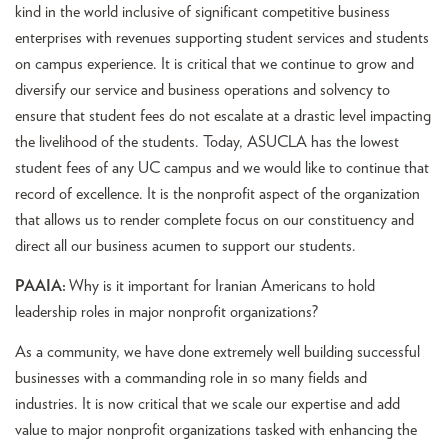
kind in the world inclusive of significant competitive business
enterprises with revenues supporting student services and students
on campus experience. It is critical that we continue to grow and
diversify our service and business operations and solvency to
ensure that student fees do not escalate at a drastic level impacting
the livelihood of the students. Today, ASUCLA has the lowest
student fees of any UC campus and we would like to continue that
record of excellence. It is the nonprofit aspect of the organization
that allows us to render complete focus on our constituency and
direct all our business acumen to support our students.
PAAIA:
Why is it important for Iranian Americans to hold
leadership roles in major nonprofit organizations?
As a community, we have done extremely well building successful
businesses with a commanding role in so many fields and
industries. It is now critical that we scale our expertise and add
value to major nonprofit organizations tasked with enhancing the