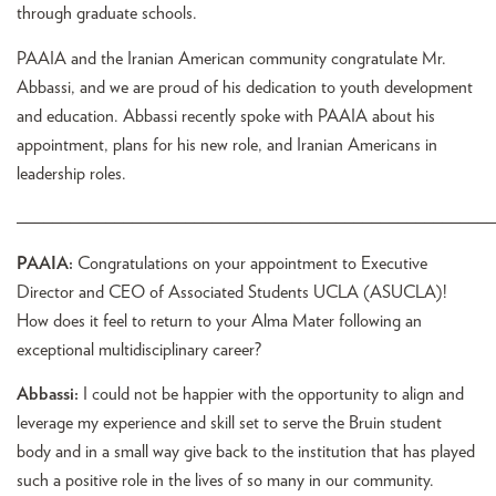
through graduate schools.
PAAIA and the Iranian American community congratulate Mr.
Abbassi, and we are proud of his dedication to youth development
and education. Abbassi recently spoke with PAAIA about his
appointment, plans for his new role, and Iranian Americans in
leadership roles.
______________________________________________________
PAAIA:
Congratulations on your appointment to Executive
Director and CEO of Associated Students UCLA (ASUCLA)!
How does it feel to return to your Alma Mater following an
exceptional multidisciplinary career?
Abbassi:
I could not be happier with the opportunity to align and
leverage my experience and skill set to serve the Bruin student
body and in a small way give back to the institution that has played
such a positive role in the lives of so many in our community.