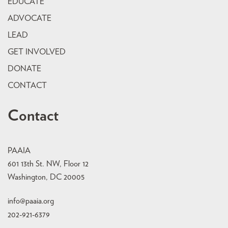
EDUCATE
ADVOCATE
LEAD
GET INVOLVED
DONATE
CONTACT
Contact
PAAIA
601 13th St. NW, Floor 12
Washington, DC 20005
info@paaia.org
202-921-6379