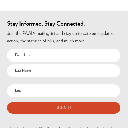
Stay Informed. Stay Connected.
Join the PAAIA mailing list and stay up to date on legislative
action, the statuses of bills, and much more.