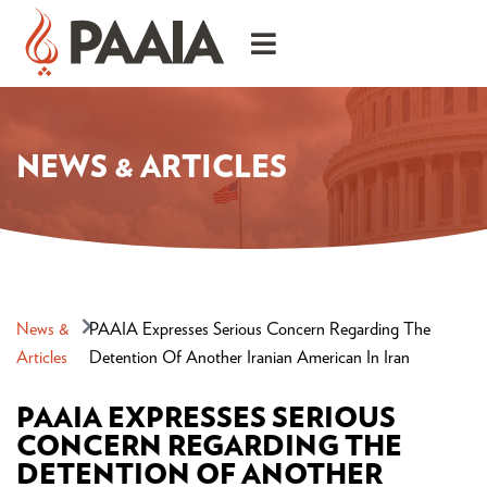
NEWS & ARTICLES
News &
PAAIA Expresses Serious Concern Regarding The
Articles
Detention Of Another Iranian American In Iran
PAAIA EXPRESSES SERIOUS
CONCERN REGARDING THE
DETENTION OF ANOTHER