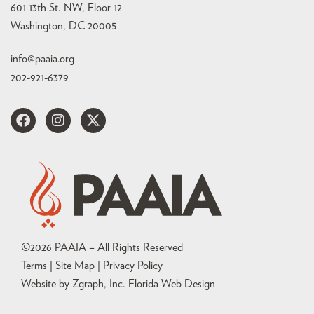
601 13th St. NW, Floor 12
Washington, DC 20005
info@paaia.org
202-921-6379
©
2026
PAAIA – All Rights Reserved
Terms | Site Map |
Privacy Policy
Website by Zgraph, Inc
. Florida Web Design