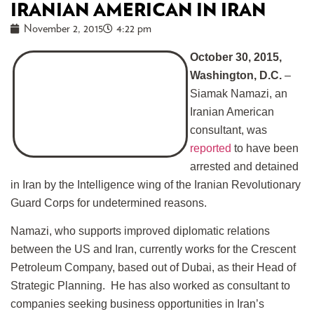
IRANIAN AMERICAN IN IRAN
November 2, 2015
4:22 pm
October 30, 2015,
Washington, D.C.
–
Siamak Namazi, an
Iranian American
consultant, was
reported
to have been
arrested and detained
in Iran by the Intelligence wing of the Iranian Revolutionary
Guard Corps for undetermined reasons.
Namazi, who supports improved diplomatic relations
between the US and Iran, currently works for the Crescent
Petroleum Company, based out of Dubai, as their Head of
Strategic Planning. He has also worked as consultant to
companies seeking business opportunities in Iran’s