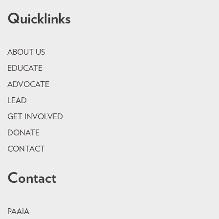
Quicklinks
ABOUT US
EDUCATE
ADVOCATE
LEAD
GET INVOLVED
DONATE
CONTACT
Contact
PAAIA