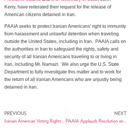
Kerry, have reiterated their request for the release of
American citizens detained in Iran.
PAAIA seeks to protect Iranian Americans’ right to immunity
from harassment and unlawful detention when traveling
outside the United States, including in Iran. PAAIA calls on
the authorities in Iran to safeguard the rights, safety and
security of all Iranian Americans traveling to or living in
Iran, including Mr. Namazi. We also urge the U.S. State
Department to fully investigate this matter and to work for
the return of all Iranian Americans who are unjustly being
detained in Iran.
PREVIOUS
NEXT
Iranian American Voting Rights Activist, Neda Bolourchi, works to get out the Iranian American Vote
PAAIA Applauds Resolution and Removal of Recusal Order in Tabaddor Case