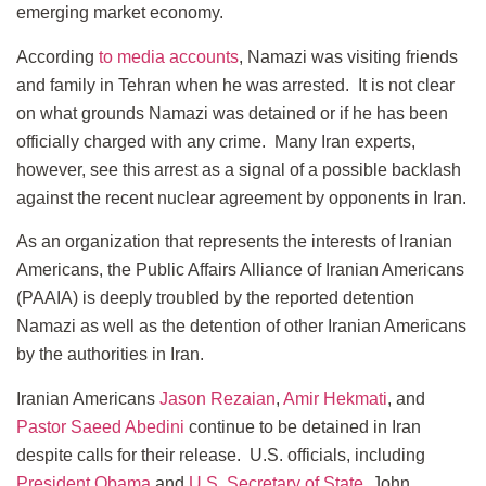
emerging market economy.
According
to media accounts
, Namazi was visiting friends
and family in Tehran when he was arrested. It is not clear
on what grounds Namazi was detained or if he has been
officially charged with any crime. Many Iran experts,
however, see this arrest as a signal of a possible backlash
against the recent nuclear agreement by opponents in Iran.
As an organization that represents the interests of Iranian
Americans, the Public Affairs Alliance of Iranian Americans
(PAAIA) is deeply troubled by the reported detention
Namazi as well as the detention of other Iranian Americans
by the authorities in Iran.
Iranian Americans
Jason Rezaian
,
Amir Hekmati
, and
Pastor Saeed Abedini
continue to be detained in Iran
despite calls for their release. U.S. officials, including
President Obama
and
U.S. Secretary of State
, John