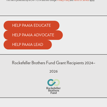
This site is protected by reCAPTCHA and the Google
Privacy Policy
and
Terms of Service
apply.
HELP PAAIA EDUCATE
HELP PAAIA ADVOCATE
HELP PAAIA LEAD
Rockefeller Brothers Fund Grant Recipients 2024–
2026