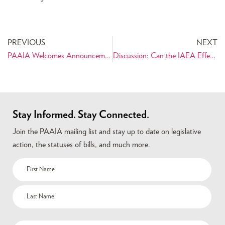
PREVIOUS
NEXT
PAAIA Welcomes Announcement of Nuclear Agreement between World Powers and Iran
Discussion: Can the IAEA Effectively Verify an Agreement between the P5+1 and Iran?
Stay Informed. Stay Connected.
Join the PAAIA mailing list and stay up to date on legislative
action, the statuses of bills, and much more.
Name
(Required)