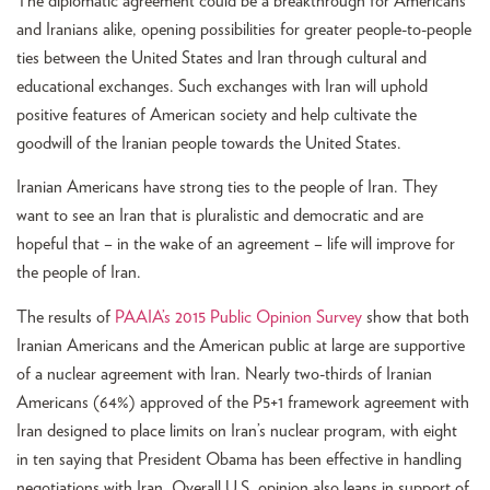
The diplomatic agreement could be a breakthrough for Americans
and Iranians alike, opening possibilities for greater people-to-people
ties between the United States and Iran through cultural and
educational exchanges. Such exchanges with Iran will uphold
positive features of American society and help cultivate the
goodwill of the Iranian people towards the United States.
Iranian Americans have strong ties to the people of Iran. They
want to see an Iran that is pluralistic and democratic and are
hopeful that – in the wake of an agreement – life will improve for
the people of Iran.
The results of
PAAIA’s 2015 Public Opinion Survey
show that both
Iranian Americans and the American public at large are supportive
of a nuclear agreement with Iran. Nearly two-thirds of Iranian
Americans (64%) approved of the P5+1 framework agreement with
Iran designed to place limits on Iran’s nuclear program, with eight
in ten saying that President Obama has been effective in handling
negotiations with Iran. Overall U.S. opinion also leans in support of