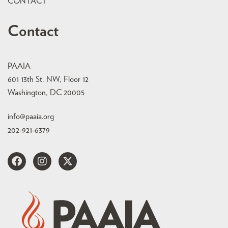
CONTACT
Contact
PAAIA
601 13th St. NW, Floor 12
Washington, DC 20005
info@paaia.org
202-921-6379