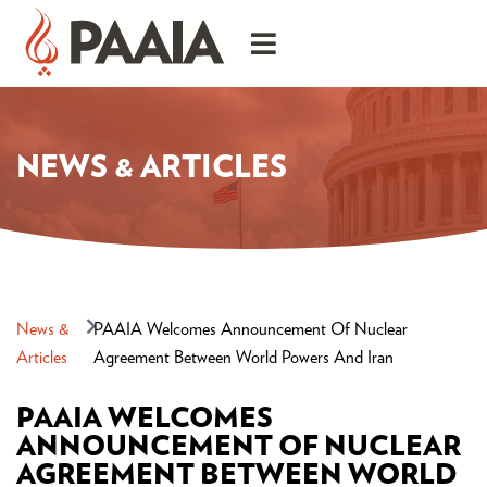
NEWS & ARTICLES
News &
PAAIA Welcomes Announcement Of Nuclear
Articles
Agreement Between World Powers And Iran
PAAIA WELCOMES
ANNOUNCEMENT OF NUCLEAR
AGREEMENT BETWEEN WORLD