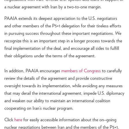
a nuclear agreement with Iran by a two-to-one margin.
PAAIA extends its deepest appreciation to the U.S. negotiators
and other members of the P5+1 delegation for their tireless efforts
in pursuing success throughout these important negotiations. We
recognize this is an important step in a longer process towards the
final implementation of the deal, and encourage all sides to fulfill
their obligations under the terms of the agreement.
In addition, PAAIA encourages
members of Congress
to carefully
review the details of the agreement and provide constructive
oversight towards its implementation, while avoiding any measures
that may derail the international agreement, impede U.S. diplomacy
and weaken our ability to maintain an international coalition
cooperating on Iran’s nuclear program.
Click
here
for easily accessible information about the on
–
going
nuclear negotiations between Iran and the members of the P5+1.