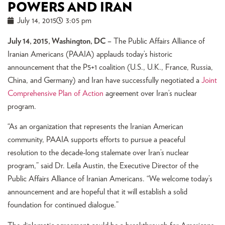
POWERS AND IRAN
July 14, 2015
3:05 pm
July 14, 2015, Washington, DC –
The Public Affairs Alliance of
Iranian Americans (PAAIA) applauds today’s historic
announcement that the P5+1 coalition (U.S., U.K., France, Russia,
China, and Germany) and Iran have successfully negotiated a
Joint
Comprehensive Plan of Action
agreement over Iran’s nuclear
program.
“As an organization that represents the Iranian American
community, PAAIA supports efforts to pursue a peaceful
resolution to the decade-long stalemate over Iran’s nuclear
program,” said Dr. Leila Austin, the Executive Director of the
Public Affairs Alliance of Iranian Americans. “We welcome today’s
announcement and are hopeful that it will establish a solid
foundation for continued dialogue.”