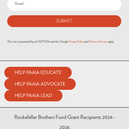
Email
(Required)
This site is protected by reCAPTCHA and the Google
Privacy Policy
and
Terms of Service
apply.
HELP PAAIA EDUCATE
HELP PAAIA ADVOCATE
HELP PAAIA LEAD
Rockefeller Brothers Fund Grant Recipients 2024–
2026