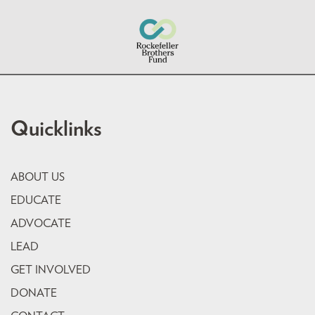
Quicklinks
ABOUT US
EDUCATE
ADVOCATE
LEAD
GET INVOLVED
DONATE