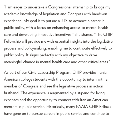
“I am eager to undertake a Congressional internship to bridge my
academic knowledge of legislation and Congress with hands-on
experience. My goal is to pursue a J.D. to advance a career in
public policy, with a focus on enhancing access to mental health
care and developing innovative incentives,” she shared. “The CHIP
Fellowship will provide me with essential insights into the legislative
process and policymaking, enabling me to contribute effectively to
public policy. It aligns perfectly with my objective to drive
meaningful change in mental health care and other critical areas.”
As part of our Civic Leadership Program, CHIP provides Iranian
American college students with the opportunity to intern with a
member of Congress and see the legislative process in action
firsthand. The experience is augmented by a stipend for living
expenses and the opportunity to connect with Iranian American
mentors in public service. Historically, many PAAIA CHIP Fellows
have gone on to pursue careers in public service and continue to