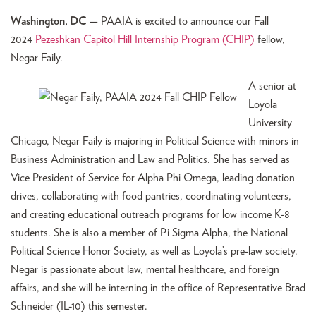
Washington, DC
— PAAIA is excited to announce our Fall
2024
Pezeshkan Capitol Hill Internship Program (CHIP)
fellow,
Negar Faily.
A senior at
Loyola
University
Chicago, Negar Faily is majoring in Political Science with minors in
Business Administration and Law and Politics. She has served as
Vice President of Service for Alpha Phi Omega, leading donation
drives, collaborating with food pantries, coordinating volunteers,
and creating educational outreach programs for low income K-8
students. She is also a member of Pi Sigma Alpha, the National
Political Science Honor Society, as well as Loyola’s pre-law society.
Negar is passionate about law, mental healthcare, and foreign
affairs, and she will be interning in the office of Representative Brad
Schneider (IL-10) this semester.