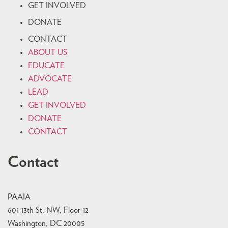
GET INVOLVED
DONATE
CONTACT
ABOUT US
EDUCATE
ADVOCATE
LEAD
GET INVOLVED
DONATE
CONTACT
Contact
PAAIA
601 13th St. NW, Floor 12
Washington, DC 20005