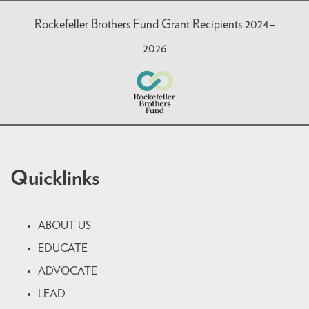
Rockefeller Brothers Fund Grant Recipients 2024–
2026
Quicklinks
ABOUT US
EDUCATE
ADVOCATE
LEAD