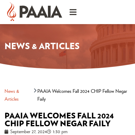
NEWS & ARTICLES
News &
PAAIA Welcomes Fall 2024 CHIP Fellow Negar
Articles
Faily
PAAIA WELCOMES FALL 2024
CHIP FELLOW NEGAR FAILY
September 27, 2024
1:30 pm