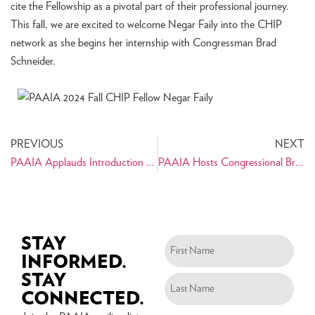
cite the Fellowship as a pivotal part of their professional journey.
This fall, we are excited to welcome Negar Faily into the CHIP
network as she begins her internship with Congressman Brad
Schneider.
PREVIOUS
NEXT
PAAIA Applauds Introduction of Transnational Repression Reporting Act
PAAIA Hosts Congressional Briefing & Panel on Internet Freedom in Iran
STAY
Name
INFORMED.
(Required)
STAY
CONNECTED.