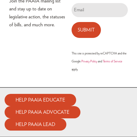
Join the PAAIA mailing list
Email
and stay up to date on
(Required)
legislative action, the statuses
of bills, and much more.
This site is protected by reCAPTCHA and the
Google
Privacy Policy
and
Terms of Service
apply.
HELP PAAIA EDUCATE
HELP PAAIA ADVOCATE
HELP PAAIA LEAD