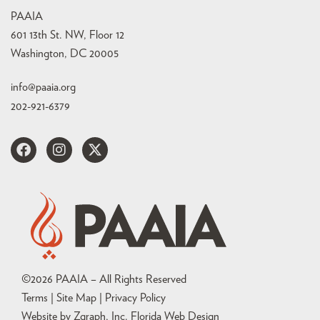
PAAIA
601 13th St. NW, Floor 12
Washington, DC 20005
info@paaia.org
202-921-6379
©
2026
PAAIA – All Rights Reserved
Terms | Site Map |
Privacy Policy
Website by Zgraph, Inc
. Florida Web Design