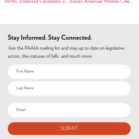
IAPAC Endorsed Candidates on November Ballot
Iranian American Women Celebrate Their Heritage and Success
Stay Informed. Stay Connected.
Join the PAAIA mailing list and stay up to date on legislative
action, the statuses of bills, and much more.
Name
(Required)
Email
(Required)