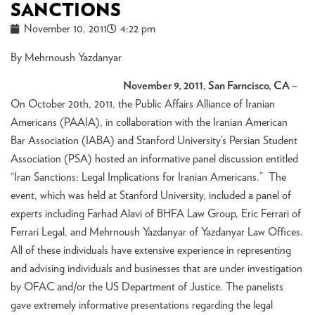
SANCTIONS
November 10, 2011
4:22 pm
By Mehrnoush Yazdanyar
November 9, 2011, San Farncisco, CA –
On October 20th, 2011, the Public Affairs Alliance of Iranian
Americans (PAAIA), in collaboration with the Iranian American
Bar Association (IABA) and Stanford University’s Persian Student
Association (PSA) hosted an informative panel discussion entitled
“Iran Sanctions: Legal Implications for Iranian Americans.” The
event, which was held at Stanford University, included a panel of
experts including Farhad Alavi of BHFA Law Group, Eric Ferrari of
Ferrari Legal, and Mehrnoush Yazdanyar of Yazdanyar Law Offices.
All of these individuals have extensive experience in representing
and advising individuals and businesses that are under investigation
by OFAC and/or the US Department of Justice. The panelists
gave extremely informative presentations regarding the legal