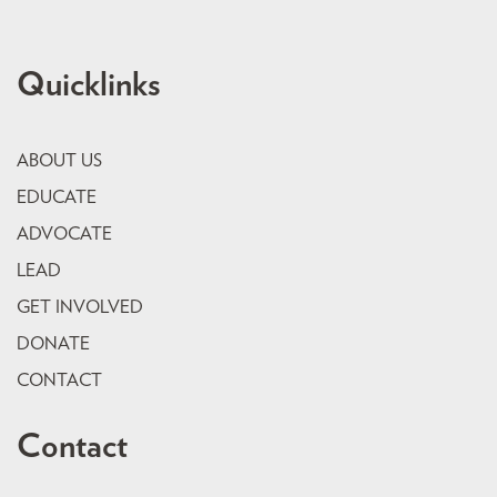
Quicklinks
ABOUT US
EDUCATE
ADVOCATE
LEAD
GET INVOLVED
DONATE
CONTACT
Contact