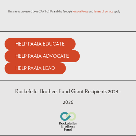
This site is protected by reCAPTCHA and the Google
Privacy Policy
and
Terms of Service
apply.
HELP PAAIA EDUCATE
HELP PAAIA ADVOCATE
HELP PAAIA LEAD
Rockefeller Brothers Fund Grant Recipients 2024–
2026