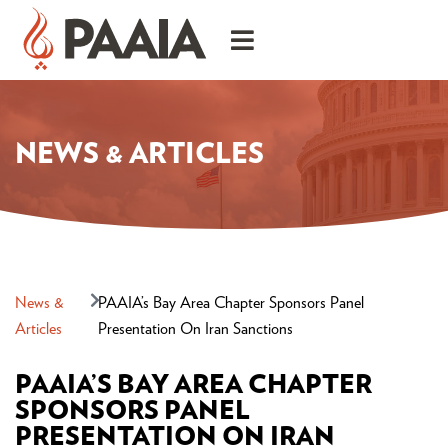
NEWS & ARTICLES
News &
PAAIA’s Bay Area Chapter Sponsors Panel
Articles
Presentation On Iran Sanctions
PAAIA’S BAY AREA CHAPTER
SPONSORS PANEL
PRESENTATION ON IRAN