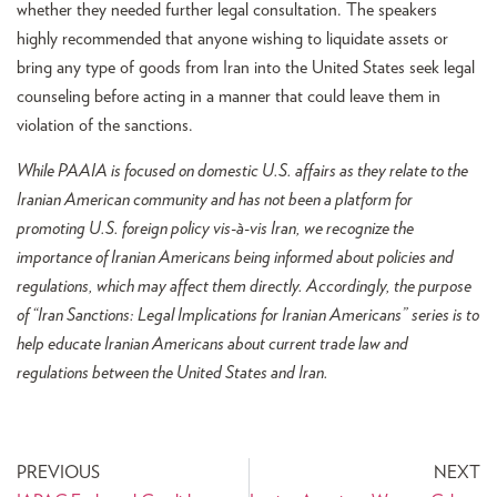
whether they needed further legal consultation. The speakers
highly recommended that anyone wishing to liquidate assets or
bring any type of goods from Iran into the United States seek legal
counseling before acting in a manner that could leave them in
violation of the sanctions.
While PAAIA is focused on domestic U.S. affairs as they relate to the
Iranian American community and has not been a platform for
promoting U.S. foreign policy vis-à-vis Iran, we recognize the
importance of Iranian Americans being informed about policies and
regulations, which may affect them directly. Accordingly, the purpose
of “Iran Sanctions: Legal Implications for Iranian Americans” series is to
help educate Iranian Americans about current trade law and
regulations between the United States and Iran.
PREVIOUS
NEXT