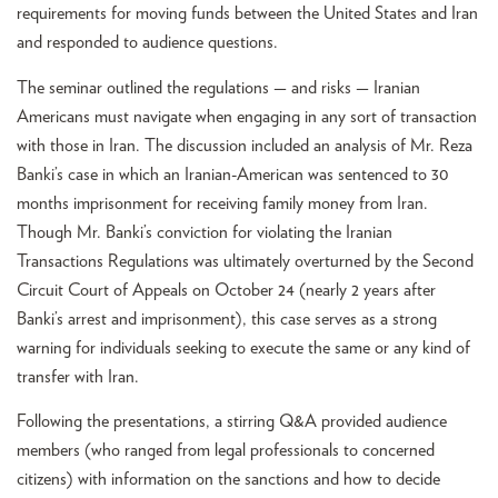
requirements for moving funds between the United States and Iran
and responded to audience questions.
The seminar outlined the regulations — and risks — Iranian
Americans must navigate when engaging in any sort of transaction
with those in Iran. The discussion included an analysis of Mr. Reza
Banki’s case in which an Iranian-American was sentenced to 30
months imprisonment for receiving family money from Iran.
Though Mr. Banki’s conviction for violating the Iranian
Transactions Regulations was ultimately overturned by the Second
Circuit Court of Appeals on October 24 (nearly 2 years after
Banki’s arrest and imprisonment), this case serves as a strong
warning for individuals seeking to execute the same or any kind of
transfer with Iran.
Following the presentations, a stirring Q&A provided audience
members (who ranged from legal professionals to concerned
citizens) with information on the sanctions and how to decide