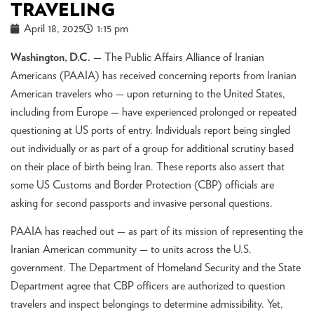
TRAVELING
April 18, 2025
1:15 pm
Washington, D.C.
— The Public Affairs Alliance of Iranian
Americans (PAAIA) has received concerning reports from Iranian
American travelers who — upon returning to the United States,
including from Europe — have experienced prolonged or repeated
questioning at US ports of entry. Individuals report being singled
out individually or as part of a group for additional scrutiny based
on their place of birth being Iran. These reports also assert that
some US Customs and Border Protection (CBP) officials are
asking for second passports and invasive personal questions.
PAAIA has reached out — as part of its mission of representing the
Iranian American community — to units across the U.S.
government. The Department of Homeland Security and the State
Department agree that CBP officers are authorized to question
travelers and inspect belongings to determine admissibility. Yet,