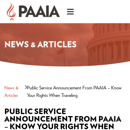
NEWS & ARTICLES
News &
Public Service Announcement From PAAIA – Know
Articles
Your Rights When Traveling
PUBLIC SERVICE
ANNOUNCEMENT FROM PAAIA
– KNOW YOUR RIGHTS WHEN