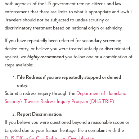
both agencies of the US government remind citizens and law
enforcement that there are limits to what is appropriate and lawful.
Travelers should not be subjected to undue scrutiny or
discriminatory treatment based on national origin or ethnicity.
If you have repeatedly been referred for secondary screening,
denied entry, or believe you were treated unfairly or discriminated
against, we
highly recommend
you follow one or a combination of
steps available:
File Redress if you are repeatedly stopped or denied
entry:
Submit a redress inquiry through the
Department of Homeland
Security’s Traveler Redress Inquiry Program (DHS TRIP)
Report Discrimination:
If you believe you were questioned beyond a reasonable scope or
targeted due to your Iranian heritage, file a complaint with the
DHS Office for Civil Rights and Civic Liberties