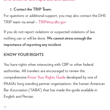
Contact the TRIP Team:
For questions or additional support, you may also contact the DHS
TRIP team via email –
TRIP@tsa.dhs.gov
If you do not report violations or suspected violations of law,
nothing can or will be done.
We cannot stress enough the
importance of reporting any incident
.
KNOW YOUR RIGHTS
You have rights when interacting with CBP or other federal
authorities. All travelers are encouraged to review the
comprehensive
Know Your Rights Guide
developed by one of
PAAIA’s long standing partner organizations: the Iranian American
Bar Association (“IABA”) that has made the guide available in
English and Persian.
—