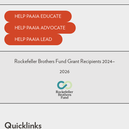
HELP PAAIA EDUCATE
HELP PAAIA ADVOCATE
HELP PAAIA LEAD
Rockefeller Brothers Fund Grant Recipients 2024–
2026
Quicklinks