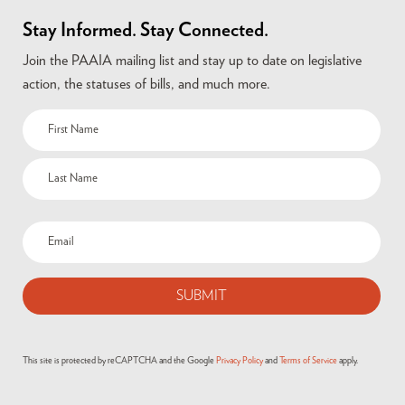
Stay Informed. Stay Connected.
Join the PAAIA mailing list and stay up to date on legislative
action, the statuses of bills, and much more.
This site is protected by reCAPTCHA and the Google
Privacy Policy
and
Terms of Service
apply.