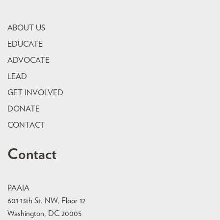
ABOUT US
EDUCATE
ADVOCATE
LEAD
GET INVOLVED
DONATE
CONTACT
Contact
PAAIA
601 13th St. NW, Floor 12
Washington, DC 20005