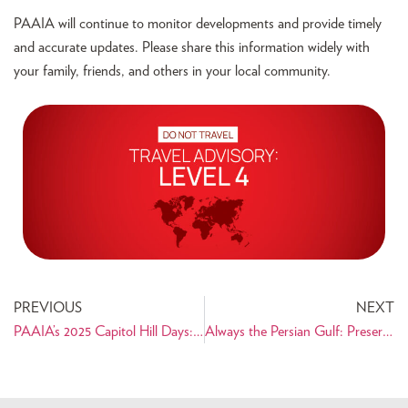
PAAIA will continue to monitor developments and provide timely
and accurate updates. Please share this information widely with
your family, friends, and others in your local community.
PREVIOUS
NEXT
PAAIA’s 2025 Capitol Hill Days: Advocating for the Iranian American Community on Capitol Hill
Always the Persian Gulf: Preserving the Name of a Historic and Cultural Landmark