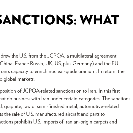
SANCTIONS: WHAT
drew the U.S. from the JCPOA, a multilateral agreement
 (China, France Russia, UK, US, plus Germany) and the EU.
ran’s capacity to enrich nuclear-grade uranium. In return, the
to global markets.
osition of JCPOA-related sanctions on to Iran. In this first
t do business with Iran under certain categories. The sanctions
ld, graphite, raw or semi-finished metal, automotive-related
s the sale of U.S. manufactured aircraft and parts to
tions prohibits U.S. imports of Iranian-origin carpets and