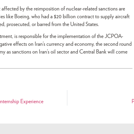
 affected by the reimposition of nuclear-related sanctions are
 like Boeing, who had a $20 billion contract to supply aircraft
ed, prosecuted, or barred from the United States.
rtment, is responsible for the implementation of the JCPOA-
 negative effects on Iran’s currency and economy, the second round
my as sanctions on Iran’s oil sector and Central Bank will come
nternship Experience
P