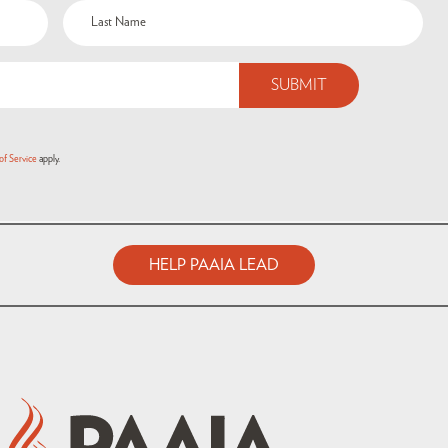
of Service
apply.
HELP PAAIA LEAD