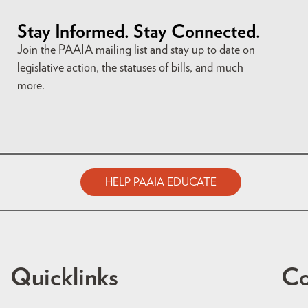
Stay Informed. Stay Connected.
Join the PAAIA mailing list and stay up to date on
legislative action, the statuses of bills, and much
more.
HELP PAAIA EDUCATE
Quicklinks
Co