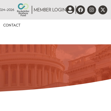
 2024–2026
MEMBER LOGIN
CONTACT