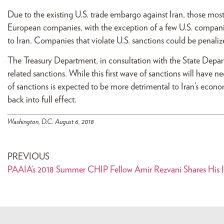
Due to the existing U.S. trade embargo against Iran, those most
European companies, with the exception of a few U.S. companies
to Iran. Companies that violate U.S. sanctions could be penaliz
The Treasury Department, in consultation with the State Depa
related sanctions. While this first wave of sanctions will have
of sanctions is expected to be more detrimental to Iran’s econo
back into full effect.
Washington, D.C. August 6, 2018
PREVIOUS
PAAIA’s 2018 Summer CHIP Fellow Amir Rezvani Shares His I