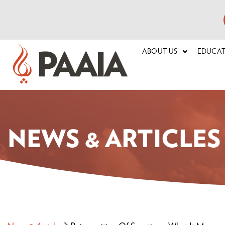
ABOUT US
EDUCA
NEWS & ARTICLES