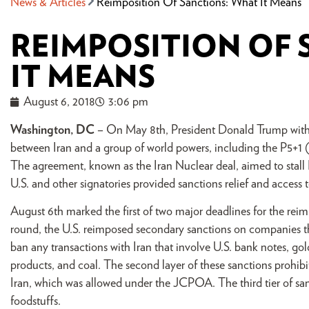
News & Articles
Reimposition Of Sanctions: What It Means
REIMPOSITION OF 
IT MEANS
August 6, 2018
3:06 pm
Washington, DC
– On May 8th, President Donald Trump with
between Iran and a group of world powers, including the P5+1
The agreement, known as the Iran Nuclear deal, aimed to stall I
U.S. and other signatories provided sanctions relief and access 
August 6th marked the first of two major deadlines for the reimp
round, the U.S. reimposed secondary sanctions on companies tha
ban any transactions with Iran that involve U.S. bank notes, go
products, and coal. The second layer of these sanctions prohibit
Iran, which was allowed under the JCPOA. The third tier of sanc
foodstuffs.