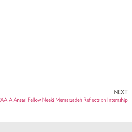
NEXT
AAIA Ansari Fellow Neeki Memarzadeh Reflects on Internship