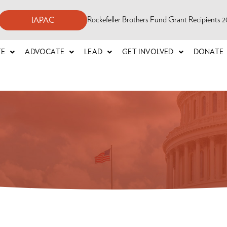
Rockefeller Brothers Fund Grant Recipients
IAPAC
TE
ADVOCATE
LEAD
GET INVOLVED
DONATE