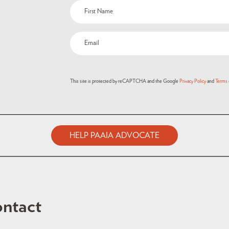
This site is protected by reCAPTCHA and the Google
Privacy Policy
and
Terms 
HELP PAAIA ADVOCATE
ntact