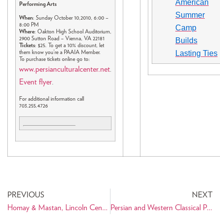
American
Performing Arts
Summer
When
: Sunday October 10,2010, 6:00 –
8:00 PM
Camp
Where
: Oakton High School Auditorium,
2900 Sutton Road – Vienna, VA 22181
Builds
Tickets
: $25. To get a 10% discount, let
Lasting Ties
them know you’re a PAAIA Member.
To purchase tickets online go to:
www.persianculturalcenter.net
.
Event flyer
.
For additional information call
703.255.4726
PREVIOUS
NEXT
Homay & Mastan, Lincoln Center, NY, Sept. 24
Persian and Western Classical Performing Arts