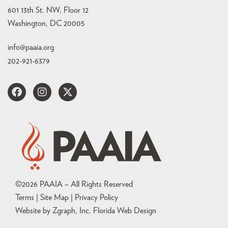
601 13th St. NW, Floor 12
Washington, DC 20005
info@paaia.org
202-921-6379
©
2026
PAAIA – All Rights Reserved
Terms | Site Map |
Privacy Policy
Website by Zgraph, Inc
. Florida Web Design