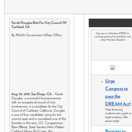
Farrah Douglas Bids For City Council Of
Carlsbad, CA
Sign up as a Member (FREE) to
By PAAIA Government Affairs Office
continue getting the newsletter and
other Member Benefits!
Urge
Congress to
Aug. 30, 2010, San Diego, CA
– Farrah
pass the
Douglas, a successful businesswoman
with an exceptional record of civic
DREAM Act!
involvement, is a candidate for the City
Help deserving
Council of Carlsbad, California. Douglas
students earn a path to
is one of four candidates vying for two
legal residency. Take
council seats and is considered one of the
action today!
favorites in the race. U.S. Congressman
Brian Bilbray, State Senator Mimi Walters,
Register to
Carlsbad Mayor Bud Lewis, the