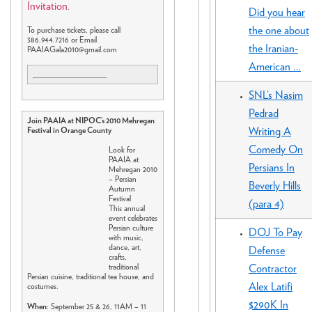
Invitation
.
Did you hear
the one about
To purchase tickets, please call
386.944.7216 or Email
the Iranian-
PAAIAGala2010@gmail.com
American …
SNL’s Nasim
Pedrad
Join PAAIA at NIPOC’s 2010 Mehregan
Writing A
Festival in Orange County
Comedy On
Look for
PAAIA at
Persians In
Mehregan 2010
– Persian
Beverly Hills
Autumn
Festival
(para 4)
This annual
event celebrates
Persian culture
DOJ To Pay
with music,
dance, art,
Defense
crafts,
Contractor
traditional
Persian cuisine, traditional tea house, and
Alex Latifi
costumes.
$290K In
When
: September 25 & 26, 11AM – 11