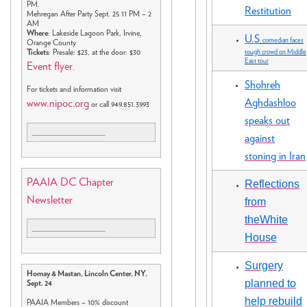
PM.
Restitution
Mehregan After Party Sept. 25 11 PM – 2
AM
Where
: Lakeside Lagoon Park, Irvine,
U.S
. comedian faces
Orange County
Tickets
: Presale: $23, at the door: $30
tough crowd on Middle
East tour
Event flyer
.
Shohreh
For tickets and information visit
Aghdashloo
www.nipoc.org
or call 949.851.3993
speaks out
against
stoning in Iran
PAAIA DC Chapter
Reflections
Newsletter
from
theWhite
House
Surgery
Homay & Mastan, Lincoln Center, NY,
planned to
Sept. 24
help rebuild
PAAIA Members – 10% discount