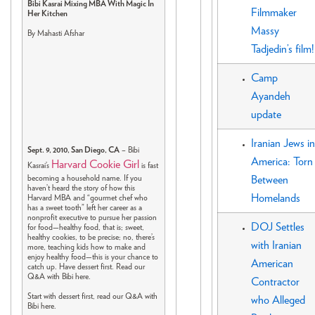
Bibi Kasrai Mixing MBA With Magic In
Filmmaker
Her Kitchen
Massy
By Mahasti Afshar
Tadjedin’s film!
Camp
Ayandeh
update
Iranian Jews in
Sept. 9, 2010, San Diego, CA
– Bibi
America: Torn
Harvard Cookie Girl
Kasrai’s
is fast
becoming a household name. If you
Between
haven’t heard the story of how this
Homelands
Harvard MBA and “gourmet chef who
has a sweet tooth” left her career as a
nonprofit executive to pursue her passion
DOJ Settles
for food—healthy food, that is; sweet,
healthy cookies, to be precise; no, there’s
with Iranian
more, teaching kids how to make and
enjoy healthy food—this is your chance to
American
catch up. Have dessert first. Read our
Q&A with Bibi here.
Contractor
Start with dessert first, read our Q&A with
who Alleged
Bibi here.