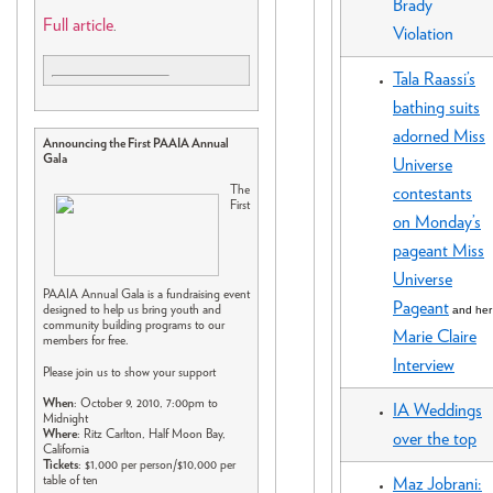
Brady
Full article
.
Violation
Tala Raassi’s
bathing suits
adorned Miss
Announcing the First PAAIA Annual
Gala
Universe
The
contestants
First
on Monday’s
pageant Miss
Universe
PAAIA Annual Gala is a fundraising event
Pageant
and her
designed to help us bring youth and
community building programs to our
Marie Claire
members for free.
Interview
Please join us to show your support
When
: October 9, 2010, 7:00pm to
IA Weddings
Midnight
Where
: Ritz Carlton, Half Moon Bay,
over the top
California
Tickets
: $1,000 per person/$10,000 per
table of ten
Maz Jobrani: