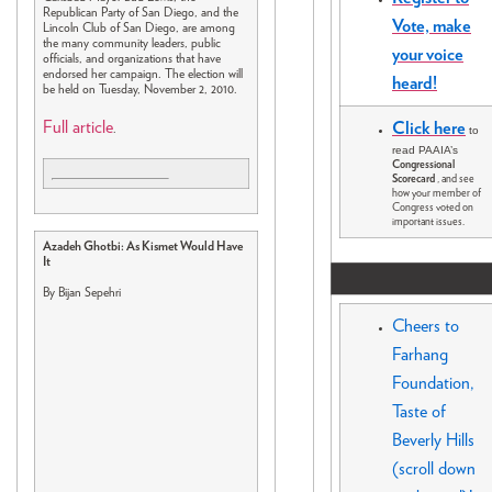
Republican Party of San Diego, and the
Vote, make
Lincoln Club of San Diego, are among
the many community leaders, public
your voice
officials, and organizations that have
endorsed her campaign. The election will
heard!
be held on Tuesday, November 2, 2010.
Full article
Click here
.
to
read PAAIA’s
Congressional
Scorecard
, and see
how your member of
Congress voted on
important issues.
Azadeh Ghotbi: As Kismet Would Have
It
By Bijan Sepehri
Cheers to
Farhang
Foundation,
Taste of
Beverly Hills
(scroll down