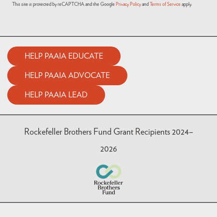
This site is protected by reCAPTCHA and the Google
Privacy Policy
and
Terms of Service
apply.
HELP PAAIA EDUCATE
HELP PAAIA ADVOCATE
HELP PAAIA LEAD
Rockefeller Brothers Fund Grant Recipients 2024–
2026