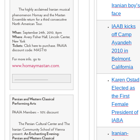
Iranian boy’s
The highly acclaimed Iranian musical
face
phenomenon Homay and the Mastan
Ensemble return for a third consecutive
North American Tour.
IAAB kicks
When
: September 24th, 2010, 8pm
off Camp
Where
: Avery Fisher Hall, Lincoln Center,
New York
Ayandeh
Tickets
: Click here to purchase. PAAIA
2010 in
discount code: MAST10
Belmont,
For more info, go to
www.homaymastan.com
.
California
Karen Ostad
Elected as
the First
Persian and Western Classical
Female
Performing Arts
President of
PAAIA Members – 10% discount
IABA
The Persian Cultural Center and The
Iranian Community School of Vienna
Iranian-
present:
An Enchanting Evening:
Persian and Western Classical