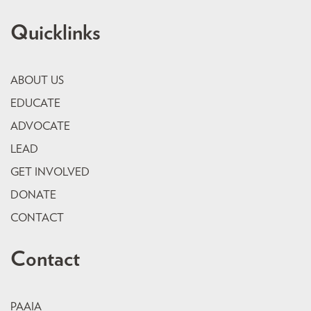
Quicklinks
ABOUT US
EDUCATE
ADVOCATE
LEAD
GET INVOLVED
DONATE
CONTACT
Contact
PAAIA