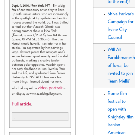
to the end)!
Sept. 9, 2010, New York, NY
– I’m a big
fan of contemporary art and try to keep
Shiva Farivar’s
up with Iranian artists, who are increasingly
in the spotlight at top galleries and auction
Campaign for
houses around the world. So, I was thrilled
to find out that Azadeh Ghotbi was
Irvine City
having another show in New York
(Kismet, opens 9/16 @ Kipton Art Access
Council
Space, 75 Wall St., 6:30pm). Then, as
kismet would have it, I ran into her in her
studio. I’m captivated by her paintings—
Will Ali
large, abstract pieces that navigate one’s
senses between quiet serenity and forceful
Farokhmanesh
outbursts, marking a creative tension
between polar opposites. Azadeh spent
of Iowa, be
her early childhood in Iran, lived in Paris
invited to join
and the US, and graduated from Brown
University & INSEAD. Here are a few
Team Melli?
more things I learned about her work,
video portrait
which along with a
is
Rome film
on display at www.azadehgallery.com.
festival to
Full article
.
open with
Knightley film
Iranian
American