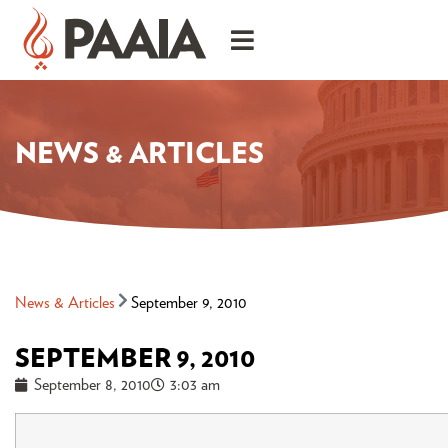
NEWS & ARTICLES
News & Articles
September 9, 2010
SEPTEMBER 9, 2010
September 8, 2010
3:03 am