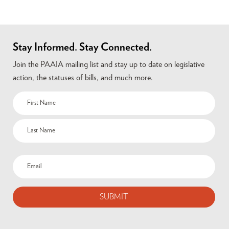
Stay Informed. Stay Connected.
Join the PAAIA mailing list and stay up to date on legislative
action, the statuses of bills, and much more.
Name
(Required)
Email
(Required)