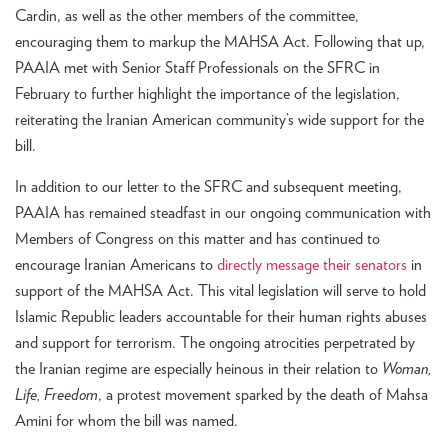
Cardin, as well as the other members of the committee,
encouraging them to markup the MAHSA Act. Following that up,
PAAIA met with Senior Staff Professionals on the SFRC in
February to further highlight the importance of the legislation,
reiterating the Iranian American community’s wide support for the
bill.
In addition to our letter to the SFRC and subsequent meeting,
PAAIA has remained steadfast in our ongoing communication with
Members of Congress on this matter and has continued to
encourage Iranian Americans to
directly message their senators
in
support of the MAHSA Act. This vital legislation will serve to hold
Islamic Republic leaders accountable for their human rights abuses
and support for terrorism. The ongoing atrocities perpetrated by
the Iranian regime are especially heinous in their relation to
Woman,
Life, Freedom
, a protest movement sparked by the death of Mahsa
Amini for whom the bill was named.