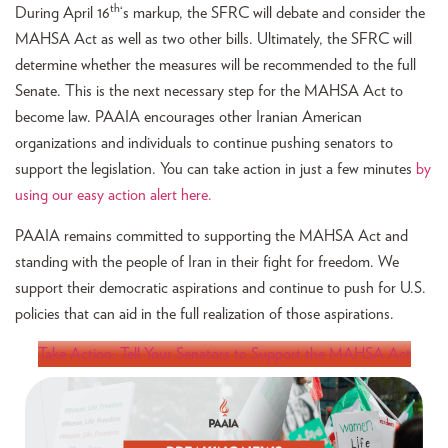
th
During April 16
‘s markup, the SFRC will debate and consider the
MAHSA Act as well as two other bills. Ultimately, the SFRC will
determine whether the measures will be recommended to the full
Senate. This is the next necessary step for the MAHSA Act to
become law. PAAIA encourages other Iranian American
organizations and individuals to continue pushing senators to
support the legislation. You can take action in just a few minutes
by
using our easy action alert here.
PAAIA remains committed to supporting the MAHSA Act and
standing with the people of Iran in their fight for freedom. We
support their democratic aspirations and continue to push for U.S.
policies that can aid in the full realization of those aspirations.
Take Action: Tell Your Senators to Support the MAHSA Act