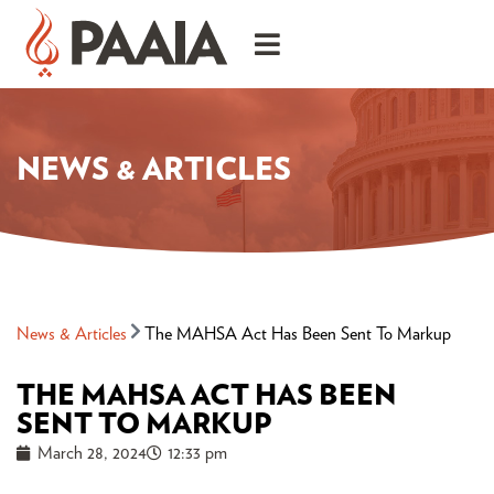
NEWS & ARTICLES
News & Articles
The MAHSA Act Has Been Sent To Markup
THE MAHSA ACT HAS BEEN
SENT TO MARKUP
March 28, 2024
12:33 pm