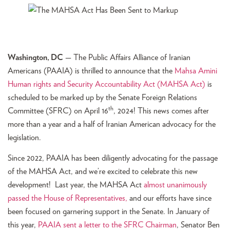
Washington, DC
— The Public Affairs Alliance of Iranian
Americans (PAAIA) is thrilled to announce that the
Mahsa Amini
Human rights and Security Accountability Act (MAHSA Act)
is
scheduled to be marked up by the Senate Foreign Relations
th
Committee (SFRC) on April 16
, 2024! This news comes after
more than a year and a half of Iranian American advocacy for the
legislation.
Since 2022, PAAIA has been diligently advocating for the passage
of the MAHSA Act, and we’re excited to celebrate this new
development! Last year, the MAHSA Act
almost unanimously
passed the House of Representatives,
and our efforts have since
been focused on garnering support in the Senate. In January of
this year,
PAAIA sent a letter to the SFRC Chairman
, Senator Ben