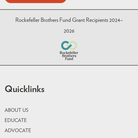
Rockefeller Brothers Fund Grant Recipients 2024–
2026
Quicklinks
ABOUT US
EDUCATE
ADVOCATE