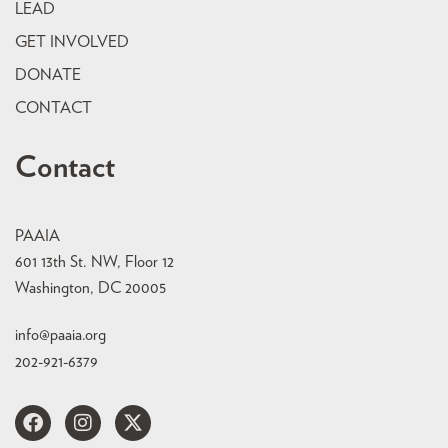
LEAD
GET INVOLVED
DONATE
CONTACT
Contact
PAAIA
601 13th St. NW, Floor 12
Washington, DC 20005
info@paaia.org
202-921-6379