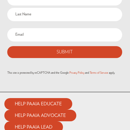
This site is protected by reCAPTCHA and the Google
Privacy Policy
and
Terms of Service
apply.
HELP PAAIA EDUCATE
HELP PAAIA ADVOCATE
HELP PAAIA LEAD