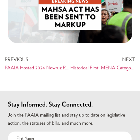
PREVIOUS
NEXT
PAAIA Hosted 2024 Nowruz Reception on Capitol Hill
Historical First: MENA Category To Be Added to U.S. Census
Stay Informed. Stay Connected.
Join the PAAIA mailing list and stay up to date on legislative
action, the statuses of bills, and much more.