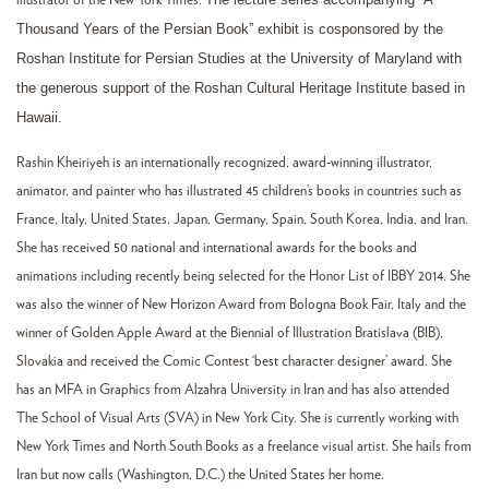
illustrator of the New York Times.
Thousand Years of the Persian Book” exhibit is cosponsored by the
Roshan Institute for Persian Studies at the University of Maryland with
the generous support of the Roshan Cultural Heritage Institute based in
Hawaii.
Rashin Kheiriyeh is an internationally recognized, award-winning illustrator,
animator, and painter who has illustrated 45 children’s books in countries such as
France, Italy, United States, Japan, Germany, Spain, South Korea, India, and Iran.
She has received 50 national and international awards for the books and
animations including recently being selected for the Honor List of IBBY 2014. She
was also the winner of New Horizon Award from Bologna Book Fair, Italy and the
winner of Golden Apple Award at the Biennial of Illustration Bratislava (BIB),
Slovakia and received the Comic Contest ‘best character designer’ award. She
has an MFA in Graphics from Alzahra University in Iran and has also attended
The School of Visual Arts (SVA) in New York City. She is currently working with
New York Times and North South Books as a freelance visual artist. She hails from
Iran but now calls (Washington, D.C.) the United States her home.