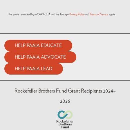
This site is protected by reCAPTCHA and the Google
Privacy Policy
and
Terms of Service
apply.
HELP PAAIA EDUCATE
HELP PAAIA ADVOCATE
HELP PAAIA LEAD
Rockefeller Brothers Fund Grant Recipients 2024–
2026