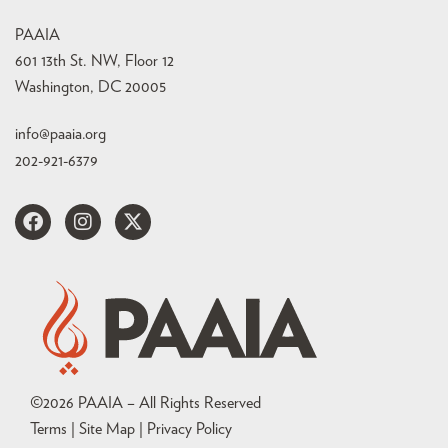
PAAIA
601 13th St. NW, Floor 12
Washington, DC 20005
info@paaia.org
202-921-6379
©
2026
PAAIA – All Rights Reserved
Terms | Site Map |
Privacy Policy