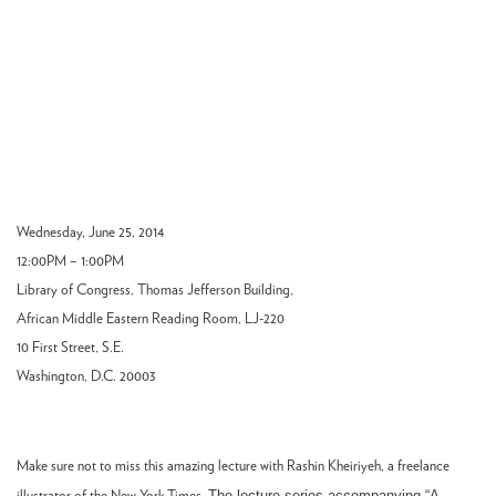
Wednesday, June 25, 2014
12:00PM – 1:00PM
Library of Congress, Thomas Jefferson Building,
African Middle Eastern Reading Room, LJ-220
10 First Street, S.E.
Washington, D.C. 20003
Make sure not to miss this amazing lecture with Rashin Kheiriyeh, a freelance
The lecture series accompanying “A