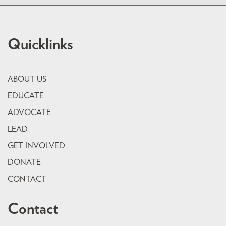
Quicklinks
ABOUT US
EDUCATE
ADVOCATE
LEAD
GET INVOLVED
DONATE
CONTACT
Contact