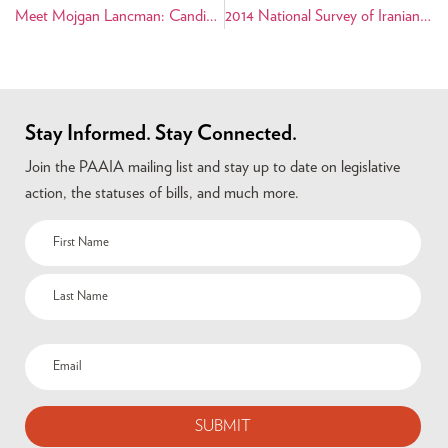
Meet Mojgan Lancman: Candidate for Queens County Civil Court Judge
2014 National Survey of Iranian Americans Shows Diverse Community
Stay Informed. Stay Connected.
Join the PAAIA mailing list and stay up to date on legislative
action, the statuses of bills, and much more.
Name
(Required)
Email
(Required)