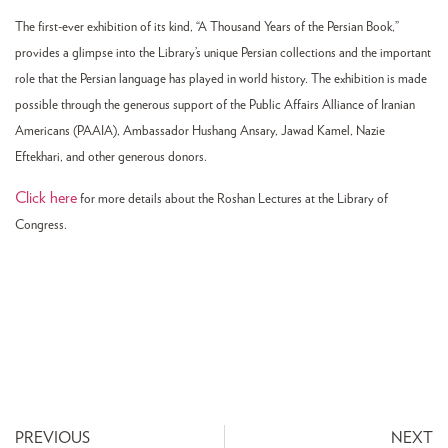
The first-ever exhibition of its kind, “A Thousand Years of the Persian Book,”
provides a glimpse into the Library’s unique Persian collections and the important
role that the Persian language has played in world history. The exhibition is made
possible through the generous support of the Public Affairs Alliance of Iranian
Americans (PAAIA), Ambassador Hushang Ansary, Jawad Kamel, Nazie
Eftekhari, and other generous donors.
Click here
for more details about the Roshan Lectures at the Library of
Congress.
PREVIOUS
NEXT