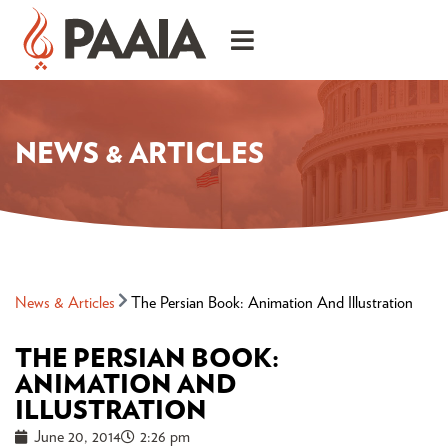
NEWS & ARTICLES
News & Articles
The Persian Book: Animation And Illustration
THE PERSIAN BOOK:
ANIMATION AND
ILLUSTRATION
June 20, 2014
2:26 pm