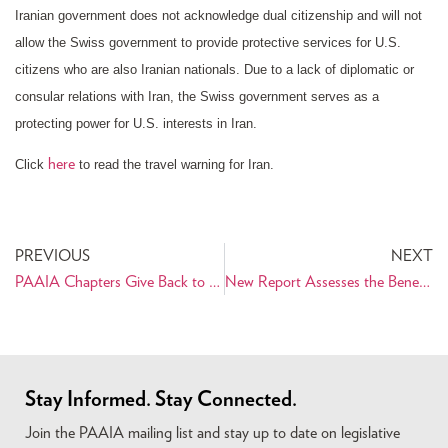
Iranian government does not acknowledge dual citizenship and will not
allow the Swiss government to provide protective services for U.S.
citizens who are also Iranian nationals. Due to a lack of diplomatic or
consular relations with Iran, the Swiss government serves as a
protecting power for U.S. interests in Iran.
here
Click
to read the travel warning for Iran.
PREVIOUS
NEXT
PAAIA Chapters Give Back to the Community for Persian Thanks 2012
New Report Assesses the Benefits and Costs of Sanctions Against Iran
Stay Informed. Stay Connected.
Join the PAAIA mailing list and stay up to date on legislative