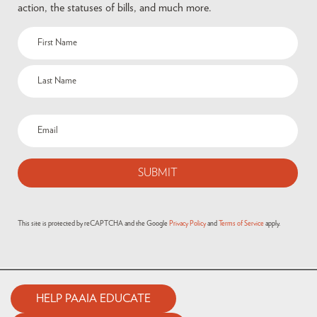
action, the statuses of bills, and much more.
This site is protected by reCAPTCHA and the Google
Privacy Policy
and
Terms of Service
apply.
HELP PAAIA EDUCATE