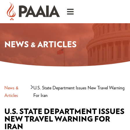
NEWS & ARTICLES
News &
U.S. State Department Issues New Travel Warning
Articles
For Iran
U.S. STATE DEPARTMENT ISSUES
NEW TRAVEL WARNING FOR
IRAN