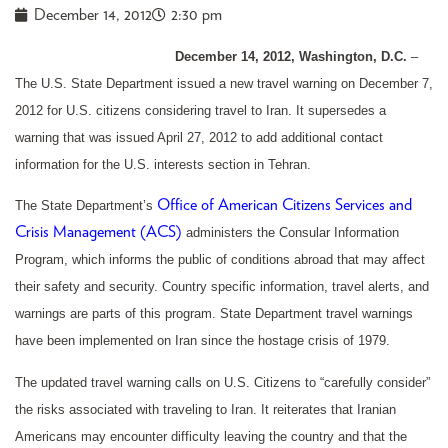
December 14, 2012
2:30 pm
December 14, 2012, Washington, D.C.
–
The U.S. State Department issued a new travel warning on December 7,
2012 for U.S. citizens considering travel to Iran. It supersedes a
warning that was issued April 27, 2012 to add additional contact
information for the U.S. interests section in Tehran.
Office of American Citizens Services and
The State Department’s
Crisis Management (ACS)
administers the Consular Information
Program, which informs the public of conditions abroad that may affect
their safety and security. Country specific information, travel alerts, and
warnings are parts of this program. State Department travel warnings
have been implemented on Iran since the hostage crisis of 1979.
The updated travel warning calls on U.S. Citizens to “carefully consider”
the risks associated with traveling to Iran. It reiterates that Iranian
Americans may encounter difficulty leaving the country and that the