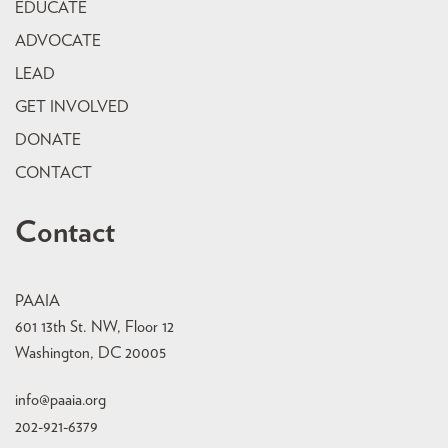
EDUCATE
ADVOCATE
LEAD
GET INVOLVED
DONATE
CONTACT
Contact
PAAIA
601 13th St. NW, Floor 12
Washington, DC 20005
info@paaia.org
202-921-6379