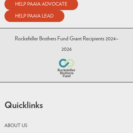
HELP PAAIA ADVOCATE
HELP PAAIA LEAD
Rockefeller Brothers Fund Grant Recipients 2024–
2026
Quicklinks
ABOUT US