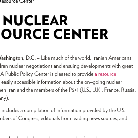
Resource Center
N NUCLEAR
SOURCE CENTER
Washington, D.C. –
Like much of the world, Iranian Americans
 Iran nuclear negotiations and ensuing developments with great
A Public Policy Center is pleased to provide
a resource
 easily accessible information about the on
–
going nuclear
en Iran and the members of the P5+1 (U.S., U.K., France, Russia,
any).
includes a compilation of information provided by the U.S.
bers of Congress, editorials from leading news sources, and