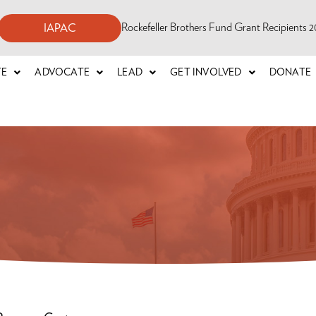
Rockefeller Brothers Fund Grant Recipients
IAPAC
TE
ADVOCATE
LEAD
GET INVOLVED
DONATE