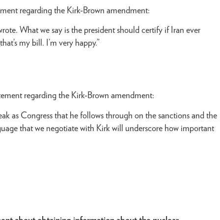
ement regarding the Kirk-Brown amendment:
 wrote. What we say is the president should certify if Iran ever
hat’s my bill. I’m very happy.”
atement regarding the Kirk-Brown amendment:
peak as Congress that he follows through on the sanctions and the
guage that we negotiate with Kirk will underscore how important