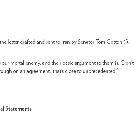
the letter drafted and sent to Iran by Senator Tom Cotton (R-
is our mortal enemy, and their basic argument to them is, ‘Don’t
hrough on an agreement,’ that’s close to unprecedented,”
al Statements