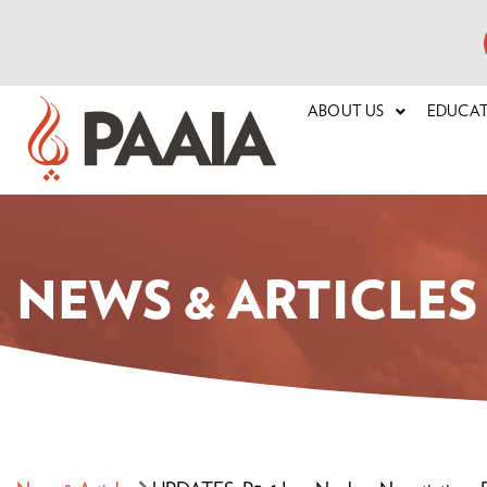
ABOUT US
EDUCA
NEWS & ARTICLES