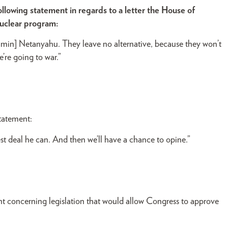
owing statement in regards to a letter the House of
nuclear program:
njamin] Netanyahu. They leave no alternative, because they won’t
’re going to war.”
tatement:
est deal he can. And then we’ll have a chance to opine.”
t concerning legislation that would allow Congress to approve