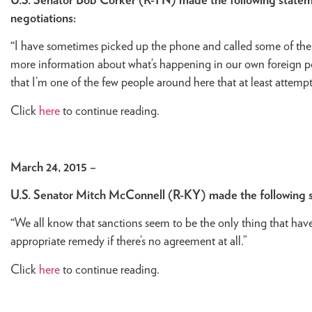
U.S. Senator Bob Corker (R-TN) made the following stateme
negotiations:
“
I have sometimes picked up the phone and called some of these
more information about what’s happening in our own foreign po
that I’m one of the few people around here that at least attemp
Click
here
to continue reading.
March 24, 2015 –
U.S. Senator Mitch McConnell (R-KY) made the following 
“
We all know that sanctions seem to be the only thing that hav
appropriate remedy if there’s no agreement at all.”
Click
here
to continue reading.