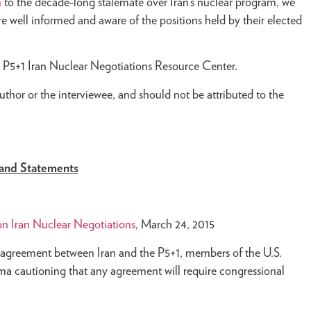
n
to the decade-long stalemate over Iran’s nuclear program, we
e well informed and aware of the positions held by their elected
he P5+1 Iran Nuclear Negotiations Resource Center.
author or the interviewee, and should not be attributed to the
and Statements
n Iran Nuclear Negotiations
, March 24, 2015
 agreement between Iran and the P5+1, members of the U.S.
a cautioning that any agreement will require congressional