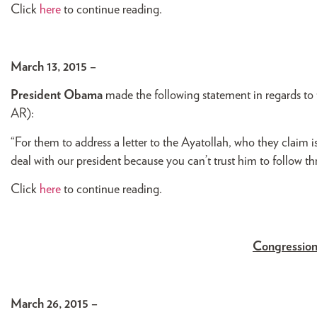
Click
here
to continue reading.
March 13, 2015 –
President Obama
made the following statement in regards to 
AR):
“For them to address a letter to the Ayatollah, who they claim 
deal with our president because you can’t trust him to follow t
Click
here
to continue reading.
Congression
March 26, 2015 –