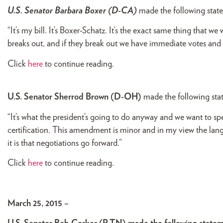
U.S. Senator Barbara Boxer (D-CA)
made the following stat
“It’s my bill. It’s Boxer-Schatz. It’s the exact same thing that we
breaks out, and if they break out we have immediate votes and t
Click
here
to continue reading.
U.S. Senator Sherrod Brown (D-OH)
made the following st
“It’s what the president’s going to do anyway and we want to s
certification. This amendment is minor and in my view the lan
it is that negotiations go forward.”
Click
here
to continue reading.
March 25, 2015 –