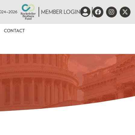
 2024–2026
MEMBER LOGIN
CONTACT