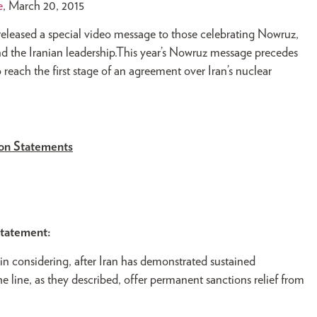
e
, March 20, 2015
released a special video message to those celebrating Nowruz,
and the Iranian leadership.This year’s Nowruz message precedes
 reach the first stage of an agreement over Iran’s nuclear
ion Statements
statement:
 in considering, after Iran has demonstrated sustained
line, as they described, offer permanent sanctions relief from