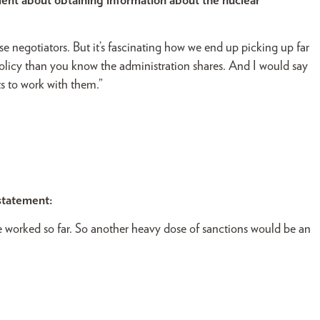
nt about obtaining information about the nuclear
 negotiators. But it’s fascinating how we end up picking up far
licy than you know the administration shares. And I would say
ts to work with them.”
statement:
e worked so far. So another heavy dose of sanctions would be an