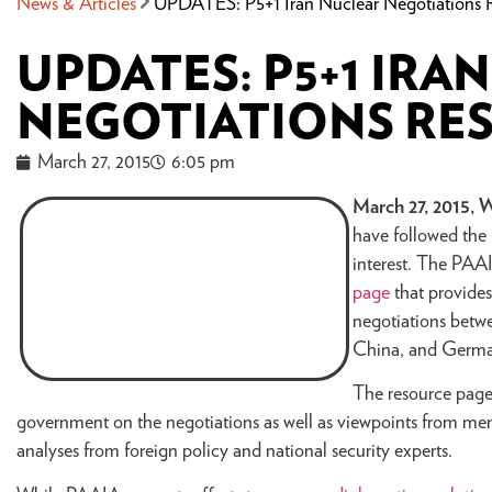
News & Articles
UPDATES: P5+1 Iran Nuclear Negotiations 
UPDATES: P5+1 IRA
NEGOTIATIONS RE
March 27, 2015
6:05 pm
March 27, 2015, 
have followed the
interest. The PAAI
page
that provides
negotiations betwe
China, and Germ
The resource page 
government on the negotiations as well as viewpoints from mem
analyses from foreign policy and national security experts.