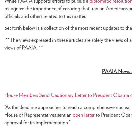
While PAAIA supports efforts to pursue a
diplomatic resolutio
recognize the importance of ensuring that Iranian Americans ar
officials and others related to this matter.
Set forth below is a collection of the most recent updates to t
**The views expressed in these articles are solely the views of 
views of PAAIA. **
PAAIA News 
House Members Send Cautionary Letter to President Obama o
“As the deadline approaches to reach a comprehensive nuclear
House of Representatives sent an
open letter
to President Obam
approval for its implementation.”