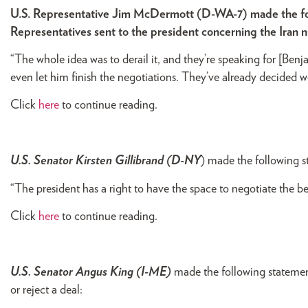
U.S. Representative Jim McDermott (D-WA-7) made the foll
Representatives sent to the president concerning the Iran 
“The whole idea was to derail it, and they’re speaking for [Be
even let him finish the negotiations. They’ve already decided we
Click
here
to continue reading.
U.S. Senator Kirsten Gillibrand (D-NY
) made the following s
“The president has a right to have the space to negotiate the b
Click
here
to continue reading.
U.S. Senator Angus King (I-ME)
made the following statemen
or reject a deal: