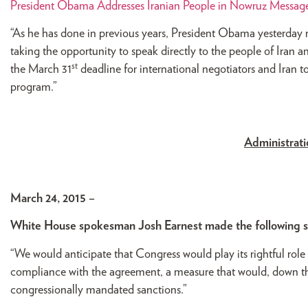
President Obama Addresses Iranian People in Nowruz Messag
“As he has done in previous years, President Obama yesterday 
taking the opportunity to speak directly to the people of Iran 
st
the March 31
deadline for international negotiators and Iran to
program.”
Administrat
March 24, 2015 –
White House spokesman Josh Earnest made the following 
“We would anticipate that Congress would play its rightful role
compliance with the agreement, a measure that would, down the 
congressionally mandated sanctions.”