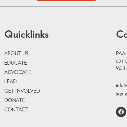
Quicklinks
Co
ABOUT US
PAA
601 1
EDUCATE
Wash
ADVOCATE
LEAD
info@
GET INVOLVED
202-
DONATE
CONTACT