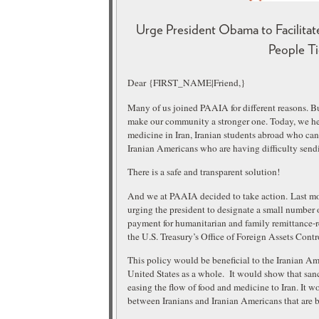
Urge President Obama to Facilitat
People Ti
Dear {FIRST_NAME|Friend,}
Many of us joined PAAIA for different reasons. Bu
make our community a stronger one. Today, we hea
medicine in Iran, Iranian students abroad who can 
Iranian Americans who are having difficulty sendi
There is a safe and transparent solution!
And we at PAAIA decided to take action.
Last mo
urging the president to designate a small number of
payment for humanitarian and family remittance-r
the U.S. Treasury’s Office of Foreign Assets Contr
This policy would be beneficial to the Iranian A
United States as a whole. It would show that sanc
easing the flow of food and medicine to Iran. It wo
between Iranians and Iranian Americans that are 