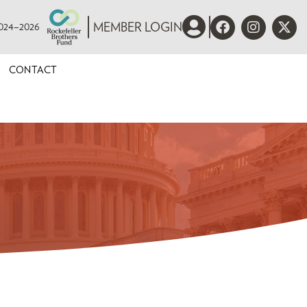
 2024–2026
MEMBER LOGIN
CONTACT