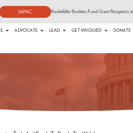
Rockefeller Brothers Fund Grant Recipients
IAPAC
TE
ADVOCATE
LEAD
GET INVOLVED
DONATE