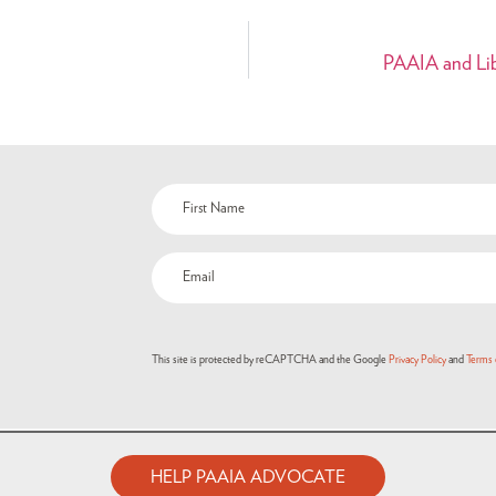
PAAIA and Libr
This site is protected by reCAPTCHA and the Google
Privacy Policy
and
Terms 
HELP PAAIA ADVOCATE