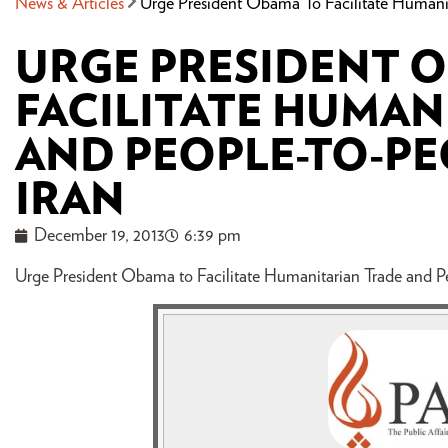
News & Articles
Urge President Obama To Facilitate Humanit
URGE PRESIDENT 
FACILITATE HUMAN
AND PEOPLE-TO-PE
IRAN
December 19, 2013
6:39 pm
Urge President Obama to Facilitate Humanitarian Trade and Pe