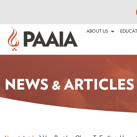
ABOUT US
EDUCA
NEWS & ARTICLES