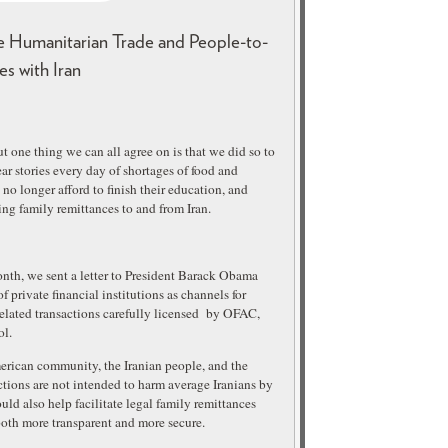
e Humanitarian Trade and People-to-
es with Iran
t one thing we can all agree on is that we did so to
r stories every day of shortages of food and
no longer afford to finish their education, and
ng family remittances to and from Iran.
nth, we sent a letter to President Barack Obama
 private financial institutions as channels for
elated transactions carefully licensed by OFAC,
ol.
merican community, the Iranian people, and the
tions are not intended to harm average Iranians by
uld also help facilitate legal family remittances
both more transparent and more secure.