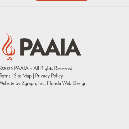
©
2026
PAAIA – All Rights Reserved
Terms | Site Map |
Privacy Policy
Website by Zgraph, Inc
. Florida Web Design