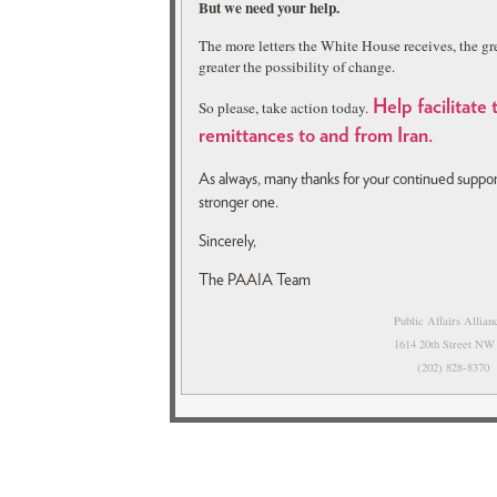
But we need your help.
The more letters the White House receives, the gre
greater the possibility of change.
So please, take action today.
H
elp facilitate
remittances to and from Iran.
As always, many thanks for your continued supp
stronger one.
Sincerely,
The PAAIA Team
Public Affairs Allia
1614 20th Street NW
(202) 828-837