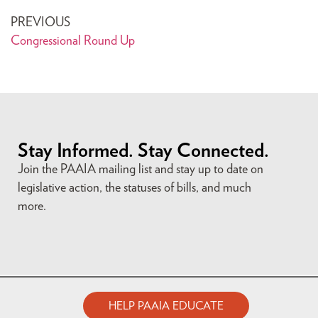
PREVIOUS
Congressional Round Up
Stay Informed. Stay Connected.
Join the PAAIA mailing list and stay up to date on
legislative action, the statuses of bills, and much
more.
HELP PAAIA EDUCATE