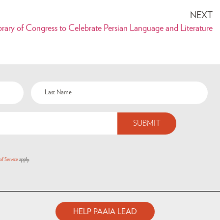
NEXT
ary of Congress to Celebrate Persian Language and Literature
of Service
apply.
HELP PAAIA LEAD