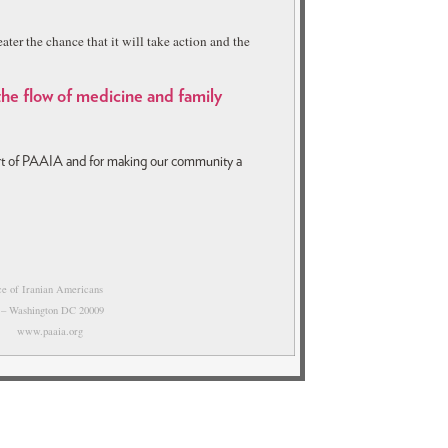
ater the chance that it will take action and the
 the flow of medicine and family
ort of PAAIA and for making our community a
nce of Iranian Americans
 – Washington DC 20009
0 www.paaia.org