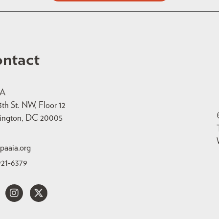
ntact
IA
3th St. NW, Floor 12
ington, DC 20005
paaia.org
921-6379