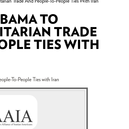
arian Trade And People-To-People Ties With Iran
OBAMA TO
ITARIAN TRADE
OPLE TIES WITH
ople-To-People Ties with Iran