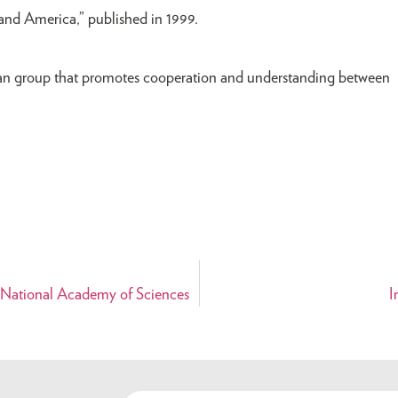
and America,” published in 1999.
san group that promotes cooperation and understanding between
 National Academy of Sciences
I