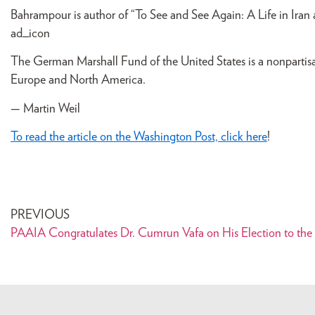
Bahrampour is author of “To See and See Again: A Life in Iran 
ad_icon
The German Marshall Fund of the United States is a nonparti
Europe and North America.
— Martin Weil
To read the article on the Washington Post, click here
!
PREVIOUS
PAAIA Congratulates Dr. Cumrun Vafa on His Election to the