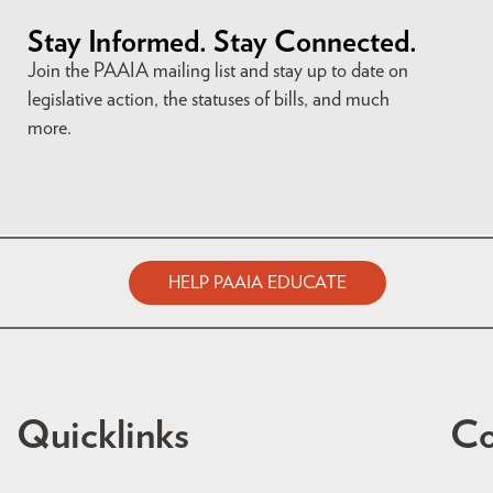
Stay Informed. Stay Connected.
Join the PAAIA mailing list and stay up to date on
legislative action, the statuses of bills, and much
more.
HELP PAAIA EDUCATE
Quicklinks
Co